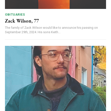
OBITUARIES
Zack Wilson, 77
The family of Zack Wilson would like to announce his passing on
September 29th, 2024. His sons Keith...