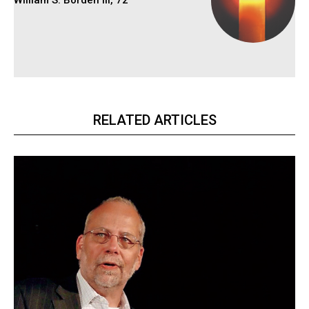
William S. Borden III, 72
RELATED ARTICLES