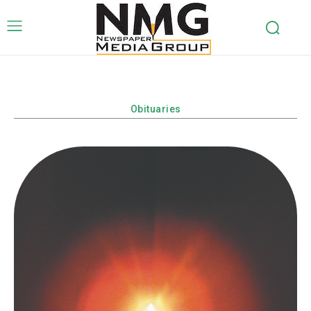
Obituaries