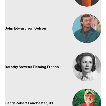
John Edward von Oehsen
Dorothy Stevens Fleming French
Henry Robert Lanchester, 83