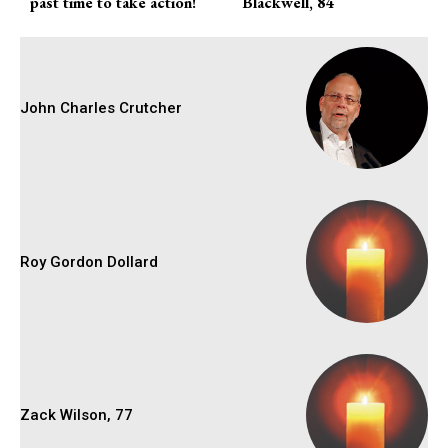
past time to take action!
Blackwell, 84
John Charles Crutcher
Roy Gordon Dollard
Zack Wilson, 77