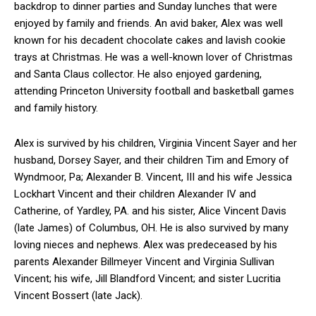
backdrop to dinner parties and Sunday lunches that were
enjoyed by family and friends. An avid baker, Alex was well
known for his decadent chocolate cakes and lavish cookie
trays at Christmas. He was a well-known lover of Christmas
and Santa Claus collector. He also enjoyed gardening,
attending Princeton University football and basketball games
and family history.
Alex is survived by his children, Virginia Vincent Sayer and her
husband, Dorsey Sayer, and their children Tim and Emory of
Wyndmoor, Pa; Alexander B. Vincent, III and his wife Jessica
Lockhart Vincent and their children Alexander IV and
Catherine, of Yardley, PA. and his sister, Alice Vincent Davis
(late James) of Columbus, OH. He is also survived by many
loving nieces and nephews. Alex was predeceased by his
parents Alexander Billmeyer Vincent and Virginia Sullivan
Vincent; his wife, Jill Blandford Vincent; and sister Lucritia
Vincent Bossert (late Jack).