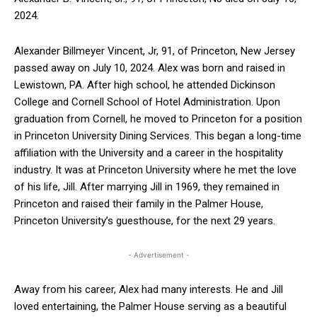
2024.
Alexander Billmeyer Vincent, Jr, 91, of Princeton, New Jersey
passed away on July 10, 2024. Alex was born and raised in
Lewistown, PA. After high school, he attended Dickinson
College and Cornell School of Hotel Administration. Upon
graduation from Cornell, he moved to Princeton for a position
in Princeton University Dining Services. This began a long-time
affiliation with the University and a career in the hospitality
industry. It was at Princeton University where he met the love
of his life, Jill. After marrying Jill in 1969, they remained in
Princeton and raised their family in the Palmer House,
Princeton University’s guesthouse, for the next 29 years.
- Advertisement -
Away from his career, Alex had many interests. He and Jill
loved entertaining, the Palmer House serving as a beautiful