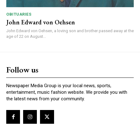
OBITUARIES
John Edward von Oehsen
John Edward von Oehsen, a loving son and brother passed away at the
age of 22 on August...
Follow us
Newspaper Media Group is your local news, sports,
entertainment, music fashion website. We provide you with
the latest news from your community.