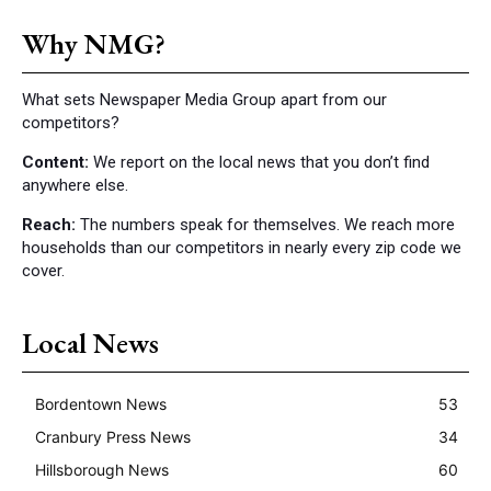
Why NMG?
What sets Newspaper Media Group apart from our
competitors?
Content:
We report on the local news that you don’t find
anywhere else.
Reach:
The numbers speak for themselves. We reach more
households than our competitors in nearly every zip code we
cover.
Local News
Bordentown News
53
Cranbury Press News
34
Hillsborough News
60