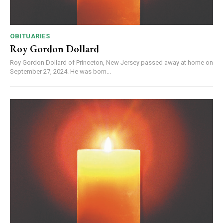
OBITUARIES
Roy Gordon Dollard
Roy Gordon Dollard of Princeton, New Jersey passed away at home on
September 27, 2024. He was born...