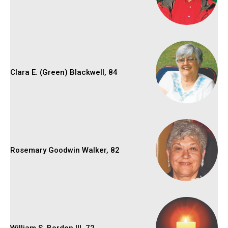
Clara E. (Green) Blackwell, 84
Rosemary Goodwin Walker, 82