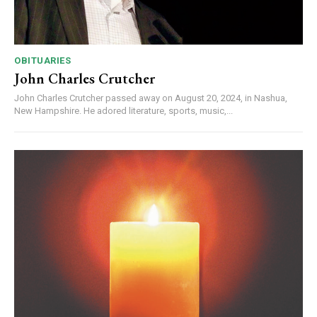
OBITUARIES
John Charles Crutcher
John Charles Crutcher passed away on August 20, 2024, in Nashua,
New Hampshire. He adored literature, sports, music,...