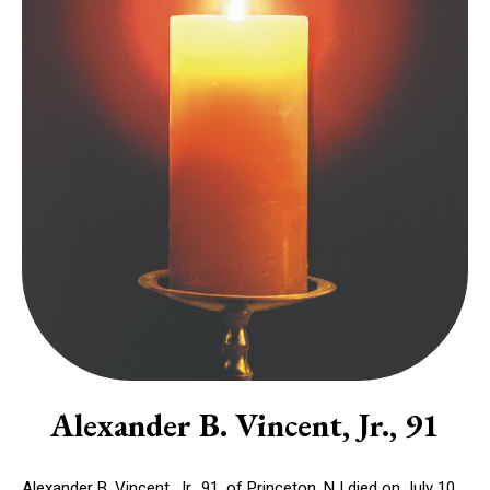
Alexander B. Vincent, Jr., 91
Alexander B. Vincent, Jr., 91, of Princeton, NJ died on July 10,