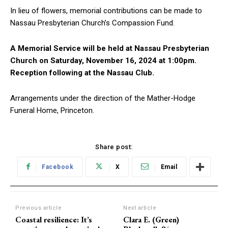
In lieu of flowers, memorial contributions can be made to
Nassau Presbyterian Church’s Compassion Fund.
A Memorial Service will be held at Nassau Presbyterian
Church on Saturday, November 16, 2024 at 1:00pm.
Reception following at the Nassau Club.
Arrangements under the direction of the Mather-Hodge
Funeral Home, Princeton.
Share post:
Facebook
X
Email
Previous article
Next article
Coastal resilience: It’s
Clara E. (Green)