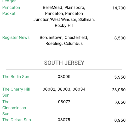
Ledger
Princeton
BelleMead, Plainsboro,
14,700
Packet
Princeton, Princeton
Junction/West Windsor, Skillman,
Rocky Hill
Register News
Bordentown, Chesterfield,
8,500
Roebling, Columbus
SOUTH JERSEY
The Berlin Sun
08009
5,950
The Cherry Hill
08002, 08003, 08034
23,950
Sun
The
08077
7,650
Cinnaminson
Sun
The Delran Sun
08075
6,950