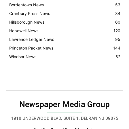
Bordentown News
53
Cranbury Press News
34
Hillsborough News
60
Hopewell News
120
Lawrence Ledger News
95
Princeton Packet News
144
Windsor News
82
Newspaper Media Group
1810 UNDERWOOD BLVD, SUITE 1, DELRAN NJ 08075