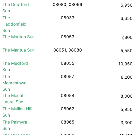
The Deptford
08080, 08096
6,950
Sun
The
08033
6,650
Haddonfield
Sun
The Marlton Sun
08053
7,800
The Mantua Sun
08051, 08080
5,550
The Medford
08055
10,950
Sun
The
08057
8,200
Moorestown
Sun
The Mount
08054
8,000
Laurel Sun
The Mullica Hill
08062
5,950
Sun
The Palmyra
08065
3,300
Sun