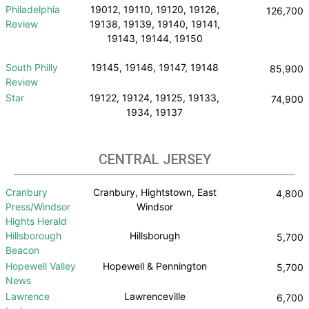
Philadelphia
19012, 19110, 19120, 19126,
126,700
Review
19138, 19139, 19140, 19141,
19143, 19144, 19150
South Philly
19145, 19146, 19147, 19148
85,900
Review
Star
19122, 19124, 19125, 19133,
74,900
1934, 19137
CENTRAL JERSEY
Cranbury
Cranbury, Hightstown, East
4,800
Press/Windsor
Windsor
Hights Herald
Hillsborough
Hillsborugh
5,700
Beacon
Hopewell Valley
Hopewell & Pennington
5,700
News
Lawrence
Lawrenceville
6,700