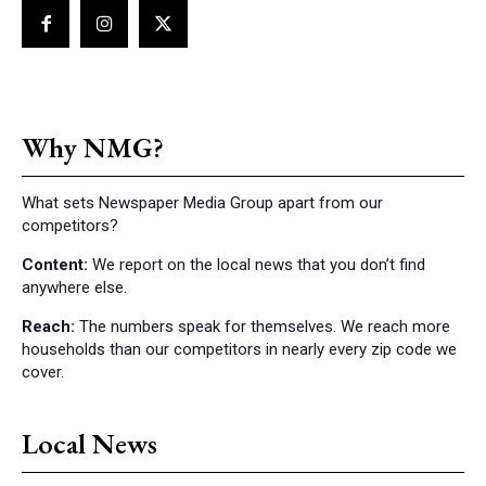
Why NMG?
What sets Newspaper Media Group apart from our
competitors?
Content:
We report on the local news that you don’t find
anywhere else.
Reach:
The numbers speak for themselves. We reach more
households than our competitors in nearly every zip code we
cover.
Local News