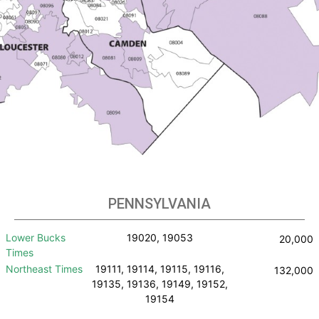
PENNSYLVANIA
Lower Bucks
19020, 19053
20,000
Times
Northeast Times
19111, 19114, 19115, 19116,
132,000
19135, 19136, 19149, 19152,
19154