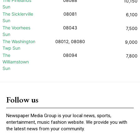
The Pinelands
08088
10,150
Sun
The Sicklerville
08081
6,100
Sun
The Voorhees
08043
7,500
Sun
The Washington
08012, 08080
9,000
Twp Sun
The
08094
7,800
Williamstown
Sun
Follow us
Newspaper Media Group is your local news, sports,
entertainment, music fashion website. We provide you with
the latest news from your community.