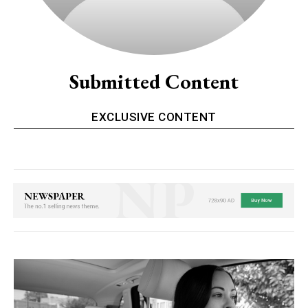
Submitted Content
EXCLUSIVE CONTENT