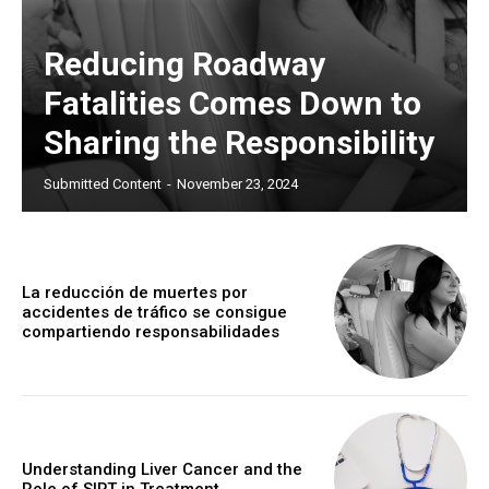
Reducing Roadway
Fatalities Comes Down to
Sharing the Responsibility
Submitted Content
-
November 23, 2024
La reducción de muertes por
accidentes de tráfico se consigue
compartiendo responsabilidades
Understanding Liver Cancer and the
Role of SIRT in Treatment