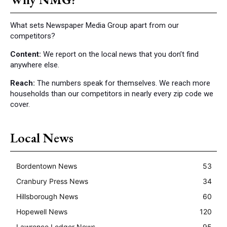
What sets Newspaper Media Group apart from our
competitors?
Content:
We report on the local news that you don’t find
anywhere else.
Reach:
The numbers speak for themselves. We reach more
households than our competitors in nearly every zip code we
cover.
Local News
Bordentown News
53
Cranbury Press News
34
Hillsborough News
60
Hopewell News
120
Lawrence Ledger News
95