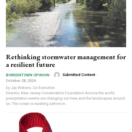
Rethinking stormwater management for
a resilient future
Submitted Content
-
BORDENTOWN OPINION
October 28, 2024
by Jay Watson, Co-Executive
Director, New Jersey Conservation Foundation Across the world,
precipitation events are changing our lives and the landscapes around
us. The ocean is washing ashore in...