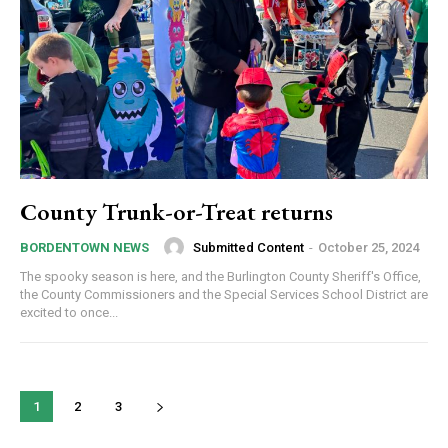
County Trunk-or-Treat returns
Submitted Content
-
October 25, 2024
BORDENTOWN NEWS
The spooky season is here, and the Burlington County Sheriff's Office,
the County Commissioners and the Special Services School District are
excited to once...
1
2
3