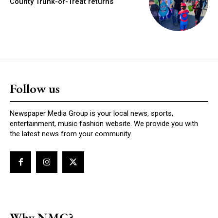
County Trunk-or-Treat returns
Follow us
Newspaper Media Group is your local news, sports,
entertainment, music fashion website. We provide you with
the latest news from your community.
Why NMG?