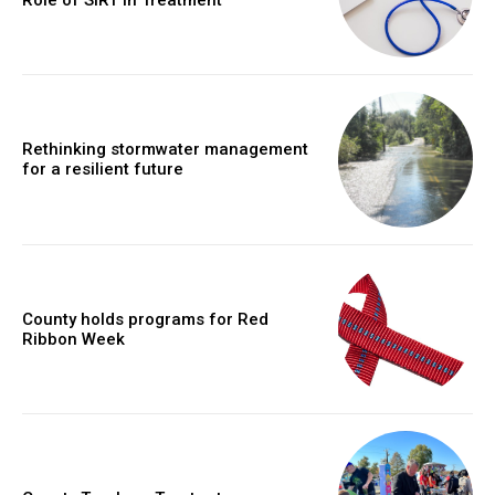
Rethinking stormwater management
for a resilient future
County holds programs for Red
Ribbon Week