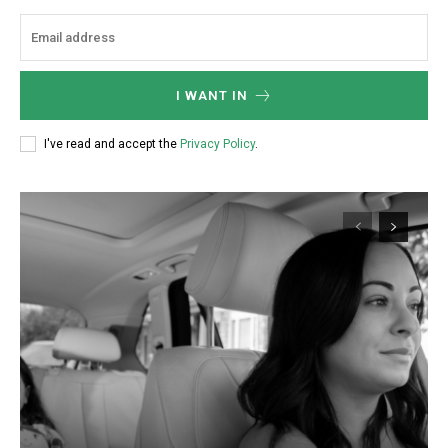
I WANT IN
I've read and accept the
Privacy Policy
.