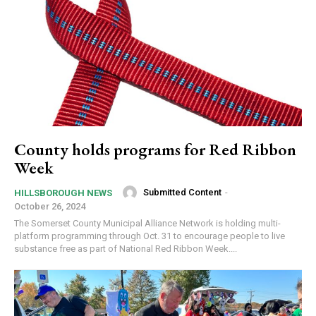
County holds programs for Red Ribbon
Week
Submitted Content
-
HILLSBOROUGH NEWS
October 26, 2024
The Somerset County Municipal Alliance Network is holding multi-
platform programming through Oct. 31 to encourage people to live
substance free as part of National Red Ribbon Week....