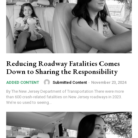
Reducing Roadway Fatalities Comes
Down to Sharing the Responsibility
Submitted Content
-
November 23, 2024
ADDED CONTENT
By The New Jersey Department of Transportation There were more
than 600 crash-related fatalities on New Jersey roadways in 2023.
We’re so used to seeing...