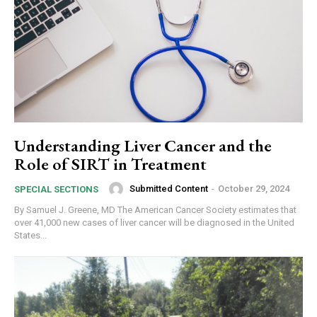
Understanding Liver Cancer and the
Role of SIRT in Treatment
Submitted Content
-
October 29, 2024
SPECIAL SECTIONS
By Samuel J. Greene, MD The American Cancer Society estimates that
over 41,000 new cases of liver cancer will be diagnosed in the United
States...