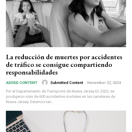
La reducción de muertes por accidentes
de tráfico se consigue compartiendo
responsabilidades
Submitted Content
-
November 22, 2024
ADDED CONTENT
Por el Departamento de Transporte de Nueva Jersey En 2023, se
produjeron más de 600 accidentes mortales en las carreteras de
Nueva Jersey. Estamos tan...