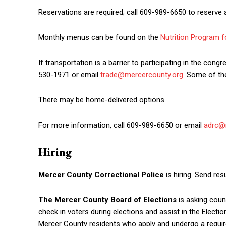
Reservations are required; call 609-989-6650 to reserve 
Monthly menus can be found on the
Nutrition Program f
If transportation is a barrier to participating in the co
530-1971 or email
trade@mercercounty.org
. Some of the
There may be home-delivered options.
For more information, call 609-989-6650 or email
adrc@
Hiring
Mercer County Correctional Police
is hiring. Send r
The Mercer County Board of Elections
is asking coun
check in voters during elections and assist in the Electi
Mercer County residents who apply and undergo a required