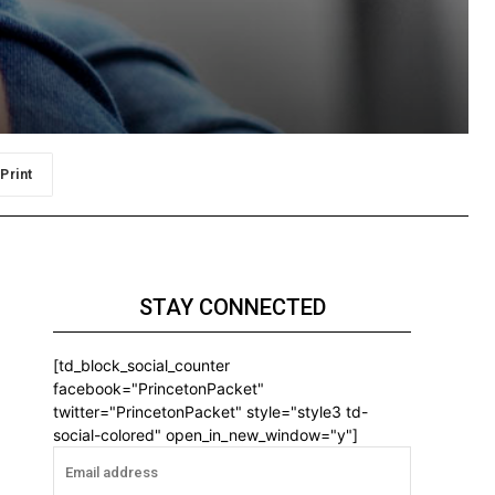
Print
STAY CONNECTED
[td_block_social_counter
facebook="PrincetonPacket"
twitter="PrincetonPacket" style="style3 td-
social-colored" open_in_new_window="y"]