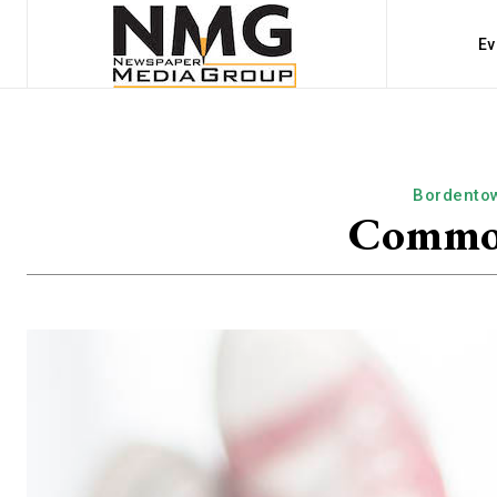
Ev
Bordento
Common 