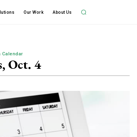
lutions
Our Work
About Us
h Calendar
, Oct. 4