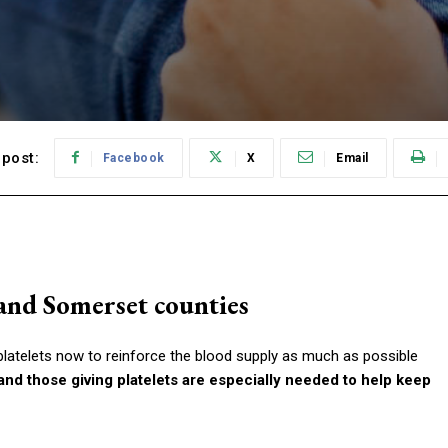
post:
Facebook
X
Email
and Somerset counties
latelets now to reinforce the blood supply as much as possible
nd those giving platelets are especially needed to help keep