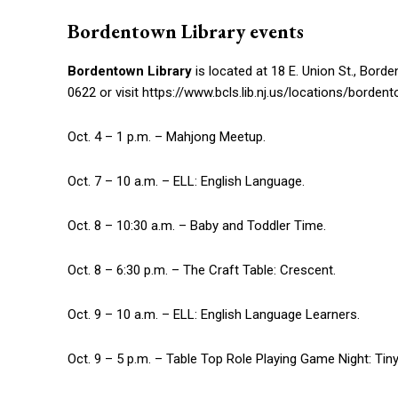
Bordentown Library events
Bordentown Library
is located at 18 E. Union St., Bor
0622 or visit https://www.bcls.lib.nj.us/locations/bordent
Oct. 4 – 1 p.m. – Mahjong Meetup.
Oct. 7 – 10 a.m. – ELL: English Language.
Oct. 8 – 10:30 a.m. – Baby and Toddler Time.
Oct. 8 – 6:30 p.m. – The Craft Table: Crescent.
Oct. 9 – 10 a.m. – ELL: English Language Learners.
Oct. 9 – 5 p.m. – Table Top Role Playing Game Night: Tiny