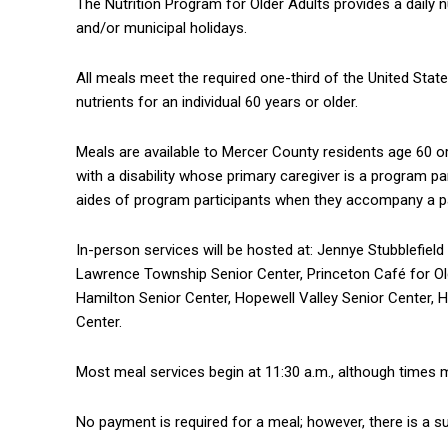
The Nutrition Program for Older Adults provides a daily 
and/or municipal holidays.
All meals meet the required one-third of the United Stat
nutrients for an individual 60 years or older.
Meals are available to Mercer County residents age 60 or
with a disability whose primary caregiver is a program pa
aides of program participants when they accompany a par
In-person services will be hosted at: Jennye Stubblefie
Lawrence Township Senior Center, Princeton Café for Ol
Hamilton Senior Center, Hopewell Valley Senior Center, 
Center.
Most meal services begin at 11:30 a.m., although times ma
No payment is required for a meal; however, there is a 