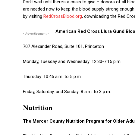
Don’t wait until there’s a crisis to give – donors of all b
are needed now to keep the blood supply strong enough to
by visiting
RedCrossBlood.org
, downloading the Red Cro
American Red Cross Llura Gund Bloo
- Advertisement -
707 Alexander Road, Suite 101, Princeton
Monday, Tuesday and Wednesday: 12:30-7:15 p.m.
Thursday: 10:45 a.m. to 5 p.m.
Friday, Saturday, and Sunday: 8 a.m. to 3 p.m.
Nutrition
The
Mercer County Nutrition Program for Older Adu