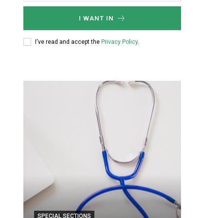
I WANT IN
I've read and accept the
Privacy Policy
.
SPECIAL SECTIONS
SPECIA