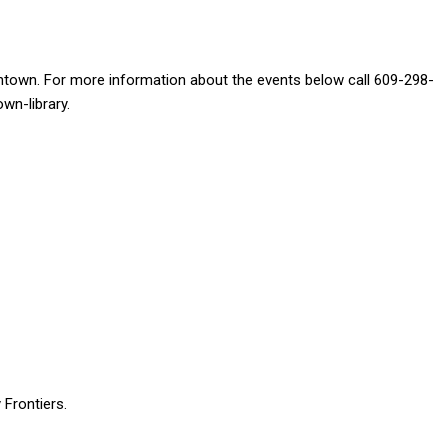
dentown. For more information about the events below call 609-298-
own-library.
 Frontiers.