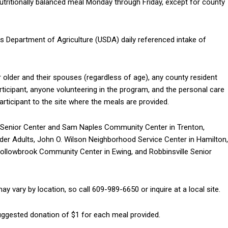
nutritionally balanced meal Monday through Friday, except for county
es Department of Agriculture (USDA) daily referenced intake of
 older and their spouses (regardless of age), any county resident
rticipant, anyone volunteering in the program, and the personal care
ticipant to the site where the meals are provided.
ld Senior Center and Sam Naples Community Center in Trenton,
der Adults, John O. Wilson Neighborhood Service Center in Hamilton,
Hollowbrook Community Center in Ewing, and Robbinsville Senior
y vary by location, so call 609-989-6650 or inquire at a local site.
suggested donation of $1 for each meal provided.