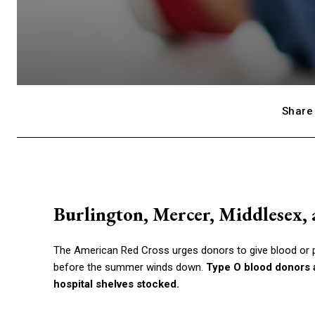
Share 
Burlington, Mercer, Middlesex, 
The American Red Cross urges donors to give blood or p
before the summer winds down.
Type O blood donors a
hospital shelves stocked.