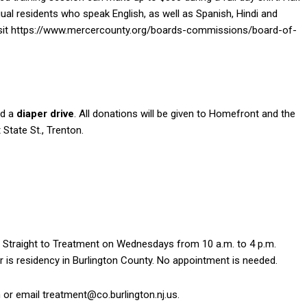
ingual residents who speak English, as well as Spanish, Hindi and
visit https://www.mercercounty.org/boards-commissions/board-of-
ed a
diaper drive
. All donations will be given to Homefront and the
State St., Trenton.
 Straight to Treatment on Wednesdays from 10 a.m. to 4 p.m.
r is residency in Burlington County. No appointment is needed.
or email treatment@co.burlington.nj.us.