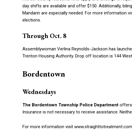
day shifts are available and offer $150. Additionally, bil
Mandarin are especially needed. For more information 
elections.
Through Oct. 8
Assemblywoman Verlina Reynolds-Jackson has launch
Trenton Housing Authority. Drop off location is 144 West 
Bordentown
Wednesdays
The Bordentown Township Police Department
offers
Insurance is not necessary to receive assistance. Neithe
For more information visit www.straighttotreatment.com 