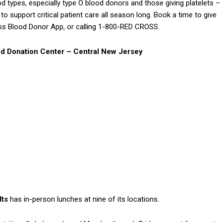
lood types, especially type O blood donors and those giving platelets –
 support critical patient care all season long. Book a time to give
ss Blood Donor App, or calling 1-800-RED CROSS.
d Donation Center – Central New Jersey
lts
has in-person lunches at nine of its locations.