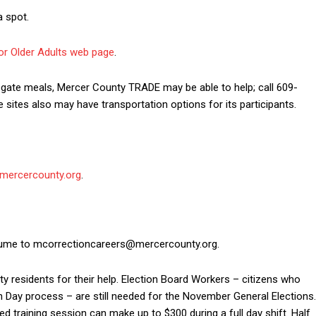
a spot.
or Older Adults web page
.
ngregate meals, Mercer County TRADE may be able to help; call 609-
 sites also may have transportation options for its participants.
mercercounty.org
.
esume to mcorrectioncareers@mercercounty.org.
ty residents for their help. Election Board Workers – citizens who
on Day process – are still needed for the November General Elections.
 training session can make up to $300 during a full day shift. Half