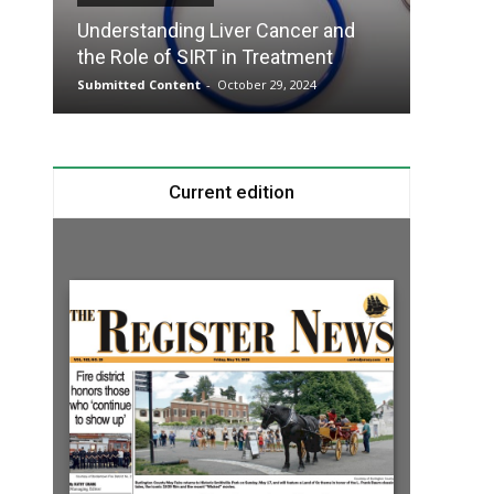
Understanding Liver Cancer and
Take T
the Role of SIRT in Treatment
Charge
Submitted Content
-
October 29, 2024
Submitte
Current edition