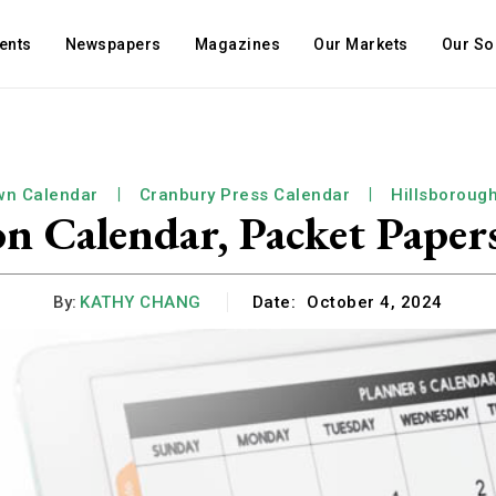
ents
Newspapers
Magazines
Our Markets
Our So
wn Calendar
Cranbury Press Calendar
Hillsboroug
Calendar, Packet Papers
By:
KATHY CHANG
Date:
October 4, 2024