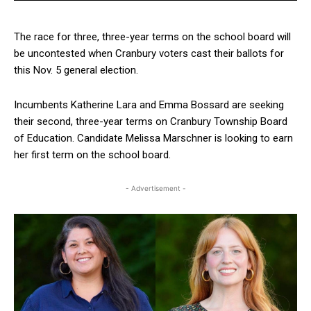
The race for three, three-year terms on the school board will
be uncontested when Cranbury voters cast their ballots for
this Nov. 5 general election.
Incumbents Katherine Lara and Emma Bossard are seeking
their second, three-year terms on Cranbury Township Board
of Education. Candidate Melissa Marschner is looking to earn
her first term on the school board.
- Advertisement -