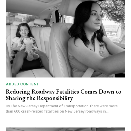
ADDED CONTENT
Reducing Roadway Fatalities Comes Down to
Sharing the Responsibility
By The New Jersey Department of Transportation There were more
than 600 crash-related fatalities on New Jersey roadways in...