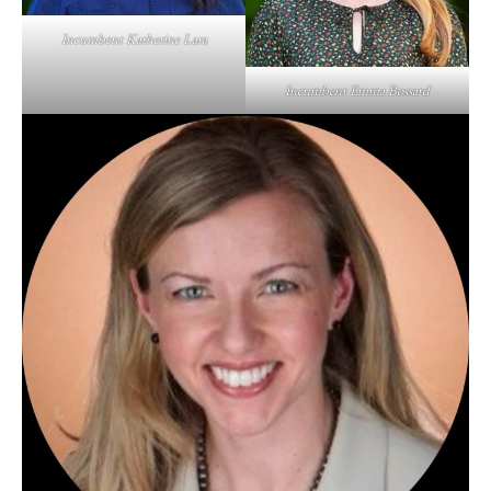
Incumbent Katherine Lara
Incumbent Emma Bossard