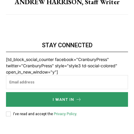
ANDREW HARRISON, Staff Writer
STAY CONNECTED
[td_block_social_counter facebook="CranburyPress"
twitter="CranburyPress" style="style3 td-social-colored"
open_in_new_window="y"]
I WANT IN
I've read and accept the
Privacy Policy
.