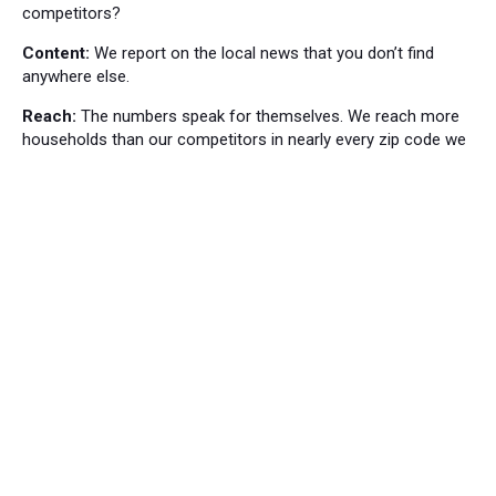
competitors?
Content:
We report on the local news that you don’t find
anywhere else.
Reach:
The numbers speak for themselves. We reach more
households than our competitors in nearly every zip code we
cover.
Local News
Bordentown News
53
Cranbury Press News
34
Hillsborough News
60
Hopewell News
120
Lawrence Ledger News
95
Princeton Packet News
144