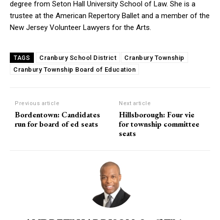
degree from Seton Hall University School of Law. She is a
trustee at the American Repertory Ballet and a member of the
New Jersey Volunteer Lawyers for the Arts.
Cranbury School District
Cranbury Township
TAGS
Cranbury Township Board of Education
Previous article
Next article
Bordentown: Candidates
Hillsborough: Four vie
run for board of ed seats
for township committee
seats