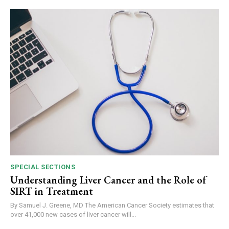
SPECIAL SECTIONS
Understanding Liver Cancer and the Role of
SIRT in Treatment
By Samuel J. Greene, MD The American Cancer Society estimates that
over 41,000 new cases of liver cancer will...