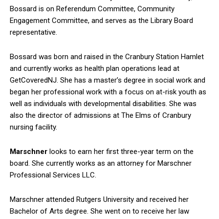
Bossard is on Referendum Committee, Community
Engagement Committee, and serves as the Library Board
representative.
Bossard was born and raised in the Cranbury Station Hamlet
and currently works as health plan operations lead at
GetCoveredNJ. She has a master’s degree in social work and
began her professional work with a focus on at-risk youth as
well as individuals with developmental disabilities. She was
also the director of admissions at The Elms of Cranbury
nursing facility.
Marschner
looks to earn her first three-year term on the
board. She currently works as an attorney for Marschner
Professional Services LLC.
Marschner attended Rutgers University and received her
Bachelor of Arts degree. She went on to receive her law