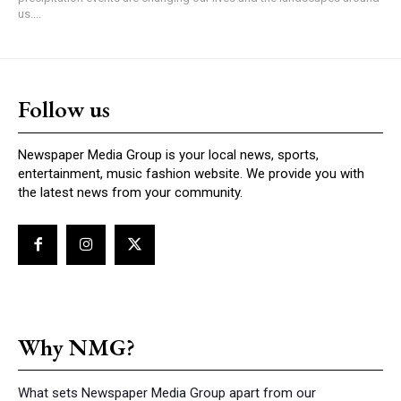
us....
Follow us
Newspaper Media Group is your local news, sports,
entertainment, music fashion website. We provide you with
the latest news from your community.
Why NMG?
What sets Newspaper Media Group apart from our