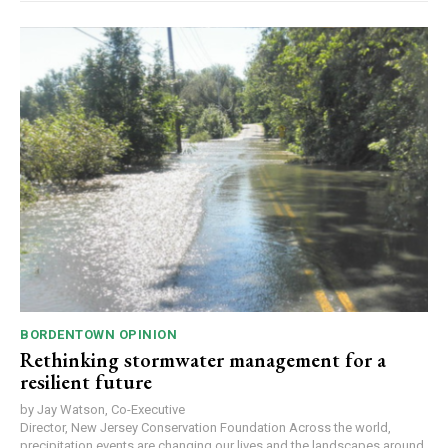
BORDENTOWN OPINION
Rethinking stormwater management for a
resilient future
by Jay Watson, Co-Executive
Director, New Jersey Conservation Foundation Across the world,
precipitation events are changing our lives and the landscapes around