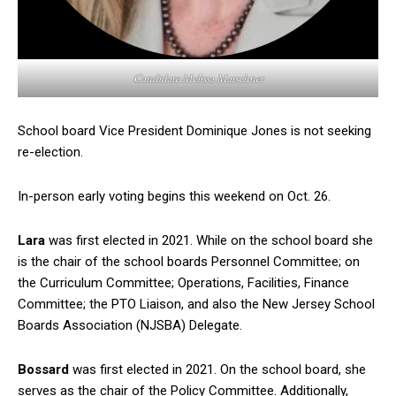
Candidate Melissa Marschner
School board Vice President Dominique Jones is not seeking
re-election.
In-person early voting begins this weekend on Oct. 26.
Lara
was first elected in 2021. While on the school board she
is the chair of the school boards Personnel Committee; on
the Curriculum Committee; Operations, Facilities, Finance
Committee; the PTO Liaison, and also the New Jersey School
Boards Association (NJSBA) Delegate.
Bossard
was first elected in 2021. On the school board, she
serves as the chair of the Policy Committee. Additionally,