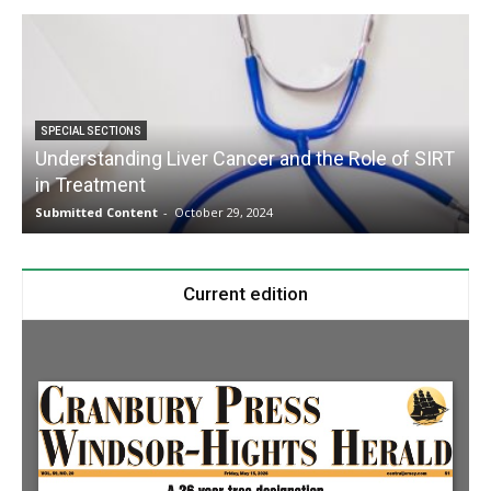
SPECIAL SECTIONS
Understanding Liver Cancer and the Role of SIRT
in Treatment
Submitted Content
-
October 29, 2024
S
Current edition