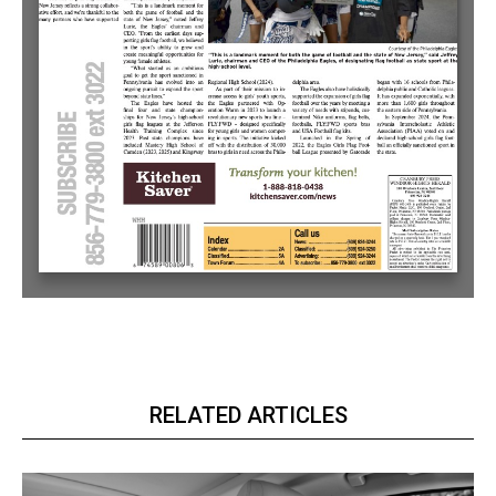
RELATED ARTICLES