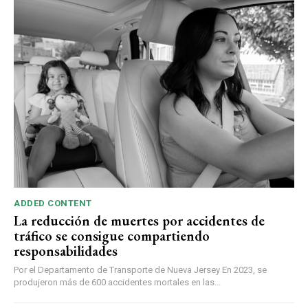
ADDED CONTENT
La reducción de muertes por accidentes de
tráfico se consigue compartiendo
responsabilidades
Por el Departamento de Transporte de Nueva Jersey En 2023, se
produjeron más de 600 accidentes mortales en las...