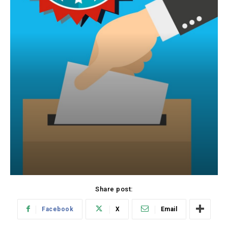
Share post:
Facebook
X
Email