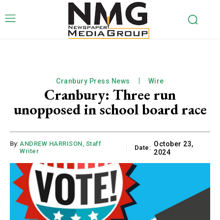
Cranbury Press News
Wire
Cranbury: Three run
unopposed in school board race
By:
ANDREW HARRISON, Staff
October 23,
Date:
Writer
2024