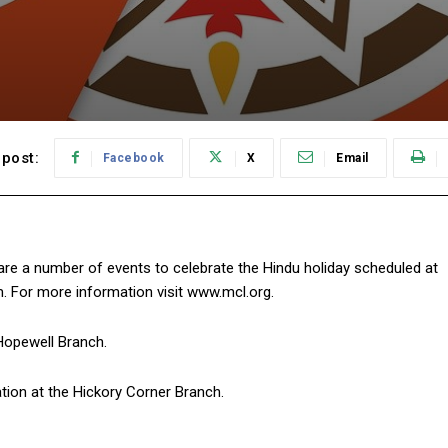
post:
Facebook
X
Email
ere are a number of events to celebrate the Hindu holiday scheduled at
m. For more information visit www.mcl.org.
 Hopewell Branch.
ation at the Hickory Corner Branch.