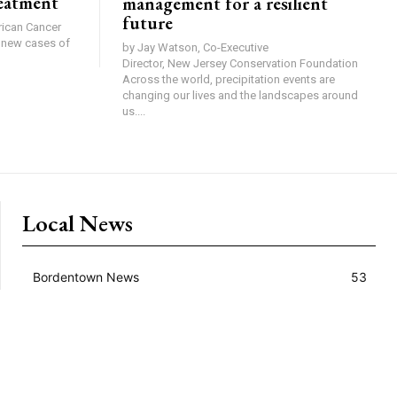
reatment
management for a resilient
future
0 new cases of
by Jay Watson, Co-Executive
Director, New Jersey Conservation Foundation
Across the world, precipitation events are
changing our lives and the landscapes around
us....
Local News
Bordentown News
53
Cranbury Press News
34
Hillsborough News
60
Hopewell News
120
Lawrence Ledger News
95