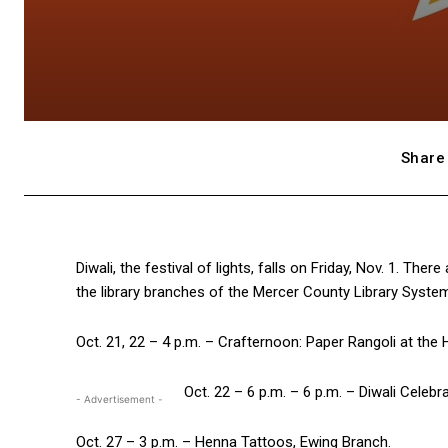
Share 
Diwali, the festival of lights, falls on Friday, Nov. 1. Th
the library branches of the Mercer County Library Syste
Oct. 21, 22 – 4 p.m. – Crafternoon: Paper Rangoli at the
Oct. 22 – 6 p.m. – 6 p.m. – Diwali Celebr
- Advertisement -
Oct. 27 – 3 p.m. – Henna Tattoos, Ewing Branch.