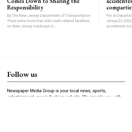
Comes Down to Sharing the
accidentes
Responsibility
compartie
By The New Jersey Department of Transportation
Por el Departa
There were more than 600 crash-related fatalities
Jersey En 2023, se produjeron más de 600
on New Jersey roadways in...
accidentes mort
Follow us
Newspaper Media Group is your local news, sports,
entertainment, music fashion website. We provide you with
the latest news from your community.