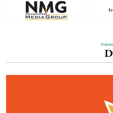
Ev
Hopew
D