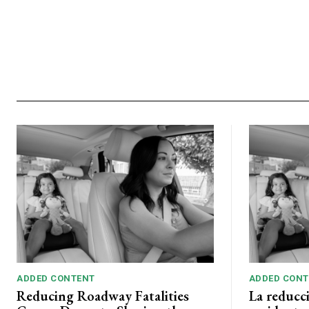
ADDED CONTENT
ADDED CONT
Reducing Roadway Fatalities
La reducc