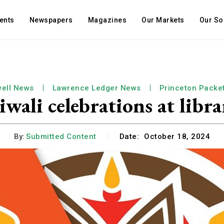
ents
Newspapers
Magazines
Our Markets
Our So
ell News
Lawrence Ledger News
Princeton Packe
iwali celebrations at libra
By:
Submitted Content
Date:
October 18, 2024