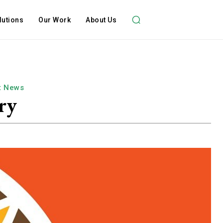
lutions
Our Work
About Us
t News
ry