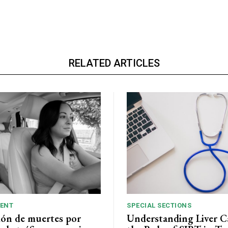
RELATED ARTICLES
ENT
SPECIAL SECTIONS
ión de muertes por
Understanding Liver C