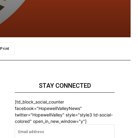
Print
STAY CONNECTED
[td_block_social_counter
facebook="HopewellValleyNews"
twitter="HopewellValley" style="style3 td-social-
colored" open_in_new_window="y"]