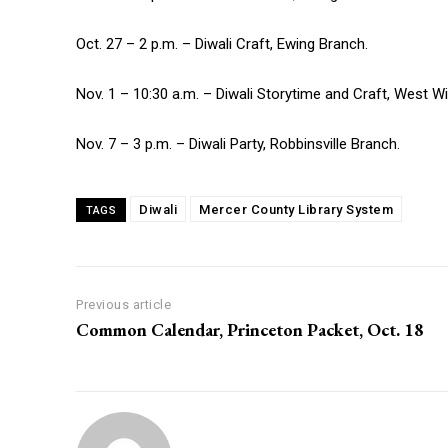
Oct. 27 – 2 p.m. – Diwali Craft, Ewing Branch.
Nov. 1 – 10:30 a.m. – Diwali Storytime and Craft, West W
Nov. 7 – 3 p.m. – Diwali Party, Robbinsville Branch.
Diwali
Mercer County Library System
TAGS
Previous article
Common Calendar, Princeton Packet, Oct. 18