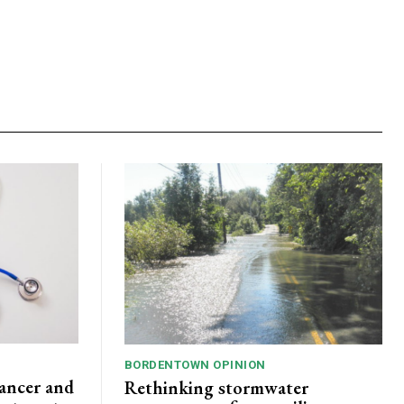
BORDENTOWN OPINION
ancer and
Rethinking stormwater