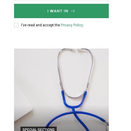
I WANT IN
I've read and accept the
Privacy Policy
.
SPECIAL SECTIONS
SPECIA