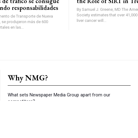
 de tráfico se consigue
the Role of SIRT in T
ndo responsabilidades
By Samuel J. Greene, MD The American Cancer
Society estimates that over 41,00
mento de Transporte de Nueva
liver cancer will...
ales en las...
Why NMG?
What sets Newspaper Media Group apart from our
competitors?
Content:
We report on the local news that you don’t find
anywhere else.
Reach:
The numbers speak for themselves. We reach more
households than our competitors in nearly every zip code