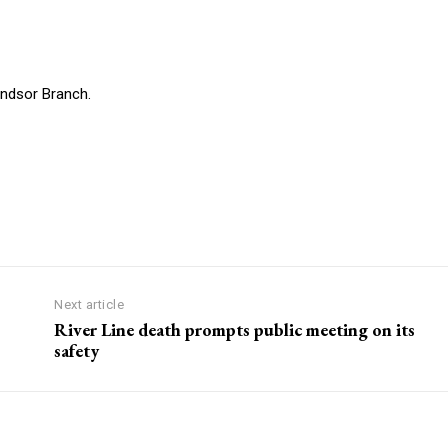
indsor Branch.
Next article
River Line death prompts public meeting on its
safety