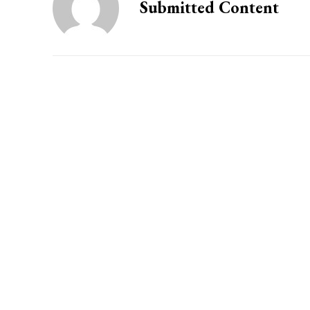
Submitted Content