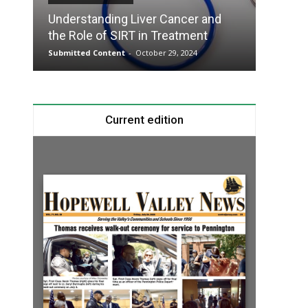
Understanding Liver Cancer and
Take T
the Role of SIRT in Treatment
Charge
Submitted Content
-
October 29, 2024
Submitte
Current edition