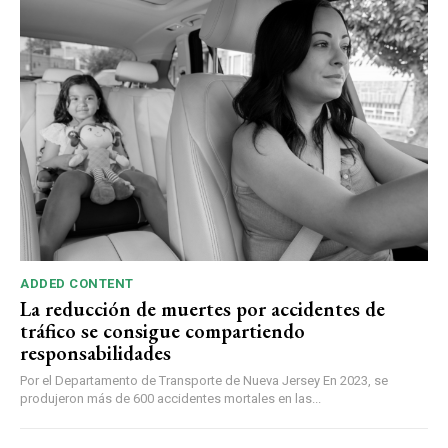
ADDED CONTENT
La reducción de muertes por accidentes de
tráfico se consigue compartiendo
responsabilidades
Por el Departamento de Transporte de Nueva Jersey En 2023, se
produjeron más de 600 accidentes mortales en las...