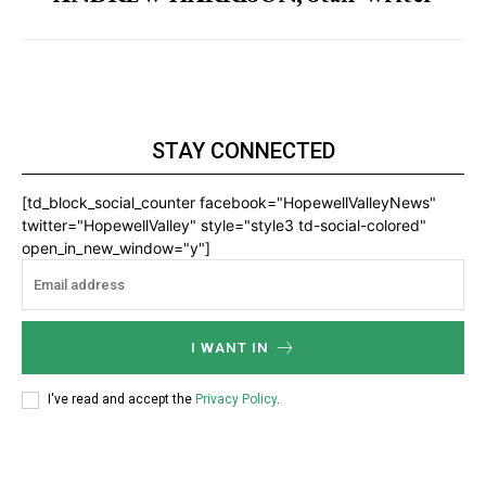
STAY CONNECTED
[td_block_social_counter facebook="HopewellValleyNews"
twitter="HopewellValley" style="style3 td-social-colored"
open_in_new_window="y"]
I WANT IN
I've read and accept the
Privacy Policy
.