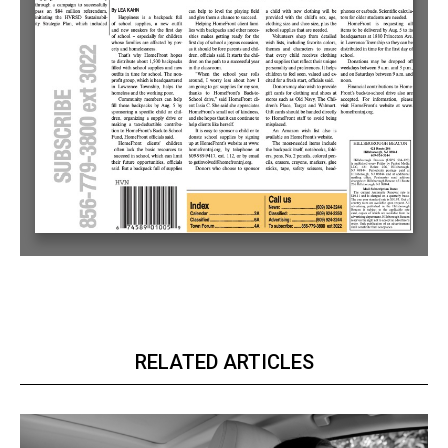
RELATED ARTICLES