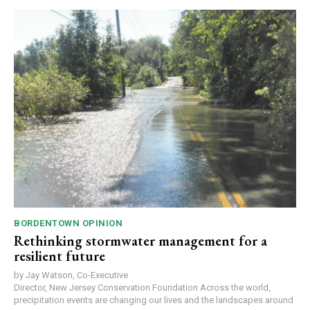
BORDENTOWN OPINION
Rethinking stormwater management for a
resilient future
by Jay Watson, Co-Executive
Director, New Jersey Conservation Foundation Across the world,
precipitation events are changing our lives and the landscapes around