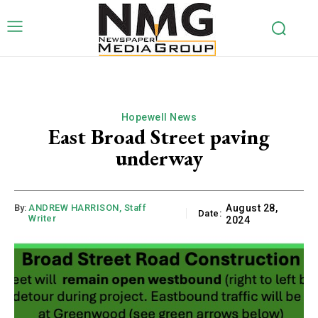
Hopewell News
East Broad Street paving
underway
By:
ANDREW HARRISON, Staff
August 28,
Date:
Writer
2024