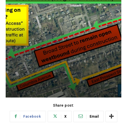
Share post:
Facebook
X
Email