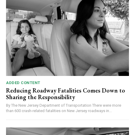
ADDED CONTENT
Reducing Roadway Fatalities Comes Down to
Sharing the Responsibility
By The New Jersey Department of Transportation There were more
than 600 crash-related fatalities on New Jersey roadways in...