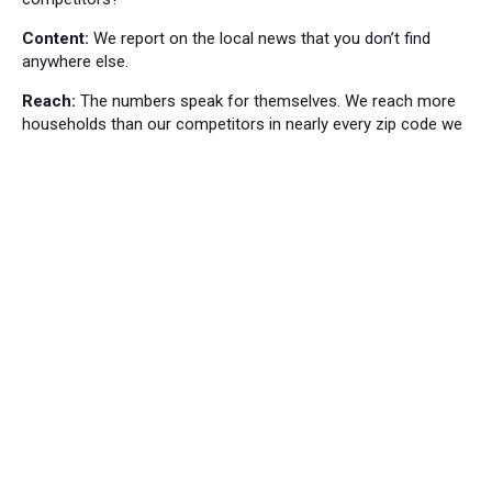
Content:
We report on the local news that you don’t find
anywhere else.
Reach:
The numbers speak for themselves. We reach more
households than our competitors in nearly every zip code we
cover.
Local News
Bordentown News
53
Cranbury Press News
34
Hillsborough News
60
Hopewell News
120
Lawrence Ledger News
95
Princeton Packet News
144
Windsor News
82