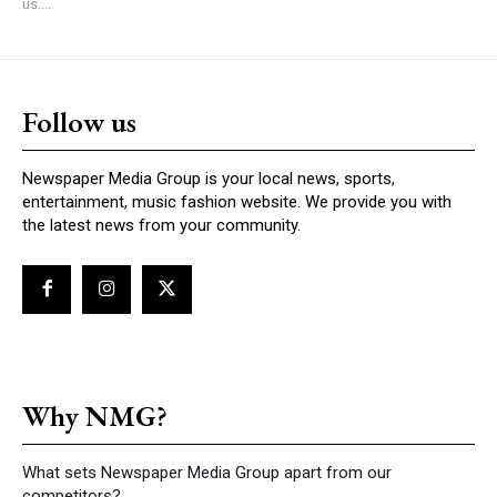
us....
Follow us
Newspaper Media Group is your local news, sports,
entertainment, music fashion website. We provide you with
the latest news from your community.
Why NMG?
What sets Newspaper Media Group apart from our
competitors?