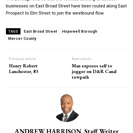
businesses on East Broad Street have been routed along East
Prospect to Elm Street to join the westbound flow.
East Broad Street
Hopewell Borough
TAGS
Mercer County
Previous article
Next article
Henry Robert
Man exposes self to
Lanchester, 83
jogger on D&R Canal
towpath
ANDREW HARRISON, Staff Writer