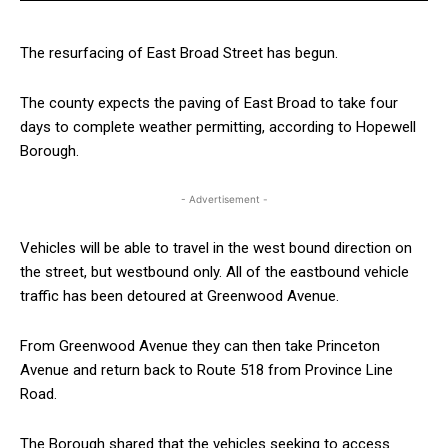
The resurfacing of East Broad Street has begun.
The county expects the paving of East Broad to take four
days to complete weather permitting, according to Hopewell
Borough.
- Advertisement -
Vehicles will be able to travel in the west bound direction on
the street, but westbound only. All of the eastbound vehicle
traffic has been detoured at Greenwood Avenue.
From Greenwood Avenue they can then take Princeton
Avenue and return back to Route 518 from Province Line
Road.
The Borough shared that the vehicles seeking to access