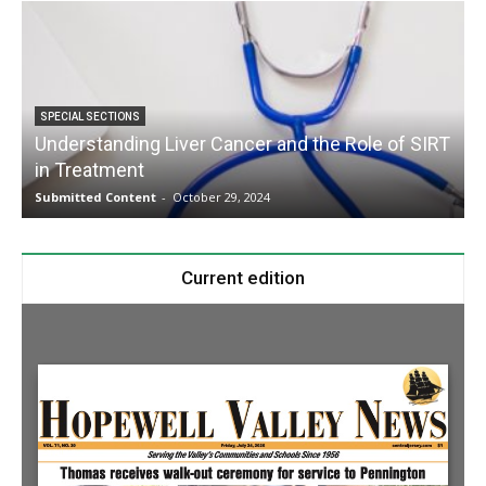
SPECIAL SECTIONS
Understanding Liver Cancer and the Role of SIRT
in Treatment
Submitted Content
-
October 29, 2024
S
Current edition