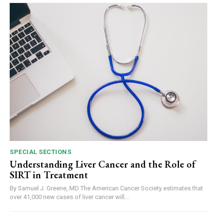
SPECIAL SECTIONS
Understanding Liver Cancer and the Role of
SIRT in Treatment
By Samuel J. Greene, MD The American Cancer Society estimates that
over 41,000 new cases of liver cancer will...