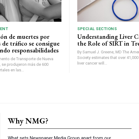
ENT
SPECIAL SECTIONS
ión de muertes por
Understanding Liver C
 de tráfico se consigue
the Role of SIRT in T
ndo responsabilidades
By Samuel J. Greene, MD The American Cancer
Society estimates that over 41,00
mento de Transporte de Nueva
liver cancer will...
ales en las...
Why NMG?
What sets Newspaper Media Group apart from our