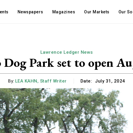
ents
Newspapers
Magazines
Our Markets
Our So
Lawrence Ledger News
 Dog Park set to open Au
By:
LEA KAHN, Staff Writer
Date:
July 31, 2024