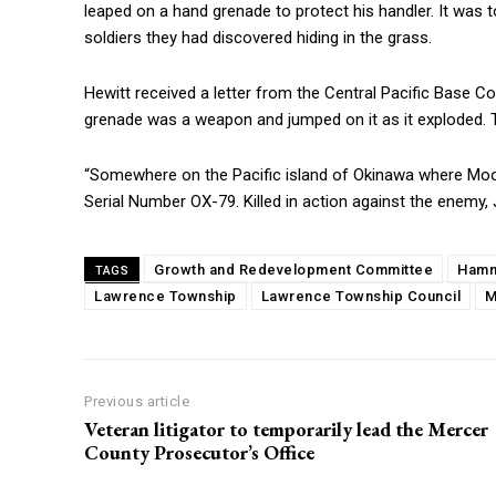
leaped on a hand grenade to protect his handler. It wa
soldiers they had discovered hiding in the grass.
Hewitt received a letter from the Central Pacific Base
grenade was a weapon and jumped on it as it exploded. The
“Somewhere on the Pacific island of Okinawa where Moo
Serial Number OX-79. Killed in action against the enemy, 
Growth and Redevelopment Committee
Hamn
TAGS
Lawrence Township
Lawrence Township Council
M
Previous article
Veteran litigator to temporarily lead the Mercer
County Prosecutor’s Office