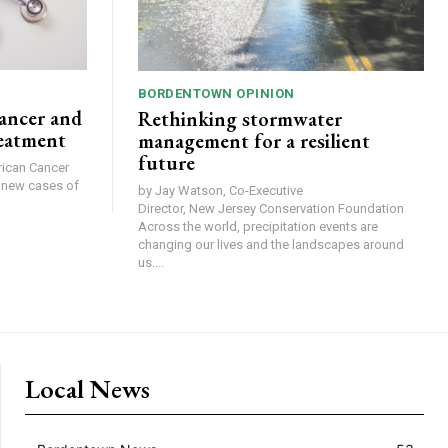
BORDENTOWN OPINION
ancer and
Rethinking stormwater
reatment
management for a resilient
future
0 new cases of
by Jay Watson, Co-Executive
Director, New Jersey Conservation Foundation
Across the world, precipitation events are
changing our lives and the landscapes around
us....
Local News