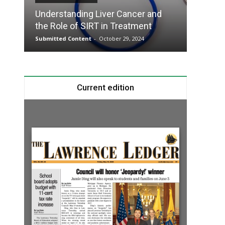
Understanding Liver Cancer and
Take T
the Role of SIRT in Treatment
Charge
Submitted Content
-
October 29, 2024
Submitte
Current edition