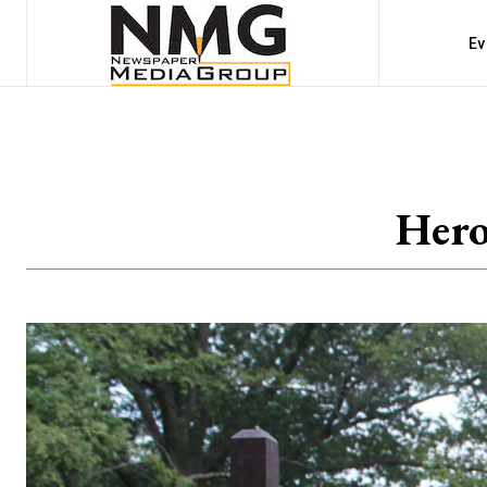
Ev
Hero