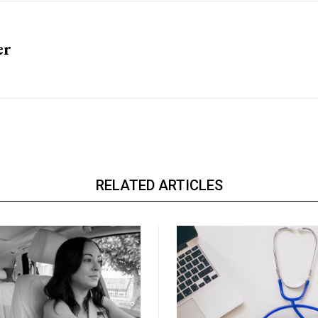
er
RELATED ARTICLES