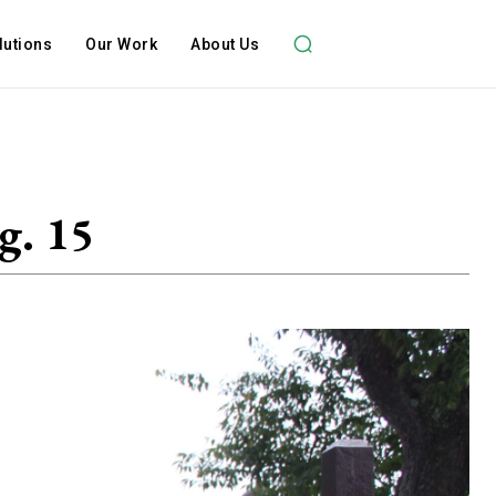
lutions
Our Work
About Us
g. 15