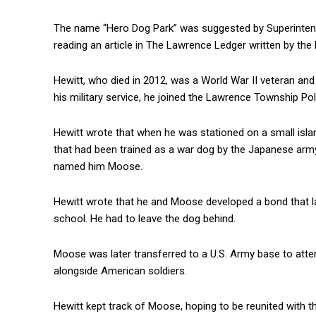
The name “Hero Dog Park” was suggested by Superinten
reading an article in The Lawrence Ledger written by the
Hewitt, who died in 2012, was a World War II veteran an
his military service, he joined the Lawrence Township Po
Hewitt wrote that when he was stationed on a small isla
that had been trained as a war dog by the Japanese arm
named him Moose.
Hewitt wrote that he and Moose developed a bond that las
school. He had to leave the dog behind.
Moose was later transferred to a U.S. Army base to atte
alongside American soldiers.
Hewitt kept track of Moose, hoping to be reunited with 