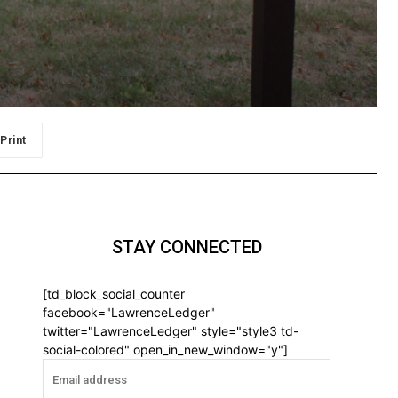
Print
STAY CONNECTED
[td_block_social_counter
facebook="LawrenceLedger"
twitter="LawrenceLedger" style="style3 td-
social-colored" open_in_new_window="y"]