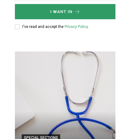
I WANT IN
I've read and accept the
Privacy Policy
.
SPECIAL SECTIONS
SPECIA