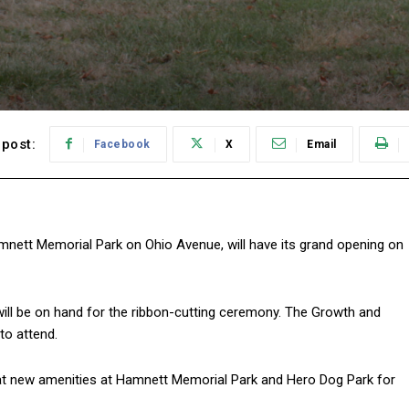
post:
Facebook
X
Email
mnett Memorial Park on Ohio Avenue, will have its grand opening on
ill be on hand for the ribbon-cutting ceremony. The Growth and
o attend.
eat new amenities at Hamnett Memorial Park and Hero Dog Park for