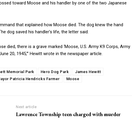
s tossed toward Moose and his handler by one of the two Japanese
 Command that explained how Moose died. The dog knew the hand
 dog saved his handler’s life, the letter said.
se died, there is a grave marked ‘Moose, U.S. Army K9 Corps, Army
June 20, 1945,'” Hewitt wrote in the newspaper article.
ett Memorial Park
Hero Dog Park
James Hewitt
ayor Patricia Hendricks Farmer
Moose
Next article
Lawrence Township teen charged with murder