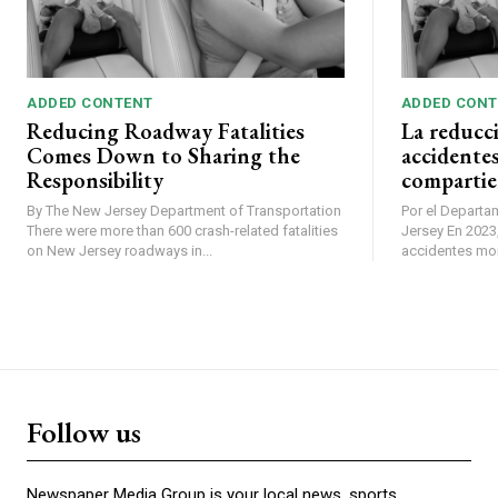
ADDED CONTENT
ADDED CONT
Reducing Roadway Fatalities
La reducc
Comes Down to Sharing the
accidentes
Responsibility
compartie
By The New Jersey Department of Transportation
Por el Departa
There were more than 600 crash-related fatalities
Jersey En 2023, se produjeron más de 600
on New Jersey roadways in...
accidentes mort
Follow us
Newspaper Media Group is your local news, sports,