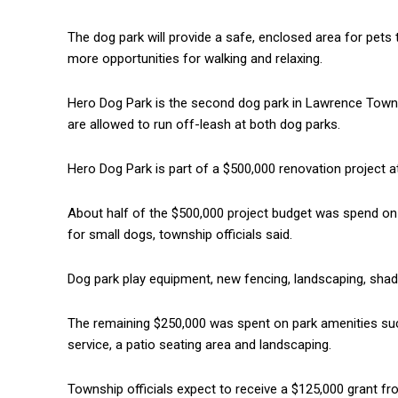
The dog park will provide a safe, enclosed area for pets t
more opportunities for walking and relaxing.
Hero Dog Park is the second dog park in Lawrence Towns
are allowed to run off-leash at both dog parks.
Hero Dog Park is part of a $500,000 renovation project 
About half of the $500,000 project budget was spend on
for small dogs, township officials said.
Dog park play equipment, new fencing, landscaping, shad
The remaining $250,000 was spent on park amenities such 
service, a patio seating area and landscaping.
Township officials expect to receive a $125,000 grant f