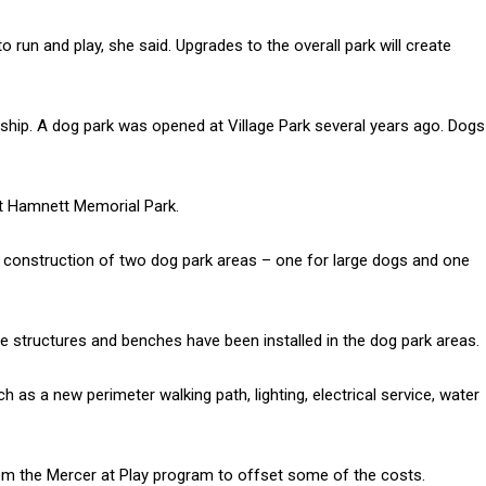
o run and play, she said. Upgrades to the overall park will create
hip. A dog park was opened at Village Park several years ago. Dogs
at Hamnett Memorial Park.
 construction of two dog park areas – one for large dogs and one
e structures and benches have been installed in the dog park areas.
as a new perimeter walking path, lighting, electrical service, water
rom the Mercer at Play program to offset some of the costs.