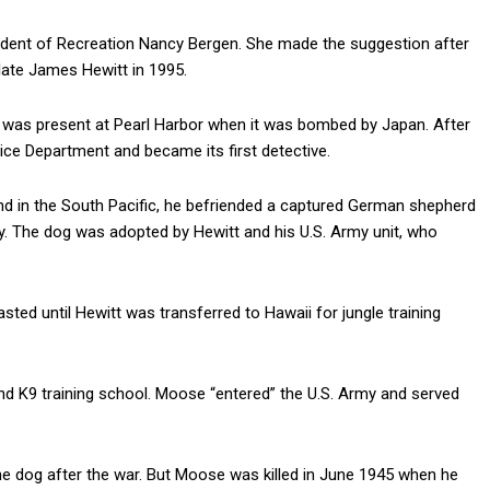
dent of Recreation Nancy Bergen. She made the suggestion after
 late James Hewitt in 1995.
d was present at Pearl Harbor when it was bombed by Japan. After
lice Department and became its first detective.
nd in the South Pacific, he befriended a captured German shepherd
y. The dog was adopted by Hewitt and his U.S. Army unit, who
ted until Hewitt was transferred to Hawaii for jungle training
nd K9 training school. Moose “entered” the U.S. Army and served
the dog after the war. But Moose was killed in June 1945 when he