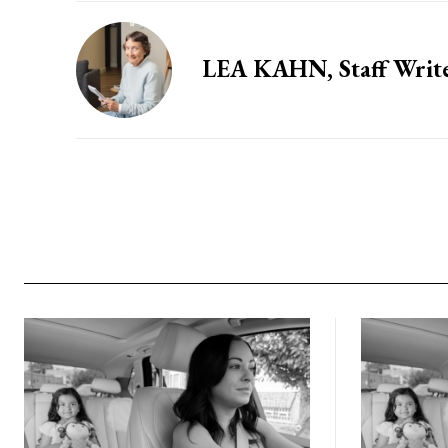
LEA KAHN, Staff Writ