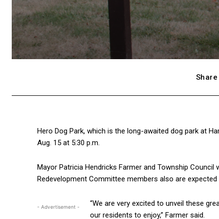
Share 
Hero Dog Park, which is the long-awaited dog park at Ha
Aug. 15 at 5:30 p.m.
Mayor Patricia Hendricks Farmer and Township Council w
Redevelopment Committee members also are expected t
“We are very excited to unveil these gr
- Advertisement -
our residents to enjoy,” Farmer said.