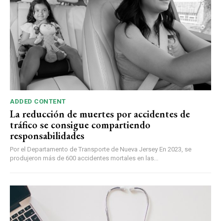
ADDED CONTENT
La reducción de muertes por accidentes de
tráfico se consigue compartiendo
responsabilidades
Por el Departamento de Transporte de Nueva Jersey En 2023, se
produjeron más de 600 accidentes mortales en las...