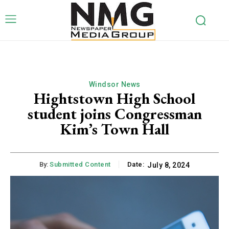
Windsor News
Hightstown High School
student joins Congressman
Kim’s Town Hall
By:
Submitted Content
Date:
July 8, 2024