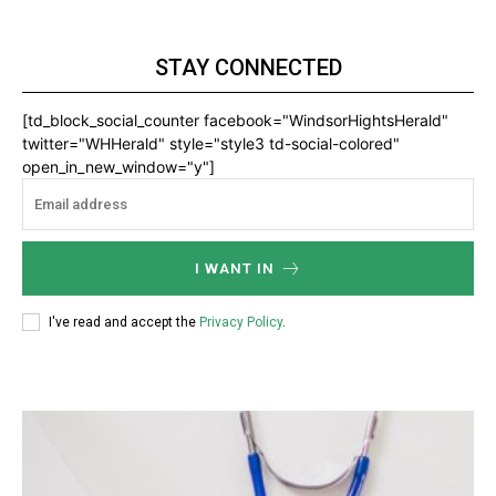
STAY CONNECTED
[td_block_social_counter facebook="WindsorHightsHerald"
twitter="WHHerald" style="style3 td-social-colored"
open_in_new_window="y"]
I WANT IN
I've read and accept the
Privacy Policy
.