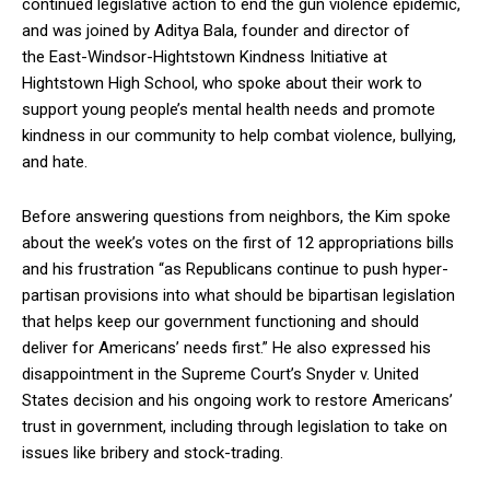
continued legislative action to end the gun violence epidemic,
and was joined by Aditya Bala, founder and director of
the East-Windsor-Hightstown Kindness Initiative at
Hightstown High School, who spoke about their work to
support young people’s mental health needs and promote
kindness in our community to help combat violence, bullying,
and hate.
Before answering questions from neighbors, the Kim spoke
about the week’s votes on the first of 12 appropriations bills
and his frustration “as Republicans continue to push hyper-
partisan provisions into what should be bipartisan legislation
that helps keep our government functioning and should
deliver for Americans’ needs first.” He also expressed his
disappointment in the Supreme Court’s Snyder v. United
States decision and his ongoing work to restore Americans’
trust in government, including through legislation to take on
issues like bribery and stock-trading.