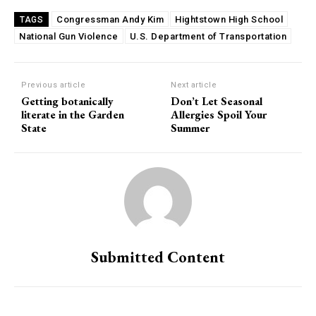
Congressman Andy Kim
Hightstown High School
TAGS
National Gun Violence
U.S. Department of Transportation
Previous article
Next article
Getting botanically
Don’t Let Seasonal
literate in the Garden
Allergies Spoil Your
State
Summer
Submitted Content