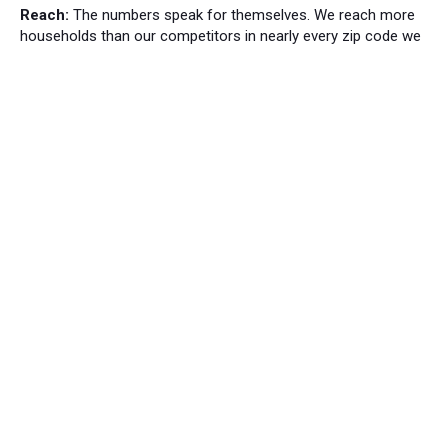
Reach:
The numbers speak for themselves. We reach more
households than our competitors in nearly every zip code we
cover.
Local News
Bordentown News
53
Cranbury Press News
34
Hillsborough News
60
Hopewell News
120
Lawrence Ledger News
95
Princeton Packet News
144
Windsor News
82