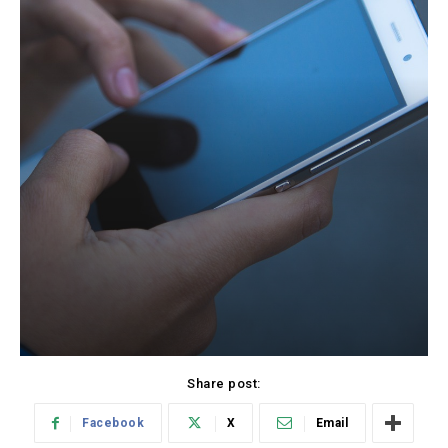
Share post:
Facebook
X
Email