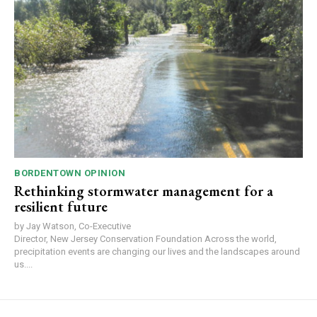
BORDENTOWN OPINION
Rethinking stormwater management for a
resilient future
by Jay Watson, Co-Executive
Director, New Jersey Conservation Foundation Across the world,
precipitation events are changing our lives and the landscapes around
us....