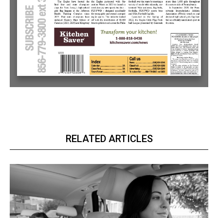
RELATED ARTICLES