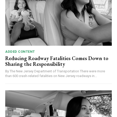
ADDED CONTENT
Reducing Roadway Fatalities Comes Down to
Sharing the Responsibility
By The New Jersey Department of Transportation There were more
than 600 crash-related fatalities on New Jersey roadways in...