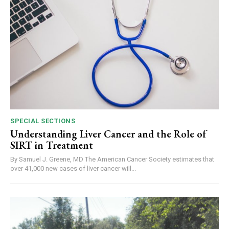
SPECIAL SECTIONS
Understanding Liver Cancer and the Role of
SIRT in Treatment
By Samuel J. Greene, MD The American Cancer Society estimates that
over 41,000 new cases of liver cancer will...