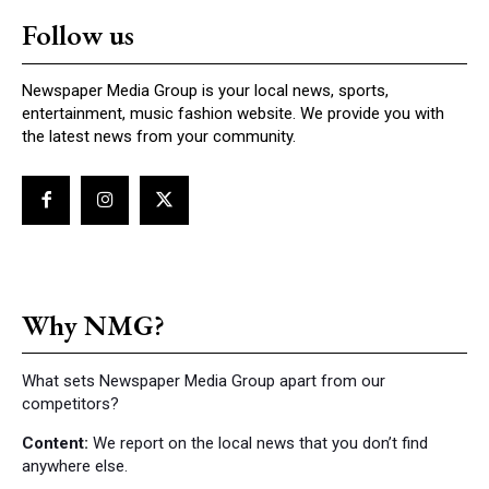
Follow us
Newspaper Media Group is your local news, sports,
entertainment, music fashion website. We provide you with
the latest news from your community.
Why NMG?
What sets Newspaper Media Group apart from our
competitors?
Content:
We report on the local news that you don’t find
anywhere else.