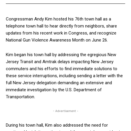
Congressman Andy Kim hosted his 76th town hall as a
telephone town hall to hear directly from neighbors, share
updates from his recent work in Congress, and recognize
National Gun Violence Awareness Month on June 26.
Kim began his town hall by addressing the egregious New
Jersey Transit and Amtrak delays impacting New Jersey
commuters and his efforts to find immediate solutions to
these service interruptions, including sending a letter with the
full New Jersey delegation demanding an extensive and
immediate investigation by the U.S. Department of
Transportation.
- Advertisement -
During his town hall, Kim also addressed the need for