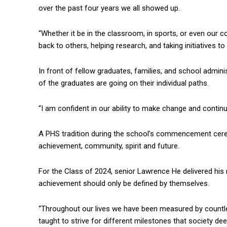
over the past four years we all showed up.
“Whether it be in the classroom, in sports, or even our c
back to others, helping research, and taking initiatives t
In front of fellow graduates, families, and school admini
of the graduates are going on their individual paths.
“I am confident in our ability to make change and continu
A PHS tradition during the school’s commencement cere
achievement, community, spirit and future.
For the Class of 2024, senior Lawrence He delivered his
achievement should only be defined by themselves.
“Throughout our lives we have been measured by countle
taught to strive for different milestones that society