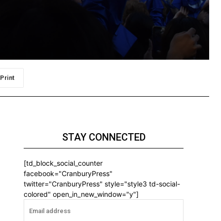
Print
STAY CONNECTED
[td_block_social_counter
facebook="CranburyPress"
twitter="CranburyPress" style="style3 td-social-
colored" open_in_new_window="y"]