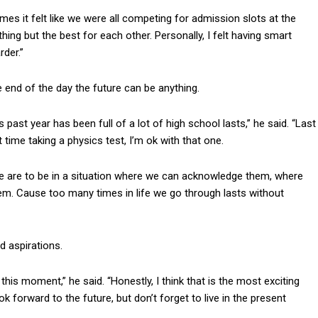
imes it felt like we were all competing for admission slots at the
hing but the best for each other. Personally, I felt having smart
der.”
 end of the day the future can be anything.
s past year has been full of a lot of high school lasts,” he said. “Last
t time taking a physics test, I’m ok with that one.
e are to be in a situation where we can acknowledge them, where
hem. Cause too many times in life we go through lasts without
 aspirations.
his moment,” he said. “Honestly, I think that is the most exciting
ok forward to the future, but don’t forget to live in the present