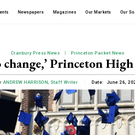
ents
Newspapers
Magazines
Our Markets
Our So
Cranbury Press News
Princeton Packet News
o change,’ Princeton High
:
ANDREW HARRISON, Staff Writer
Date:
June 26, 20