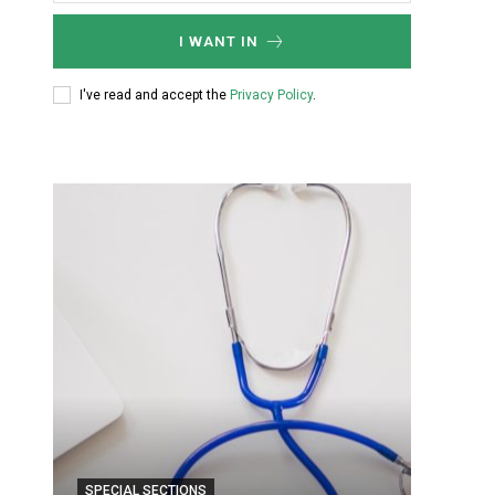
I WANT IN
I've read and accept the
Privacy Policy
.
SPECIAL SECTIONS
SPECIA