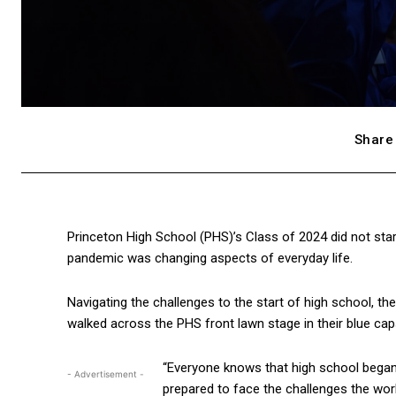
Share 
Princeton High School (PHS)’s Class of 2024 did not star
pandemic was changing aspects of everyday life.
Navigating the challenges to the start of high school, t
walked across the PHS front lawn stage in their blue cap
“Everyone knows that high school began
- Advertisement -
prepared to face the challenges the worl