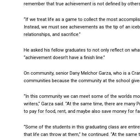
remember that true achievement is not defined by others
“If we treat life as a game to collect the most accompl
Instead, we must see achievements as the tip of an iceb
relationships, and sacrifice.”
He asked his fellow graduates to not only reflect on w
“achievement doesn’t have a finish line.”
On community, senior Dany Melchor Garza, who is a Cranb
communities because the community at the school gives 
“In this community we can meet some of the worlds most 
writers,” Garza said. “At the same time, there are many 
to pay for food, rent, and maybe also save money for fami
“Some of the students in this graduating class are entire
that life can throw at them,” he continued. “At the same 