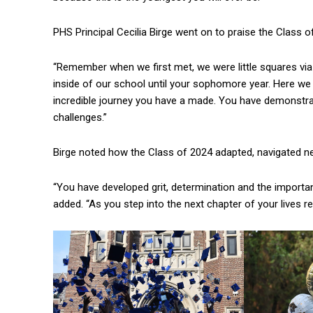
PHS Principal Cecilia Birge went on to praise the Class o
“Remember when we first met, we were little squares vi
inside of our school until your sophomore year. Here we 
incredible journey you have a made. You have demonstrat
challenges.”
Birge noted how the Class of 2024 adapted, navigated ne
“You have developed grit, determination and the importa
added. “As you step into the next chapter of your lives 