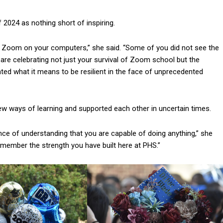
f 2024 as nothing short of inspiring.
a Zoom on your computers,” she said. “Some of you did not see the
are celebrating not just your survival of Zoom school but the
ed what it means to be resilient in the face of unprecedented
w ways of learning and supported each other in uncertain times.
nce of understanding that you are capable of doing anything,” she
remember the strength you have built here at PHS.”