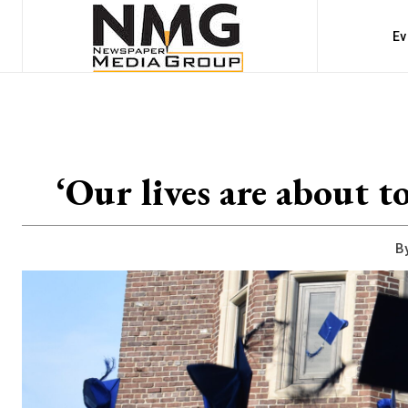
Ev
‘Our lives are about t
By