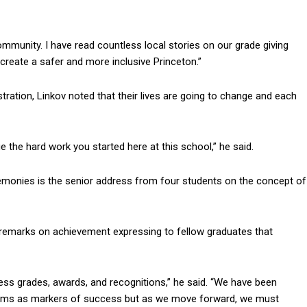
ommunity. I have read countless local stories on our grade giving
o create a safer and more inclusive Princeton.”
stration, Linkov noted that their lives are going to change and each
e the hard work you started here at this school,” he said.
monies is the senior address from four students on the concept of
 remarks on achievement expressing to fellow graduates that
ss grades, awards, and recognitions,” he said. “We have been
 deems as markers of success but as we move forward, we must