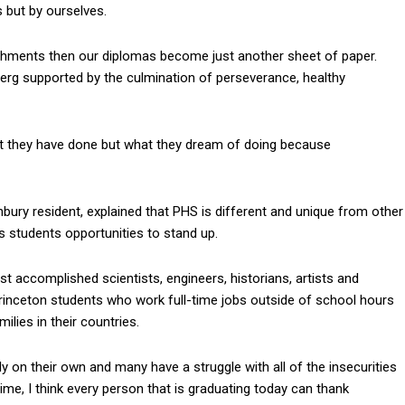
 but by ourselves.
ishments then our diplomas become just another sheet of paper.
erg supported by the culmination of perseverance, healthy
hat they have done but what they dream of doing because
ury resident, explained that PHS is different and unique from other
students opportunities to stand up.
accomplished scientists, engineers, historians, artists and
Princeton students who work full-time jobs outside of school hours
lies in their countries.
ly on their own and many have a struggle with all of the insecurities
time, I think every person that is graduating today can thank