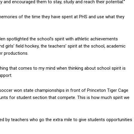
nd encouraged them to stay, study and reach their potential.”
emories of the time they have spent at PHS and use what they
en spotlighted the school’s spirit with athletic achievements
nd girls’ field hockey, the teachers’ spirit at the school, academic
er productions.
t thing that comes to my mind when thinking about school spirit is
upport.
s’ soccer won state championships in front of Princeton Tiger Cage
unts for student section that compete. This is how much spirit we
 by teachers who go the extra mile to give students opportunities