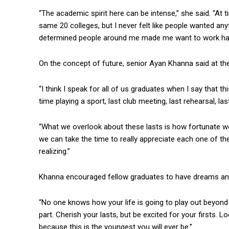
“The academic spirit here can be intense,” she said. “At t
same 20 colleges, but I never felt like people wanted anyt
determined people around me made me want to work har
On the concept of future, senior Ayan Khanna said at the
“I think I speak for all of us graduates when I say that thi
time playing a sport, last club meeting, last rehearsal, las
“What we overlook about these lasts is how fortunate w
we can take the time to really appreciate each one of t
realizing.”
Khanna encouraged fellow graduates to have dreams and
“No one knows how your life is going to play out beyond t
part. Cherish your lasts, but be excited for your firsts. Lo
because this is the youngest you will ever be.”