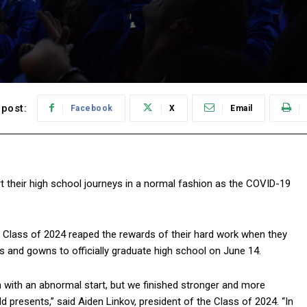
post:
Facebook
X
Email
t their high school journeys in a normal fashion as the COVID-19
he Class of 2024 reaped the rewards of their hard work when they
s and gowns to officially graduate high school on June 14.
 with an abnormal start, but we finished stronger and more
d presents,” said Aiden Linkov, president of the Class of 2024. “In