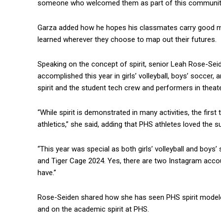
someone who welcomed them as part of this community a
Garza added how he hopes his classmates carry good m
learned wherever they choose to map out their futures.
Speaking on the concept of spirit, senior Leah Rose-Seid
accomplished this year in girls’ volleyball, boys’ soccer, a
spirit and the student tech crew and performers in theat
“While spirit is demonstrated in many activities, the firs
athletics,” she said, adding that PHS athletes loved the s
“This year was special as both girls’ volleyball and boy
and Tiger Cage 2024. Yes, there are two Instagram acco
have.”
Rose-Seiden shared how she has seen PHS spirit modeled
and on the academic spirit at PHS.