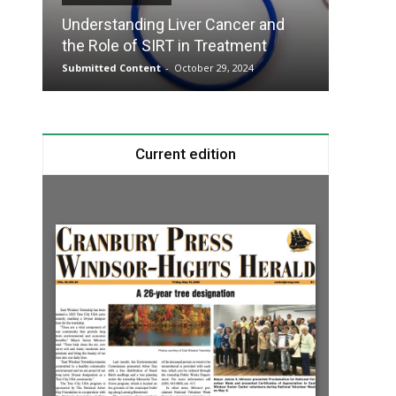
Understanding Liver Cancer and
Take T
the Role of SIRT in Treatment
Charge
Submitted Content
-
October 29, 2024
Submitte
Current edition