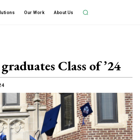
lutions
Our Work
About Us
 graduates Class of ’24
24