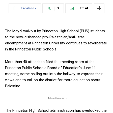
Facebook
X
Email
The May 9 walkout by Princeton High School (PHS) students
to the now-disbanded pro-Palestinian/anti-Israel
encampment at Princeton University continues to reverberate
in the Princeton Public Schools.
More than 40 attendees filled the meeting room at the
Princeton Public Schools Board of Education’s June 11
meeting, some spilling out into the hallway, to express their
views and to call on the district for more education about
Palestine.
- Advertisement -
The Princeton High School administration has overlooked the