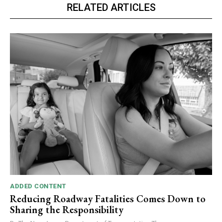
RELATED ARTICLES
ADDED CONTENT
Reducing Roadway Fatalities Comes Down to
Sharing the Responsibility