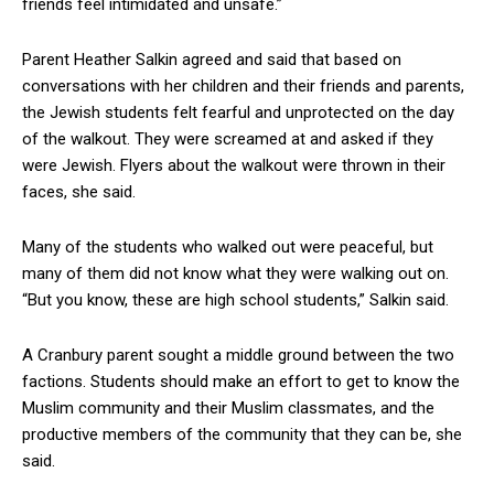
friends feel intimidated and unsafe.”
Parent Heather Salkin agreed and said that based on
conversations with her children and their friends and parents,
the Jewish students felt fearful and unprotected on the day
of the walkout. They were screamed at and asked if they
were Jewish. Flyers about the walkout were thrown in their
faces, she said.
Many of the students who walked out were peaceful, but
many of them did not know what they were walking out on.
“But you know, these are high school students,” Salkin said.
A Cranbury parent sought a middle ground between the two
factions. Students should make an effort to get to know the
Muslim community and their Muslim classmates, and the
productive members of the community that they can be, she
said.