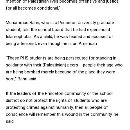
mention of Palestinian lives becomes offensive and justice
for all becomes conditional.”
Muhammad Bahri, who is a Princeton University graduate
student, told the school board that he had experienced
Islamophobia. As a child, he was teased and accused of
being a terrorist, even though he is an American.
“These PHS students are being persecuted for standing in
solidarity with their (Palestinian) peers – people their age who
are being bombed merely because of the place they were
born,” Bahri said.
If the leaders of the Princeton community or the school
district do not protect the rights of students who are
protesting crimes against humanity, then all people of
conscience will remember this wound in the community, he
said.