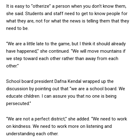
It is easy to “otherize” a person when you don’t know them,
she said. Students and staff need to get to know people for
what they are, not for what the news is telling them that they
need to be.
“We are a little late to the game, but I think it should already
have happened,” she continued. “We will move mountains if
we step toward each other rather than away from each
other.”
School board president Dafna Kendal wrapped up the
discussion by pointing out that “we are a school board. We
educate children. I can assure you that no one is being
persecuted.”
“We are not a perfect district,” she added. “We need to work
on kindness. We need to work more on listening and
understanding each other.