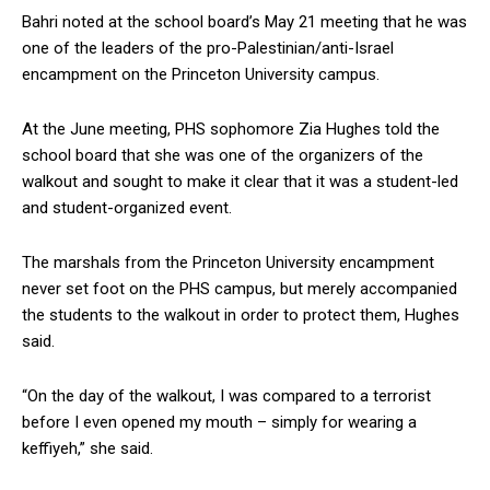
Bahri noted at the school board’s May 21 meeting that he was
one of the leaders of the pro-Palestinian/anti-Israel
encampment on the Princeton University campus.
At the June meeting, PHS sophomore Zia Hughes told the
school board that she was one of the organizers of the
walkout and sought to make it clear that it was a student-led
and student-organized event.
The marshals from the Princeton University encampment
never set foot on the PHS campus, but merely accompanied
the students to the walkout in order to protect them, Hughes
said.
“On the day of the walkout, I was compared to a terrorist
before I even opened my mouth – simply for wearing a
keffiyeh,” she said.