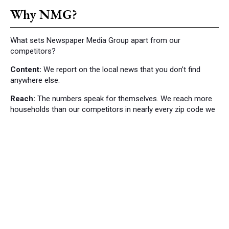
Why NMG?
What sets Newspaper Media Group apart from our
competitors?
Content:
We report on the local news that you don’t find
anywhere else.
Reach:
The numbers speak for themselves. We reach more
households than our competitors in nearly every zip code we
cover.
Local News
Bordentown News
53
Cranbury Press News
34
Hillsborough News
60
Hopewell News
120