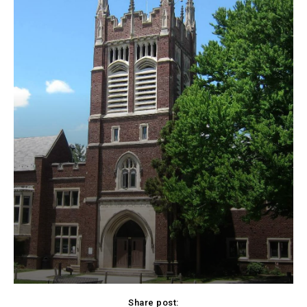
Share post: