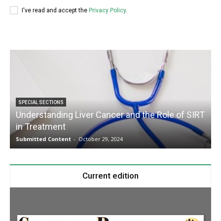
I've read and accept the
Privacy Policy
.
SPECIAL SECTIONS
Understanding Liver Cancer and the Role of SIRT
in Treatment
Submitted Content
-
October 29, 2024
S
Current edition