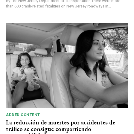
By The New Jersey Department of Transportation There were more
than 600 crash-related fatalities on New Jersey roadways in...
ADDED CONTENT
La reducción de muertes por accidentes de
tráfico se consigue compartiendo