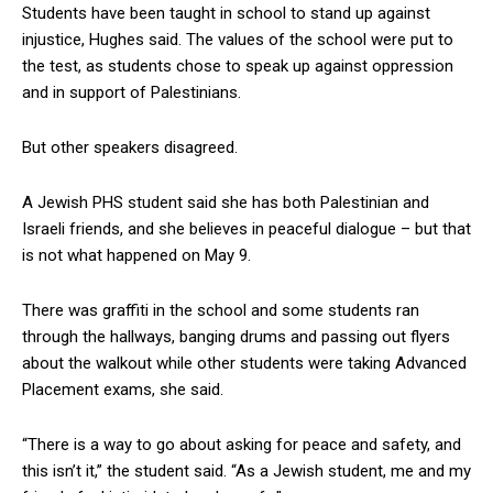
Students have been taught in school to stand up against
injustice, Hughes said. The values of the school were put to
the test, as students chose to speak up against oppression
and in support of Palestinians.
But other speakers disagreed.
A Jewish PHS student said she has both Palestinian and
Israeli friends, and she believes in peaceful dialogue – but that
is not what happened on May 9.
There was graffiti in the school and some students ran
through the hallways, banging drums and passing out flyers
about the walkout while other students were taking Advanced
Placement exams, she said.
“There is a way to go about asking for peace and safety, and
this isn’t it,” the student said. “As a Jewish student, me and my