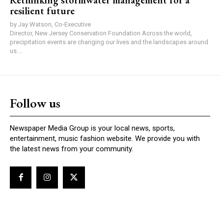
Rethinking stormwater management for a
resilient future
by Jay Watson, Co-Executive
Director, New Jersey Conservation Foundation Across the world,
precipitation events are changing our lives and the landscapes around
us....
Follow us
Newspaper Media Group is your local news, sports,
entertainment, music fashion website. We provide you with
the latest news from your community.