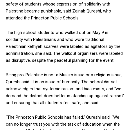
safety of students whose expression of solidarity with
Palestine became punishable, said Zainab Qureshi, who
attended the Princeton Public Schools.
The high school students who walked out on May 9 in
solidarity with Palestinians and who wore traditional
Palestinian keffiyeh scarves were labeled as agitators by the
administration, she said. The walkout organizers were labeled
as disruptive, despite the peaceful planning for the event.
Being pro-Palestine is not a Muslim issue or a religious issue,
Qureshi said. It is an issue of humanity. The school district
acknowledges that systemic racism and bias exists, and “we
demand the district does better in standing up against racism”
and ensuring that all students feel safe, she said.
“The Princeton Public Schools has failed,” Qureshi said. “We
can no longer trust you with the task of education when the