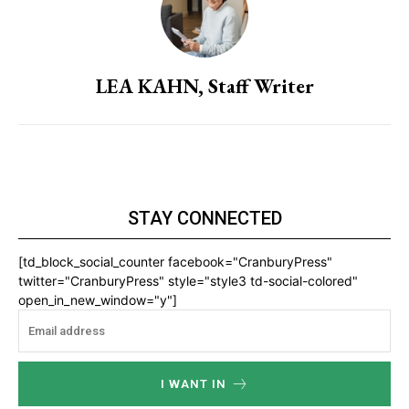
LEA KAHN, Staff Writer
STAY CONNECTED
[td_block_social_counter facebook="CranburyPress"
twitter="CranburyPress" style="style3 td-social-colored"
open_in_new_window="y"]
I WANT IN