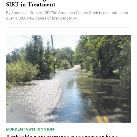
SIRT in Treatment
By Samuel J. Greene, MD The American Cancer Society estimates that
over 41,000 new cases of liver cancer will...
BORDENTOWN OPINION