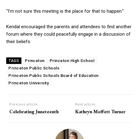
“I’m not sure this meeting is the place for that to happen.”
Kendal encouraged the parents and attendees to find another
forum where they could peacefully engage in a discussion of
their beliefs.
Princeton
Princeton High School
TAGS
Princeton Public Schools
Princeton Public Schools Board of Education
Princeton University
Previous article
Next article
Celebrating Juneteenth
Kathryn Moffett Turner