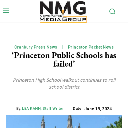
Cranbury Press News
Princeton Packet News
‘Princeton Public Schools has
failed’
Princeton High School walkout continues to roil
school district
By:
LEA KAHN, Staff Writer
Date:
June 19, 2024