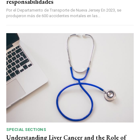
responsabilidades
Por el Departamento de Transporte de Nueva Jersey En 2023, se
produjeron más de 600 accidentes mortales en las...
SPECIAL SECTIONS
Understanding Liver Cancer and the Role of