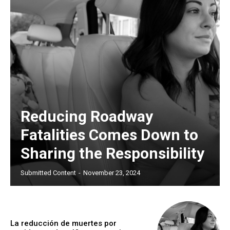
Reducing Roadway
Fatalities Comes Down to
Sharing the Responsibility
Submitted Content
-
November 23, 2024
La reducción de muertes por