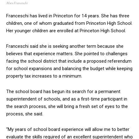
Mara Franceschi
Franceschi has lived in Princeton for 14 years. She has three
children, one of whom graduated from Princeton High School.
Her younger children are enrolled at Princeton High School.
Franceschi said she is seeking another term because she
believes that experience matters. She pointed to challenges
facing the school district that include a proposed referendum
for school expansions and balancing the budget while keeping
property tax increases to a minimum.
The school board has begun its search for a permanent
superintendent of schools, and as a first-time participant in
the search process, she will bring a fresh set of eyes to the
process, she said.
“My years of school board experience will allow me to better
evaluate the skills required of an excellent superintendent who