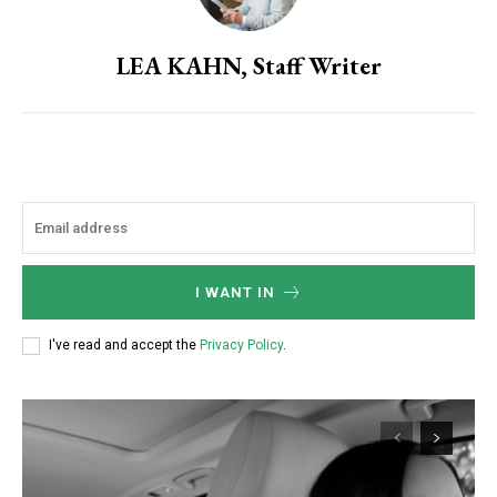
LEA KAHN, Staff Writer
I WANT IN
I've read and accept the
Privacy Policy
.