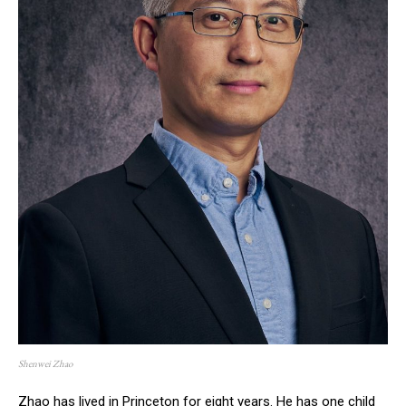
Shenwei Zhao
Zhao has lived in Princeton for eight years. He has one child