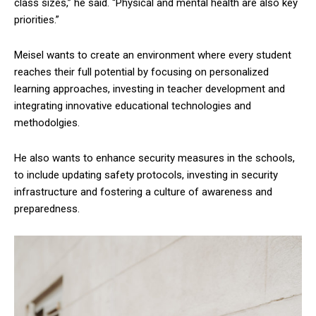
class sizes,” he said. “Physical and mental health are also key
priorities.”
Meisel wants to create an environment where every student
reaches their full potential by focusing on personalized
learning approaches, investing in teacher development and
integrating innovative educational technologies and
methodolgies.
He also wants to enhance security measures in the schools,
to include updating safety protocols, investing in security
infrastructure and fostering a culture of awareness and
preparedness.