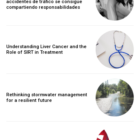
accidentes de tráfico se consigue
compartiendo responsabilidades
Understanding Liver Cancer and the
Role of SIRT in Treatment
Rethinking stormwater management
for a resilient future