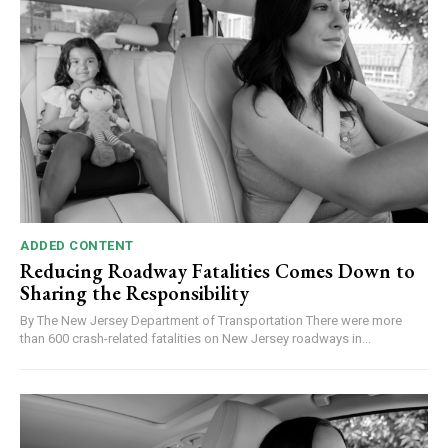
ADDED CONTENT
Reducing Roadway Fatalities Comes Down to
Sharing the Responsibility
By The New Jersey Department of Transportation There were more
than 600 crash-related fatalities on New Jersey roadways in...