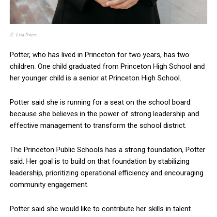
Z. Lisa Potter
Potter, who has lived in Princeton for two years, has two
children. One child graduated from Princeton High School and
her younger child is a senior at Princeton High School.
Potter said she is running for a seat on the school board
because she believes in the power of strong leadership and
effective management to transform the school district.
The Princeton Public Schools has a strong foundation, Potter
said. Her goal is to build on that foundation by stabilizing
leadership, prioritizing operational efficiency and encouraging
community engagement.
Potter said she would like to contribute her skills in talent