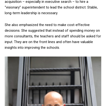
acquisition – especially in executive search – to hire a
“visionary” superintendent to lead the school district. Stable,
long-term leadership is necessary.
She also emphasized the need to make cost-effective
decisions. She suggested that instead of spending money on
more consultants, the teachers and staff should be asked for
input. They are on the front lines and often have valuable
insights into improving the schools.