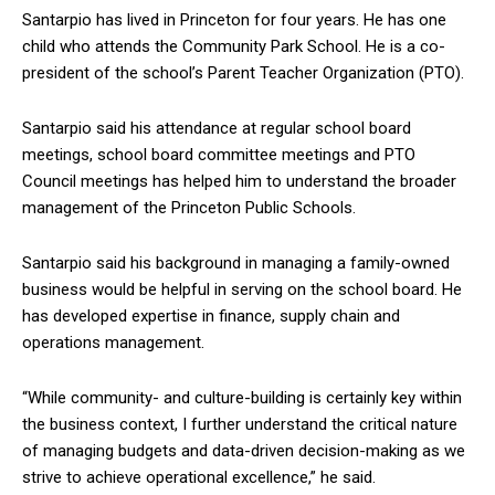
Santarpio has lived in Princeton for four years. He has one
child who attends the Community Park School. He is a co-
president of the school’s Parent Teacher Organization (PTO).
Santarpio said his attendance at regular school board
meetings, school board committee meetings and PTO
Council meetings has helped him to understand the broader
management of the Princeton Public Schools.
Santarpio said his background in managing a family-owned
business would be helpful in serving on the school board. He
has developed expertise in finance, supply chain and
operations management.
“While community- and culture-building is certainly key within
the business context, I further understand the critical nature
of managing budgets and data-driven decision-making as we
strive to achieve operational excellence,” he said.