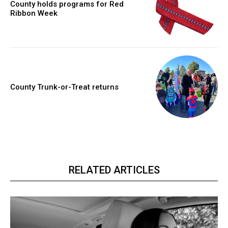
County holds programs for Red
Ribbon Week
County Trunk-or-Treat returns
RELATED ARTICLES