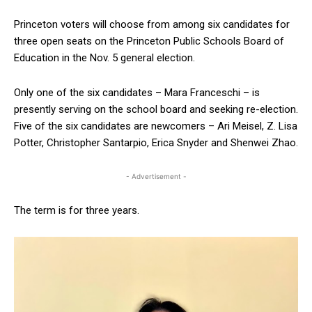
Princeton voters will choose from among six candidates for
three open seats on the Princeton Public Schools Board of
Education in the Nov. 5 general election.
Only one of the six candidates – Mara Franceschi – is
presently serving on the school board and seeking re-election.
Five of the six candidates are newcomers – Ari Meisel, Z. Lisa
Potter, Christopher Santarpio, Erica Snyder and Shenwei Zhao.
- Advertisement -
The term is for three years.