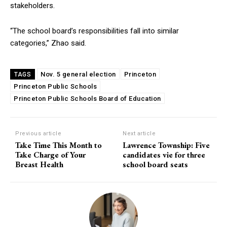
stakeholders.
“The school board’s responsibilities fall into similar
categories,” Zhao said.
Nov. 5 general election
Princeton
TAGS
Princeton Public Schools
Princeton Public Schools Board of Education
Previous article
Next article
Take Time This Month to
Lawrence Township: Five
Take Charge of Your
candidates vie for three
Breast Health
school board seats