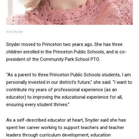
Erica Snyder
Snyder moved to Princeton two years ago. She has three
children enrolled in the Princeton Public Schools, and is co-
president of the Community Park School PTO.
“As a parent to three Princeton Public Schools students, I am
personally invested in our district’s future,” she said. “I want to
contribute my years of professional experience (as an
educator) to improving the educational experience for all,
ensuring every student thrives.”
As a self-described educator at heart, Snyder said she has
spent her career working to support teachers and teacher
leaders through curriculum development, education