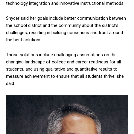
technology integration and innovative instructional methods.
Snyder said her goals include better communication between
the school district and the community about the district’s
challenges, resulting in building consensus and trust around
the best solutions.
Those solutions include challenging assumptions on the
changing landscape of college and career readiness for all
students, and using qualitative and quantitative results to
measure achievement to ensure that all students thrive, she
said.