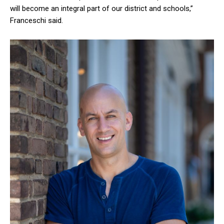
will become an integral part of our district and schools,”
Franceschi said.