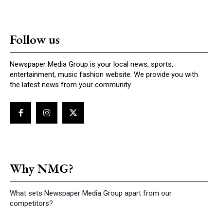
Follow us
Newspaper Media Group is your local news, sports,
entertainment, music fashion website. We provide you with
the latest news from your community.
Why NMG?
What sets Newspaper Media Group apart from our
competitors?