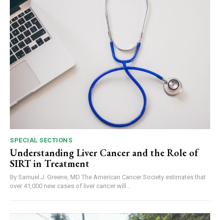
SPECIAL SECTIONS
Understanding Liver Cancer and the Role of
SIRT in Treatment
By Samuel J. Greene, MD The American Cancer Society estimates that
over 41,000 new cases of liver cancer will...