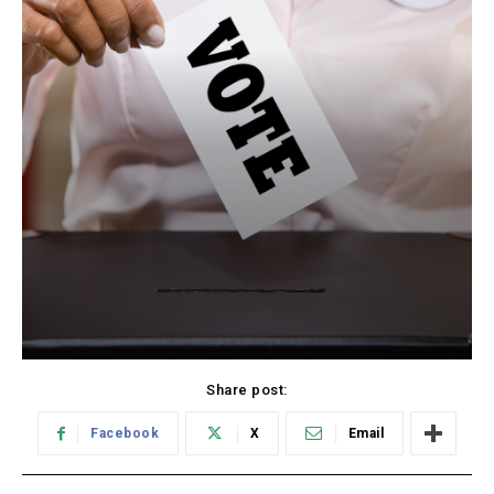
Share post:
Facebook
X
Email