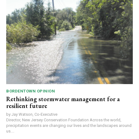
BORDENTOWN OPINION
Rethinking stormwater management for a
resilient future
by Jay Watson, Co-Executive
Director, New Jersey Conservation Foundation Across the world,
precipitation events are changing our lives and the landscapes around
us....