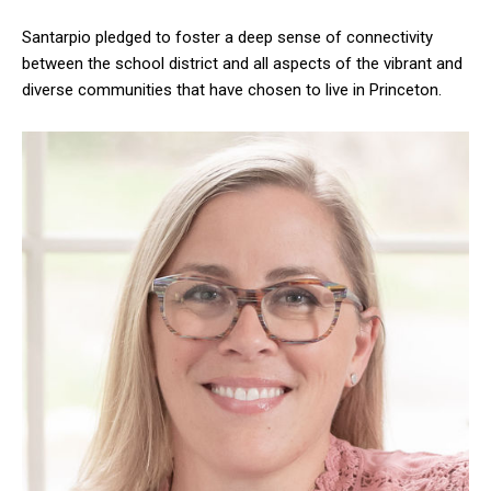
Santarpio pledged to foster a deep sense of connectivity
between the school district and all aspects of the vibrant and
diverse communities that have chosen to live in Princeton.