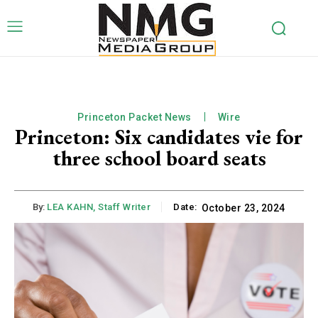
Princeton Packet News
Wire
Princeton: Six candidates vie for
three school board seats
By:
LEA KAHN, Staff Writer
Date:
October 23, 2024