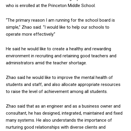
who is enrolled at the Princeton Middle School.
“The primary reason I am running for the school board is
simple,” Zhao said. “I would like to help our schools to
operate more effectively.”
He said he would like to create a healthy and rewarding
environment in recruiting and retaining good teachers and
administrators amid the teacher shortage.
Zhao said he would like to improve the mental health of
students and staff, and also allocate appropriate resources
to raise the level of achievement among all students.
Zhao said that as an engineer and as a business owner and
consultant, he has designed, integrated, maintained and fixed
many systems. He also understands the importance of
nurturing good relationships with diverse clients and