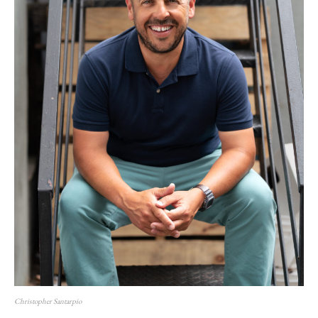
Christopher Santarpio