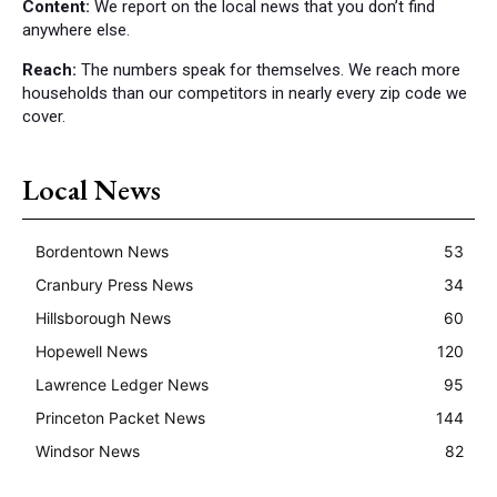
Content:
We report on the local news that you don’t find
anywhere else.
Reach:
The numbers speak for themselves. We reach more
households than our competitors in nearly every zip code we
cover.
Local News
Bordentown News
53
Cranbury Press News
34
Hillsborough News
60
Hopewell News
120
Lawrence Ledger News
95
Princeton Packet News
144
Windsor News
82