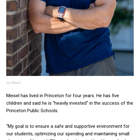
Ari Meisel
Meisel has lived in Princeton for four years. He has five
children and said he is “heavily invested” in the success of the
Princeton Public Schools.
“My goal is to ensure a safe and supportive environment for
our students, optimizing our spending and maintaining small