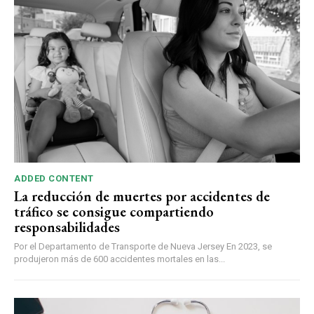
ADDED CONTENT
La reducción de muertes por accidentes de
tráfico se consigue compartiendo
responsabilidades
Por el Departamento de Transporte de Nueva Jersey En 2023, se
produjeron más de 600 accidentes mortales en las...