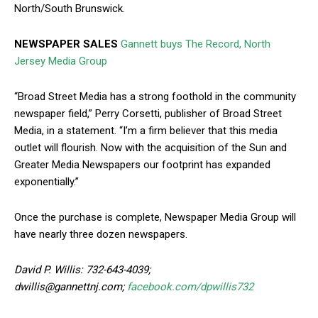
North/South Brunswick.
NEWSPAPER SALES
Gannett buys The Record, North
Jersey Media Group
“Broad Street Media has a strong foothold in the community
newspaper field,” Perry Corsetti, publisher of Broad Street
Media, in a statement. “I’m a firm believer that this media
outlet will flourish. Now with the acquisition of the Sun and
Greater Media Newspapers our footprint has expanded
exponentially.”
Once the purchase is complete, Newspaper Media Group will
have nearly three dozen newspapers.
David P. Willis: 732-643-4039;
dwillis@gannettnj.com;
facebook.com/dpwillis732