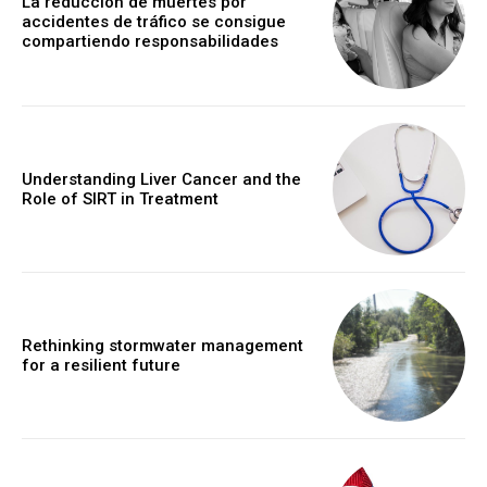
La reducción de muertes por
accidentes de tráfico se consigue
compartiendo responsabilidades
Understanding Liver Cancer and the
Role of SIRT in Treatment
Rethinking stormwater management
for a resilient future