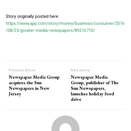
Story originally posted here:
https://www.app.com/story/money/business/consumer/2016
/08/23/greater-media-newspapers/89216710/
Previous article
Next article
Newspaper Media Group
Newspaper Media
acquires the Sun
Group, publisher of The
Newspapers in New
Sun Newspapers,
Jersey
launches holiday food
drive