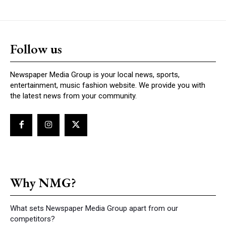
Follow us
Newspaper Media Group is your local news, sports,
entertainment, music fashion website. We provide you with
the latest news from your community.
Why NMG?
What sets Newspaper Media Group apart from our
competitors?