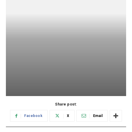
Share post:
Facebook
X
Email