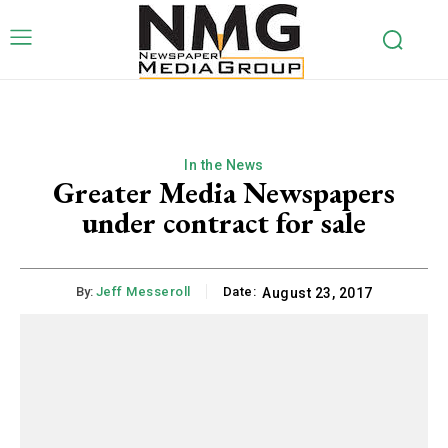
In the News
Greater Media Newspapers
under contract for sale
By:
Jeff Messeroll
Date:
August 23, 2017