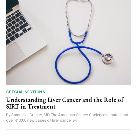
SPECIAL SECTIONS
Understanding Liver Cancer and the Role of
SIRT in Treatment
By Samuel J. Greene, MD The American Cancer Society estimates that
over 41,000 new cases of liver cancer will...