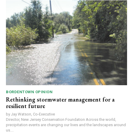
BORDENTOWN OPINION
Rethinking stormwater management for a
resilient future
by Jay Watson, Co-Executive
Director, New Jersey Conservation Foundation Across the world,
precipitation events are changing our lives and the landscapes around
us....