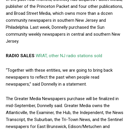
publisher of the Princeton Packet and four other publications,
and Broad Street Media, which owns more than a dozen
community newspapers in southern New Jersey and
Philadelphia. Last week, Donnelly purchased the Sun
community weekly newspapers in central and southern New
Jersey.
RADIO SALES
WRAT, other NJ radio stations sold
“Together with these entities, we are going to bring back
newspapers to reflect the past when people read
newspapers,” said Donnelly in a statement.
The Greater Media Newspapers purchase will be finalized in
mid-September, Donnelly said. Greater Media owns the
Atlanticville, the Examiner, the Hub, the Independent, the News
Transcript, the Suburban, the Tri-Town News, and the Sentinel
newspapers for East Brunswick, Edison/Metuchen and