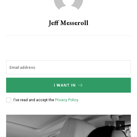
Jeff Messeroll
I WANT IN
I've read and accept the
Privacy Policy
.