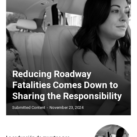
Reducing Roadway
Fatalities Comes Down to
Sharing the Responsibility
Submitted Content
-
November 23, 2024