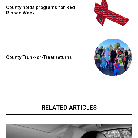
County holds programs for Red
Ribbon Week
County Trunk-or-Treat returns
RELATED ARTICLES