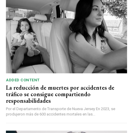
ADDED CONTENT
La reducción de muertes por accidentes de
tráfico se consigue compartiendo
responsabilidades
Por el Departamento de Transporte de Nueva Jersey En 2023, se
produjeron más de 600 accidentes mortales en las...