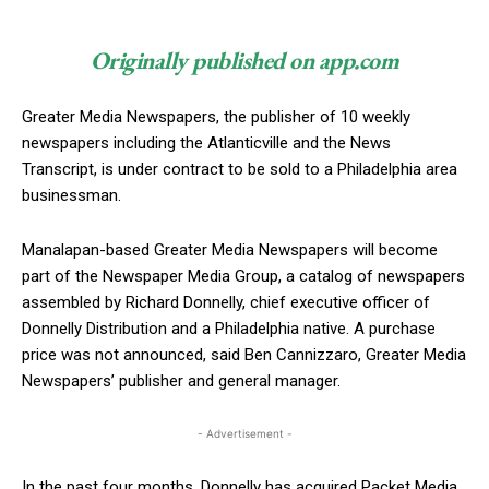
Originally published on app.com
Greater Media Newspapers, the publisher of 10 weekly
newspapers including the Atlanticville and the News
Transcript, is under contract to be sold to a Philadelphia area
businessman.
Manalapan-based Greater Media Newspapers will become
part of the Newspaper Media Group, a catalog of newspapers
assembled by Richard Donnelly, chief executive officer of
Donnelly Distribution and a Philadelphia native. A purchase
price was not announced, said Ben Cannizzaro, Greater Media
Newspapers’ publisher and general manager.
- Advertisement -
In the past four months, Donnelly has acquired Packet Media,