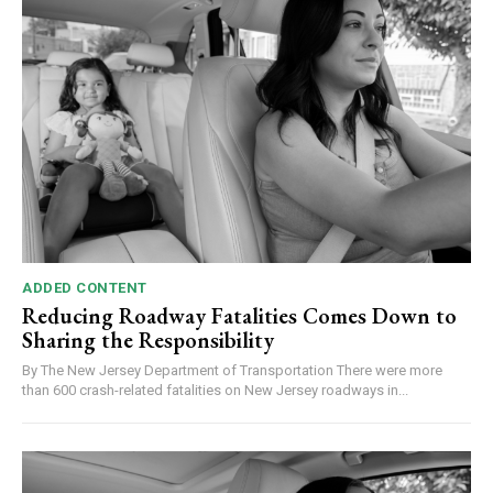
ADDED CONTENT
Reducing Roadway Fatalities Comes Down to
Sharing the Responsibility
By The New Jersey Department of Transportation There were more
than 600 crash-related fatalities on New Jersey roadways in...