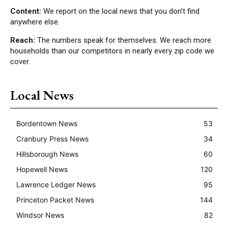
Content:
We report on the local news that you don’t find
anywhere else.
Reach:
The numbers speak for themselves. We reach more
households than our competitors in nearly every zip code we
cover.
Local News
Bordentown News
53
Cranbury Press News
34
Hillsborough News
60
Hopewell News
120
Lawrence Ledger News
95
Princeton Packet News
144
Windsor News
82