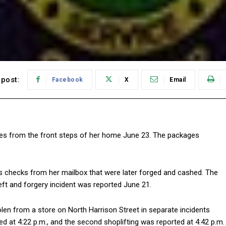
post:
Facebook
X
Email
ges from the front steps of her home June 23. The packages
s checks from her mailbox that were later forged and cashed. The
eft and forgery incident was reported June 21.
olen from a store on North Harrison Street in separate incidents
ted at 4:22 p.m., and the second shoplifting was reported at 4:42 p.m.