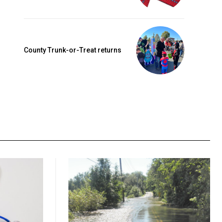
County Trunk-or-Treat returns