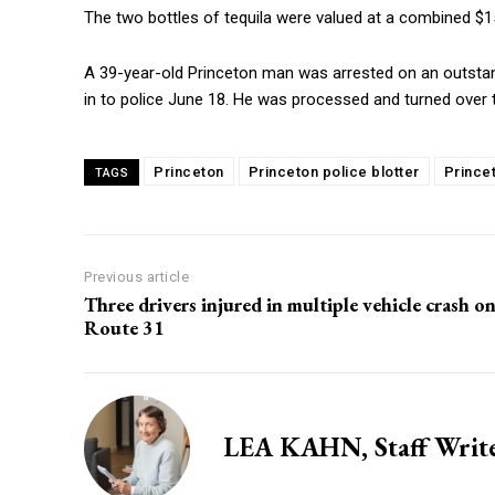
The two bottles of tequila were valued at a combined $1
A 39-year-old Princeton man was arrested on an outstan
in to police June 18. He was processed and turned over 
Princeton
Princeton police blotter
Prince
TAGS
Previous article
Three drivers injured in multiple vehicle crash o
Route 31
LEA KAHN, Staff Writ