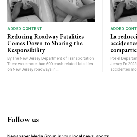
ADDED CONTENT
ADDED CONT
Reducing Roadway Fatalities
La reducc
Comes Down to Sharing the
accidentes
Responsibility
compartie
By The New Jersey Department of Transportation
Por el Departa
There were more than 600 crash-related fatalities
Jersey En 2023, se produjeron más de 600
on New Jersey roadways in...
accidentes mort
Follow us
Newspaper Media Group is your local news, sports,