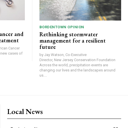
BORDENTOWN OPINION
ancer and
Rethinking stormwater
reatment
management for a resilient
future
0 new cases of
by Jay Watson, Co-Executive
Director, New Jersey Conservation Foundation
Across the world, precipitation events are
changing our lives and the landscapes around
us....
Local News