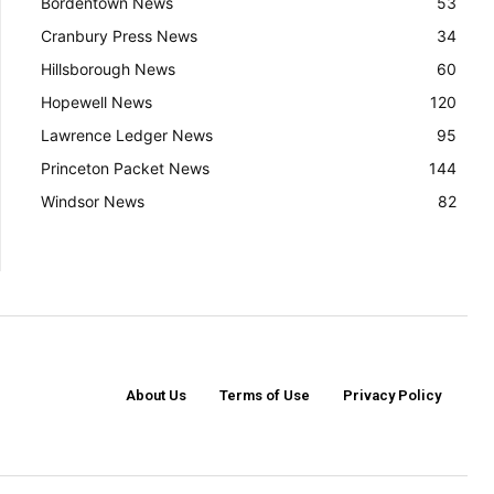
Bordentown News
53
Cranbury Press News
34
Hillsborough News
60
Hopewell News
120
Lawrence Ledger News
95
Princeton Packet News
144
Windsor News
82
About Us
Terms of Use
Privacy Policy