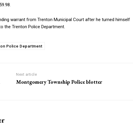
59.98.
ding warrant from Trenton Municipal Court after he turned himself
to the Trenton Police Department.
ton Police Department
Next article
n
Montgomery Township Police blotter
er