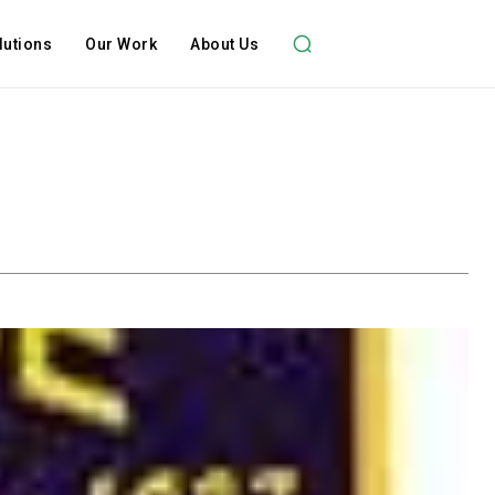
lutions
Our Work
About Us