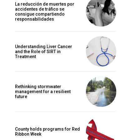
La reducción de muertes por
accidentes de tráfico se
consigue compartiendo
responsabilidades
Understanding Liver Cancer
and the Role of SIRT in
Treatment
Rethinking stormwater
management for a resilient
future
County holds programs for Red
Ribbon Week