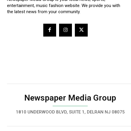
entertainment, music fashion website. We provide you with
the latest news from your community.
Newspaper Media Group
1810 UNDERWOOD BLVD, SUITE 1, DELRAN NJ 08075