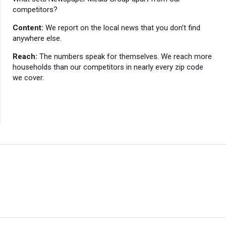
competitors?
Content:
We report on the local news that you don’t find
anywhere else.
Reach:
The numbers speak for themselves. We reach more
households than our competitors in nearly every zip code
we cover.