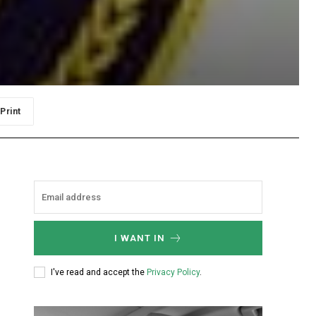
Print
I WANT IN
I've read and accept the
Privacy Policy
.