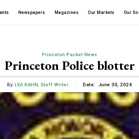
ents
Newspapers
Magazines
Our Markets
Our So
Princeton Packet News
Princeton Police blotter
By:
LEA KAHN, Staff Writer
Date:
June 30, 2024