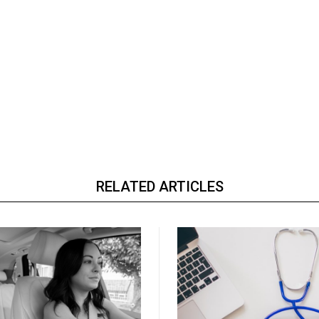
RELATED ARTICLES