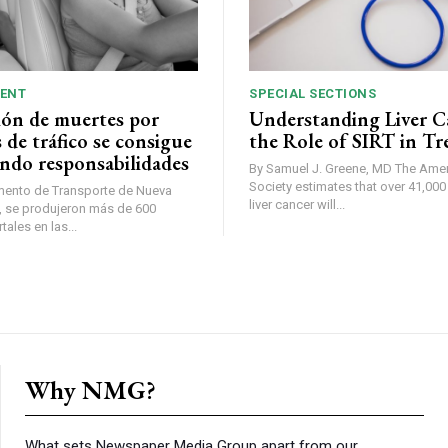
ENT
SPECIAL SECTIONS
ión de muertes por
Understanding Liver C
 de tráfico se consigue
the Role of SIRT in T
ndo responsabilidades
By Samuel J. Greene, MD The American Cancer
Society estimates that over 41,00
mento de Transporte de Nueva
liver cancer will...
ales en las...
Why NMG?
What sets Newspaper Media Group apart from our