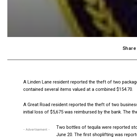
Share 
A Linden Lane resident reported the theft of two packa
contained several items valued at a combined $154.70.
A Great Road resident reported the theft of two busines
initial loss of $5,675 was reimbursed by the bank. The th
Two bottles of tequila were reported st
- Advertisement -
June 20. The first shoplifting was repor