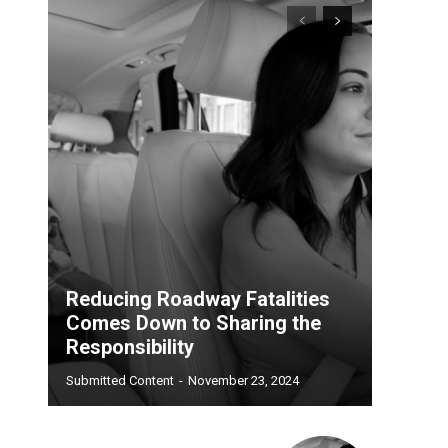
Reducing Roadway Fatalities
Comes Down to Sharing the
Responsibility
Submitted Content
-
November 23, 2024