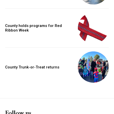
County holds programs for Red
Ribbon Week
County Trunk-or-Treat returns
Follow us