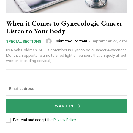
When it Comes to Gynecologic Cancer
Listen to Your Body
Submitted Content
-
September 27, 2024
SPECIAL SECTIONS
By Noah Goldman, MD September is Gynecologic Cancer Awareness
Month, an opportune time to shed light on cancers that uniquely affect
women, including cervical,...
I WANT IN
I've read and accept the
Privacy Policy
.