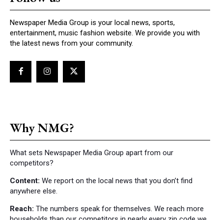
Newspaper Media Group is your local news, sports,
entertainment, music fashion website. We provide you with
the latest news from your community.
Why NMG?
What sets Newspaper Media Group apart from our
competitors?
Content:
We report on the local news that you don’t find
anywhere else.
Reach:
The numbers speak for themselves. We reach more
households than our competitors in nearly every zip code we