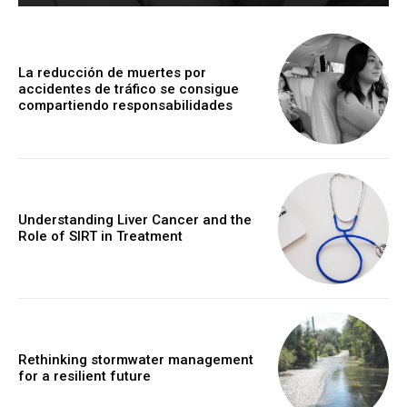
La reducción de muertes por
accidentes de tráfico se consigue
compartiendo responsabilidades
Understanding Liver Cancer and the
Role of SIRT in Treatment
Rethinking stormwater management
for a resilient future