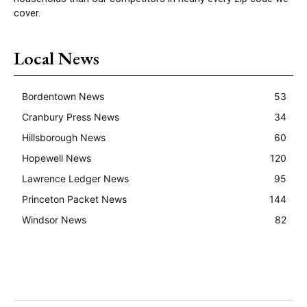
cover.
Local News
Bordentown News
53
Cranbury Press News
34
Hillsborough News
60
Hopewell News
120
Lawrence Ledger News
95
Princeton Packet News
144
Windsor News
82