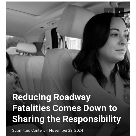
Reducing Roadway
Fatalities Comes Down to
Sharing the Responsibility
Submitted Content
-
November 23, 2024