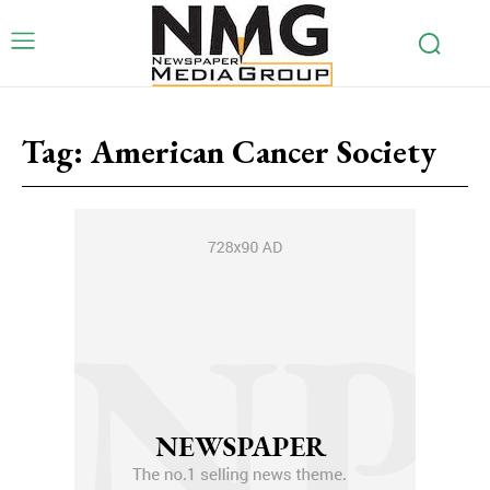
Tag:
American Cancer Society