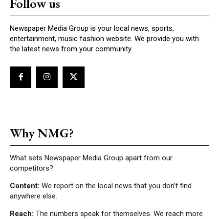
Follow us
Newspaper Media Group is your local news, sports,
entertainment, music fashion website. We provide you with
the latest news from your community.
Why NMG?
What sets Newspaper Media Group apart from our
competitors?
Content:
We report on the local news that you don’t find
anywhere else.
Reach:
The numbers speak for themselves. We reach more