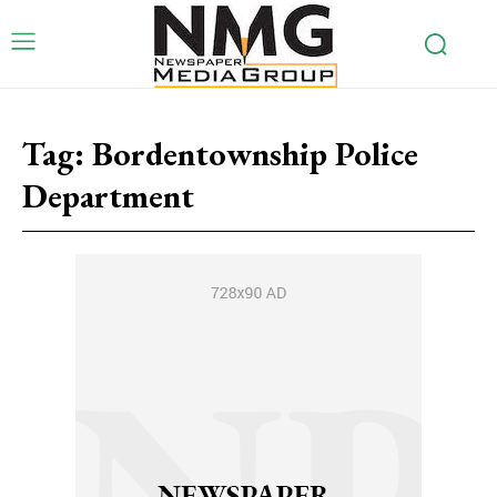
Tag:
Bordentownship Police
Department