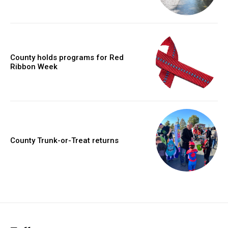
County holds programs for Red
Ribbon Week
County Trunk-or-Treat returns