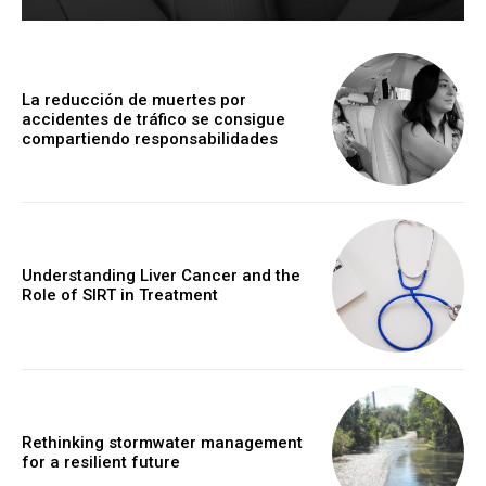
La reducción de muertes por
accidentes de tráfico se consigue
compartiendo responsabilidades
Understanding Liver Cancer and the
Role of SIRT in Treatment
Rethinking stormwater management
for a resilient future