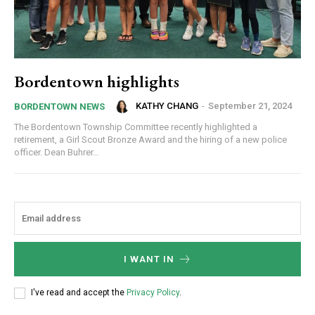
Bordentown highlights
KATHY CHANG
-
September 21, 2024
BORDENTOWN NEWS
The Bordentown Township Committee recently highlighted a
retirement, a Girl Scout Bronze Award and the hiring of a new police
officer. Dean Buhrer...
I WANT IN
I've read and accept the
Privacy Policy
.