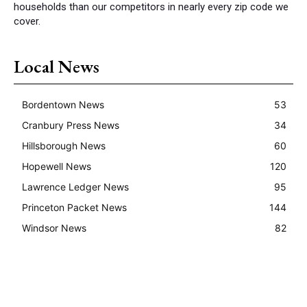
households than our competitors in nearly every zip code we
cover.
Local News
Bordentown News
53
Cranbury Press News
34
Hillsborough News
60
Hopewell News
120
Lawrence Ledger News
95
Princeton Packet News
144
Windsor News
82