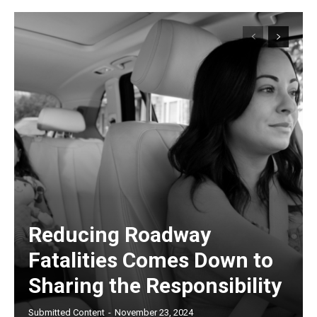
Reducing Roadway
Fatalities Comes Down to
Sharing the Responsibility
Submitted Content
-
November 23, 2024