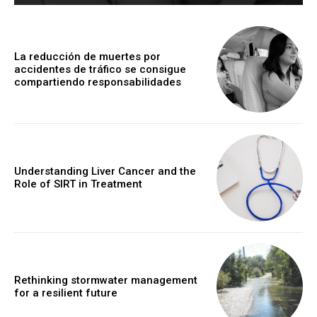
La reducción de muertes por
accidentes de tráfico se consigue
compartiendo responsabilidades
Understanding Liver Cancer and the
Role of SIRT in Treatment
Rethinking stormwater management
for a resilient future