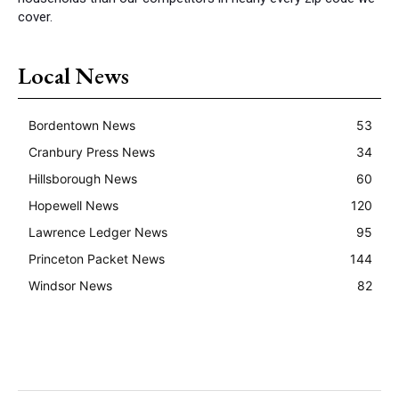
cover.
Local News
Bordentown News
53
Cranbury Press News
34
Hillsborough News
60
Hopewell News
120
Lawrence Ledger News
95
Princeton Packet News
144
Windsor News
82