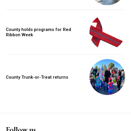
County holds programs for Red
Ribbon Week
County Trunk-or-Treat returns
Follow us