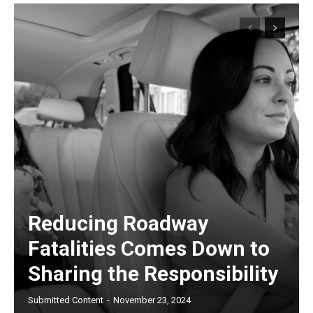
Reducing Roadway
Fatalities Comes Down to
Sharing the Responsibility
Submitted Content
-
November 23, 2024