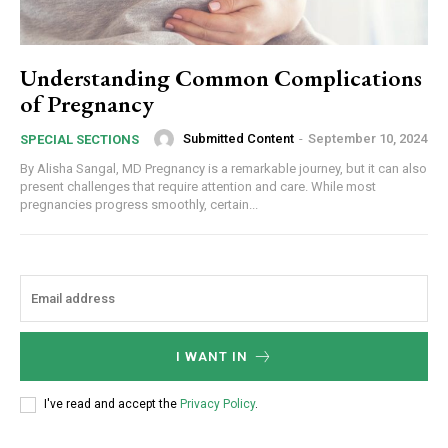
Understanding Common Complications
of Pregnancy
Submitted Content
-
September 10, 2024
SPECIAL SECTIONS
By Alisha Sangal, MD Pregnancy is a remarkable journey, but it can also
present challenges that require attention and care. While most
pregnancies progress smoothly, certain...
I WANT IN
I've read and accept the
Privacy Policy
.