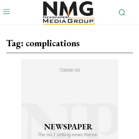
Tag:
complications