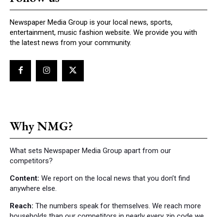
Newspaper Media Group is your local news, sports,
entertainment, music fashion website. We provide you with
the latest news from your community.
Why NMG?
What sets Newspaper Media Group apart from our
competitors?
Content:
We report on the local news that you don’t find
anywhere else.
Reach:
The numbers speak for themselves. We reach more
households than our competitors in nearly every zip code we