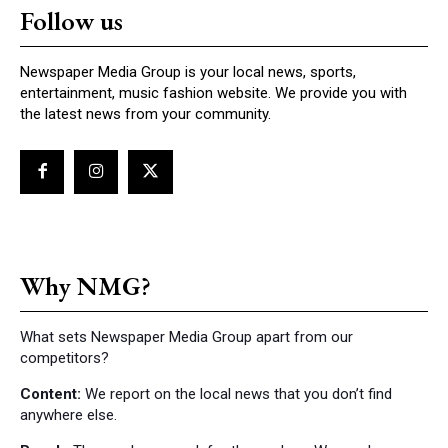
Follow us
Newspaper Media Group is your local news, sports,
entertainment, music fashion website. We provide you with
the latest news from your community.
Why NMG?
What sets Newspaper Media Group apart from our
competitors?
Content:
We report on the local news that you don’t find
anywhere else.