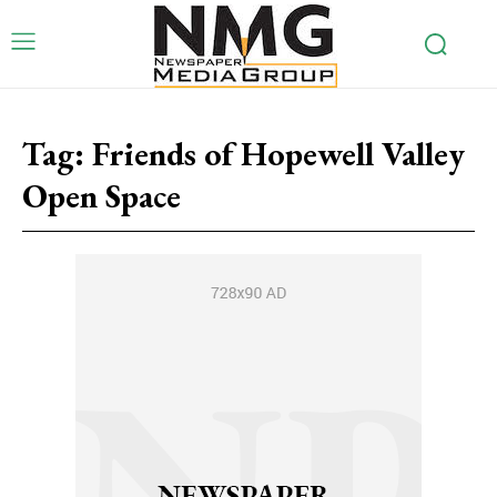
Tag:
Friends of Hopewell Valley
Open Space