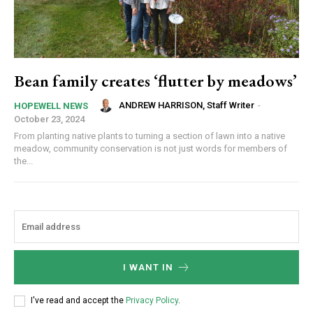
Bean family creates ‘flutter by meadows’
ANDREW HARRISON, Staff Writer
-
HOPEWELL NEWS
October 23, 2024
From planting native plants to turning a section of lawn into a native
meadow, community conservation is not just words for members of
the...
I WANT IN
I've read and accept the
Privacy Policy
.