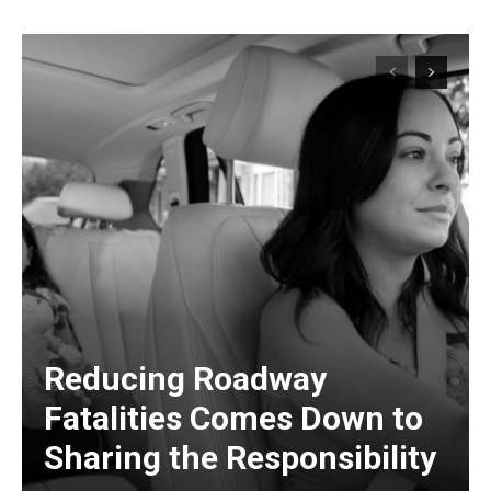
Reducing Roadway
Fatalities Comes Down to
Sharing the Responsibility