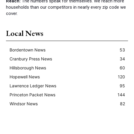
Reach:
The numbers speak for themselves. We reach more
households than our competitors in nearly every zip code we
cover.
Local News
Bordentown News
53
Cranbury Press News
34
Hillsborough News
60
Hopewell News
120
Lawrence Ledger News
95
Princeton Packet News
144
Windsor News
82