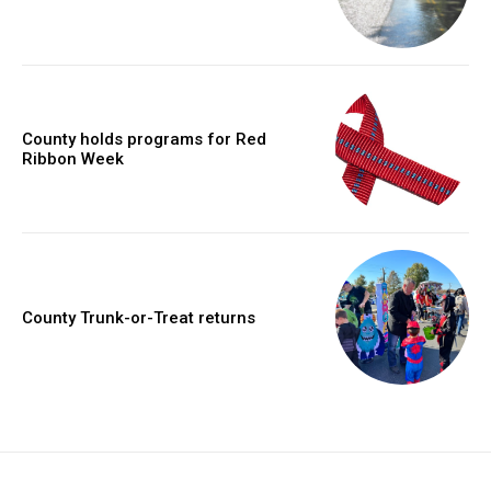
County holds programs for Red
Ribbon Week
County Trunk-or-Treat returns