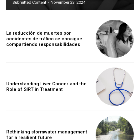
Submitted Content
-
November 23, 2024
La reducción de muertes por
accidentes de tráfico se consigue
compartiendo responsabilidades
Understanding Liver Cancer and the
Role of SIRT in Treatment
Rethinking stormwater management
for a resilient future