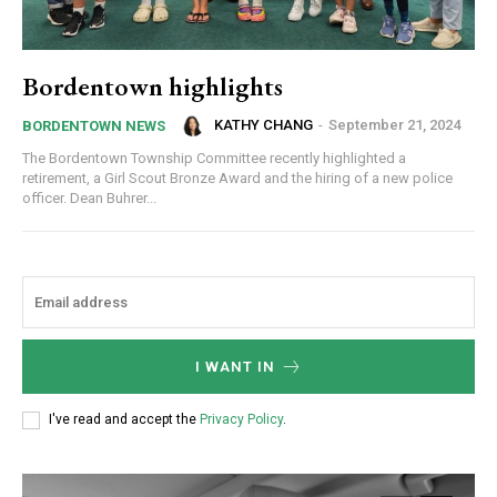
Bordentown highlights
KATHY CHANG
-
September 21, 2024
BORDENTOWN NEWS
The Bordentown Township Committee recently highlighted a
retirement, a Girl Scout Bronze Award and the hiring of a new police
officer. Dean Buhrer...
I WANT IN
I've read and accept the
Privacy Policy
.