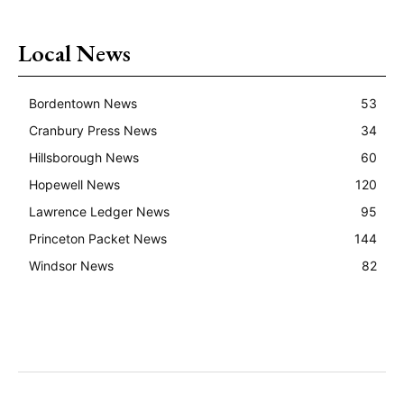
Local News
Bordentown News
53
Cranbury Press News
34
Hillsborough News
60
Hopewell News
120
Lawrence Ledger News
95
Princeton Packet News
144
Windsor News
82