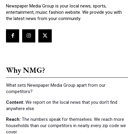
Newspaper Media Group is your local news, sports,
entertainment, music fashion website. We provide you with
the latest news from your community.
Why NMG?
What sets Newspaper Media Group apart from our
competitors?
Content:
We report on the local news that you don’t find
anywhere else.
Reach:
The numbers speak for themselves. We reach more
households than our competitors in nearly every zip code we
cover.