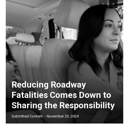
Reducing Roadway
Fatalities Comes Down to
Sharing the Responsibility
Submitted Content
-
November 23, 2024