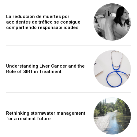
La reducción de muertes por
accidentes de tráfico se consigue
compartiendo responsabilidades
Understanding Liver Cancer and the
Role of SIRT in Treatment
Rethinking stormwater management
for a resilient future