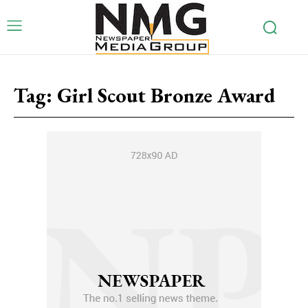
Tag:
Girl Scout Bronze Award