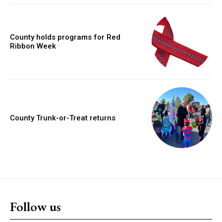
County holds programs for Red
Ribbon Week
County Trunk-or-Treat returns
Follow us