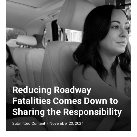
Reducing Roadway
Fatalities Comes Down to
Sharing the Responsibility
Submitted Content
-
November 23, 2024