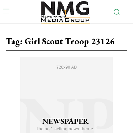
Tag:
Girl Scout Troop 23126