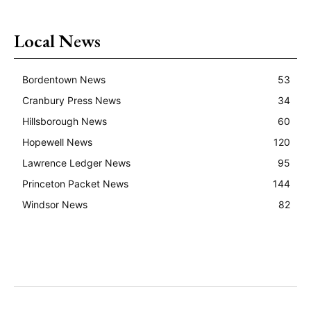
Local News
Bordentown News
53
Cranbury Press News
34
Hillsborough News
60
Hopewell News
120
Lawrence Ledger News
95
Princeton Packet News
144
Windsor News
82