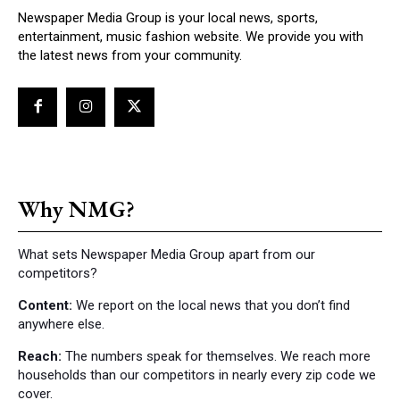
Newspaper Media Group is your local news, sports,
entertainment, music fashion website. We provide you with
the latest news from your community.
Why NMG?
What sets Newspaper Media Group apart from our
competitors?
Content:
We report on the local news that you don’t find
anywhere else.
Reach:
The numbers speak for themselves. We reach more
households than our competitors in nearly every zip code we
cover.