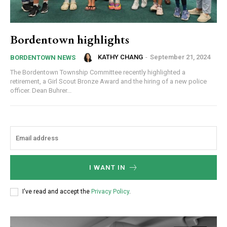
Bordentown highlights
KATHY CHANG
-
September 21, 2024
BORDENTOWN NEWS
The Bordentown Township Committee recently highlighted a
retirement, a Girl Scout Bronze Award and the hiring of a new police
officer. Dean Buhrer...
I WANT IN
I've read and accept the
Privacy Policy
.