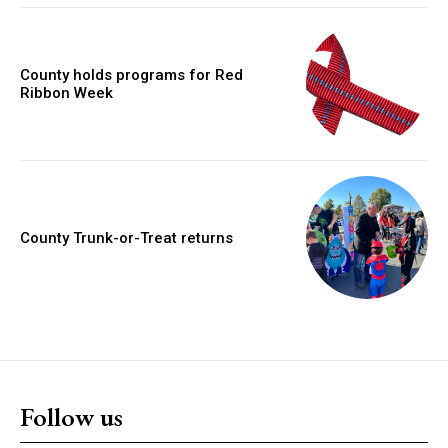
County holds programs for Red
Ribbon Week
County Trunk-or-Treat returns
Follow us