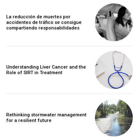
La reducción de muertes por
accidentes de tráfico se consigue
compartiendo responsabilidades
Understanding Liver Cancer and the
Role of SIRT in Treatment
Rethinking stormwater management
for a resilient future