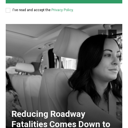
I've read and accept the
Privacy Policy
.
Reducing Roadway
Fatalities Comes Down to