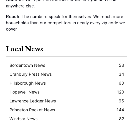
anywhere else.
Reach:
The numbers speak for themselves. We reach more
households than our competitors in nearly every zip code we
cover.
Local News
Bordentown News
53
Cranbury Press News
34
Hillsborough News
60
Hopewell News
120
Lawrence Ledger News
95
Princeton Packet News
144
Windsor News
82