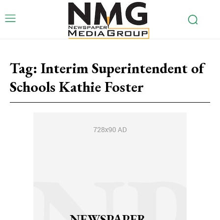
Tag:
Interim Superintendent of
Schools Kathie Foster