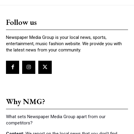
Follow us
Newspaper Media Group is your local news, sports,
entertainment, music fashion website. We provide you with
the latest news from your community.
Why NMG?
What sets Newspaper Media Group apart from our
competitors?
Content:
We report on the local news that you don’t find