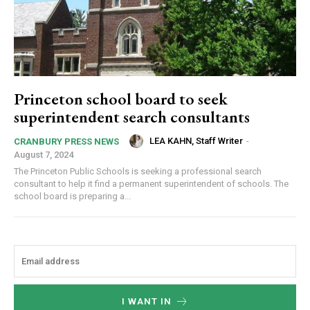
Princeton school board to seek
superintendent search consultants
LEA KAHN, Staff Writer
-
CRANBURY PRESS NEWS
August 7, 2024
The Princeton Public Schools is seeking a professional search
consultant to help it find a permanent superintendent of schools. The
school board is preparing a...
I WANT IN