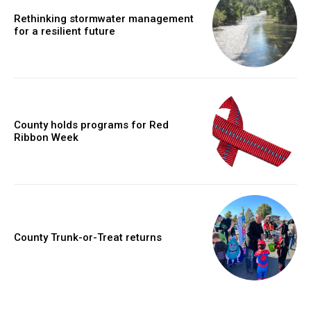
Rethinking stormwater management
for a resilient future
County holds programs for Red
Ribbon Week
County Trunk-or-Treat returns