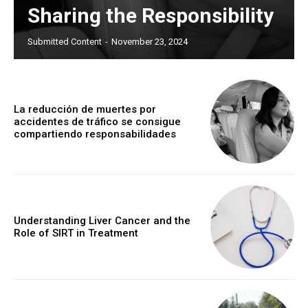
Sharing the Responsibility
Submitted Content
-
November 23, 2024
La reducción de muertes por
accidentes de tráfico se consigue
compartiendo responsabilidades
Understanding Liver Cancer and the
Role of SIRT in Treatment