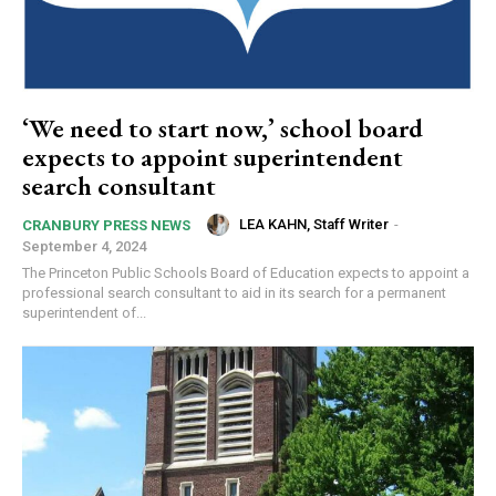
‘We need to start now,’ school board
expects to appoint superintendent
search consultant
LEA KAHN, Staff Writer
-
CRANBURY PRESS NEWS
September 4, 2024
The Princeton Public Schools Board of Education expects to appoint a
professional search consultant to aid in its search for a permanent
superintendent of...