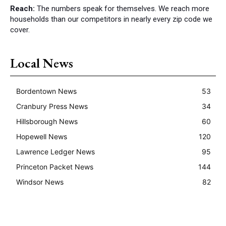
Reach:
The numbers speak for themselves. We reach more
households than our competitors in nearly every zip code we
cover.
Local News
Bordentown News
53
Cranbury Press News
34
Hillsborough News
60
Hopewell News
120
Lawrence Ledger News
95
Princeton Packet News
144
Windsor News
82