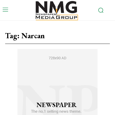
Tag:
Narcan