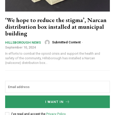
‘We hope to reduce the stigma’, Narcan
distribution box installed at municipal
building
Submitted Content
-
HILLSBOROUGH NEWS
September 10, 2024
In efforts to combat the opioid crisis and support the health and
safety of the community, Hillsborough has installed a Narcan
(naloxone) distribution box...
I WANT IN
I've read and accept the
Privacy Policy
.