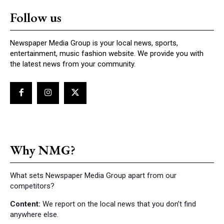
Follow us
Newspaper Media Group is your local news, sports,
entertainment, music fashion website. We provide you with
the latest news from your community.
Why NMG?
What sets Newspaper Media Group apart from our
competitors?
Content:
We report on the local news that you don’t find
anywhere else.