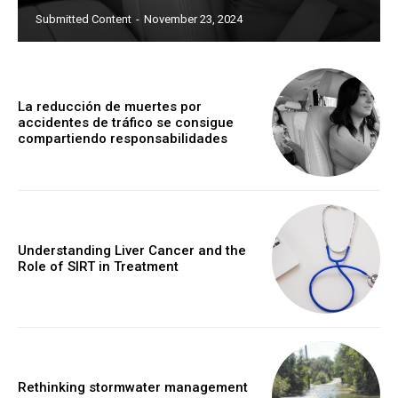
Submitted Content
-
November 23, 2024
La reducción de muertes por
accidentes de tráfico se consigue
compartiendo responsabilidades
Understanding Liver Cancer and the
Role of SIRT in Treatment
Rethinking stormwater management