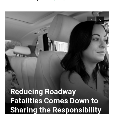
Reducing Roadway
Fatalities Comes Down to
Sharing the Responsibility