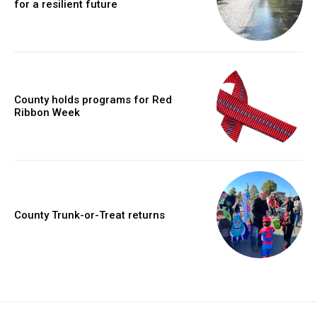
for a resilient future
County holds programs for Red
Ribbon Week
County Trunk-or-Treat returns