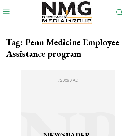
Tag:
Penn Medicine Employee
Assistance program