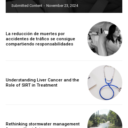
Submitted Content
-
November 23, 2024
La reducción de muertes por
accidentes de tráfico se consigue
compartiendo responsabilidades
Understanding Liver Cancer and the
Role of SIRT in Treatment
Rethinking stormwater management