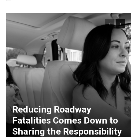
Reducing Roadway
Fatalities Comes Down to
Sharing the Responsibility