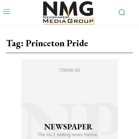
Tag:
Princeton Pride