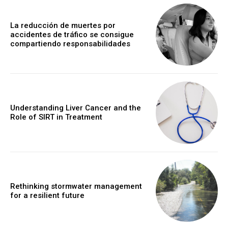
La reducción de muertes por
accidentes de tráfico se consigue
compartiendo responsabilidades
Understanding Liver Cancer and the
Role of SIRT in Treatment
Rethinking stormwater management
for a resilient future