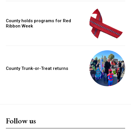
County holds programs for Red
Ribbon Week
County Trunk-or-Treat returns
Follow us