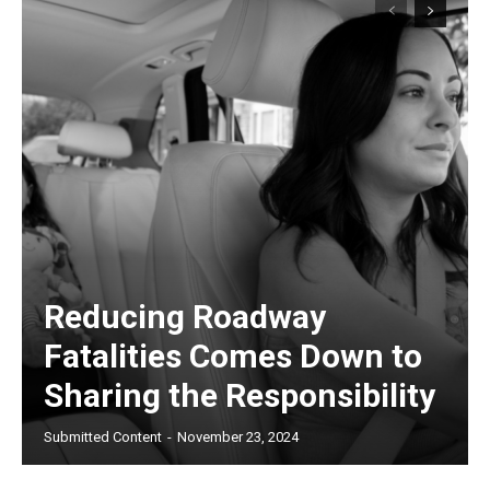
Reducing Roadway
Fatalities Comes Down to
Sharing the Responsibility
Submitted Content
-
November 23, 2024