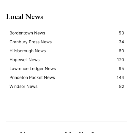
Local News
Bordentown News
53
Cranbury Press News
34
Hillsborough News
60
Hopewell News
120
Lawrence Ledger News
95
Princeton Packet News
144
Windsor News
82