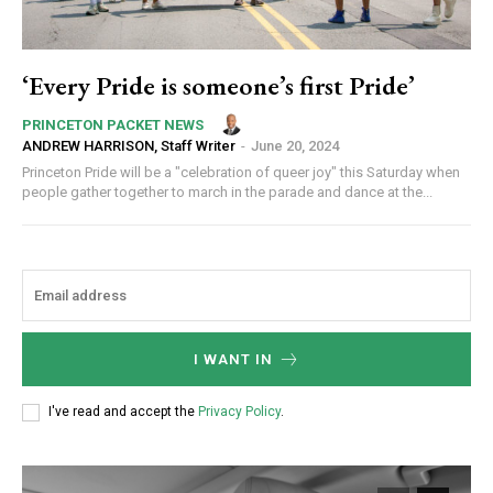
‘Every Pride is someone’s first Pride’
PRINCETON PACKET NEWS
ANDREW HARRISON, Staff Writer
-
June 20, 2024
Princeton Pride will be a "celebration of queer joy" this Saturday when
people gather together to march in the parade and dance at the...
I WANT IN
I've read and accept the
Privacy Policy
.