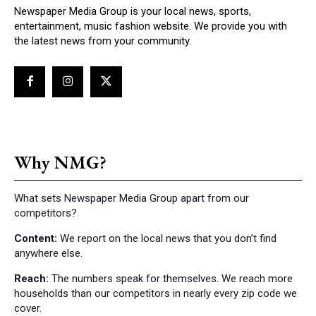
Newspaper Media Group is your local news, sports,
entertainment, music fashion website. We provide you with
the latest news from your community.
Why NMG?
What sets Newspaper Media Group apart from our
competitors?
Content:
We report on the local news that you don’t find
anywhere else.
Reach:
The numbers speak for themselves. We reach more
households than our competitors in nearly every zip code we
cover.