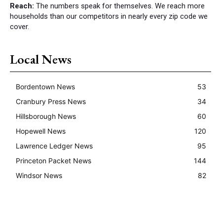
Reach:
The numbers speak for themselves. We reach more
households than our competitors in nearly every zip code we
cover.
Local News
Bordentown News
53
Cranbury Press News
34
Hillsborough News
60
Hopewell News
120
Lawrence Ledger News
95
Princeton Packet News
144
Windsor News
82