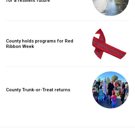
for a resilient future
County holds programs for Red
Ribbon Week
County Trunk-or-Treat returns