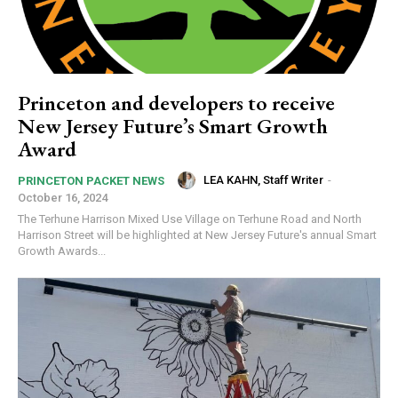
Princeton and developers to receive
New Jersey Future’s Smart Growth
Award
LEA KAHN, Staff Writer
-
PRINCETON PACKET NEWS
October 16, 2024
The Terhune Harrison Mixed Use Village on Terhune Road and North
Harrison Street will be highlighted at New Jersey Future's annual Smart
Growth Awards...