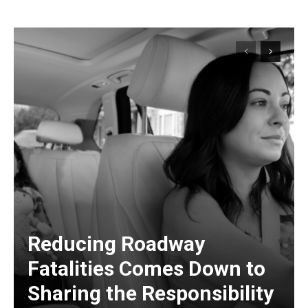
Reducing Roadway
Fatalities Comes Down to
Sharing the Responsibility