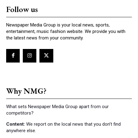
Follow us
Newspaper Media Group is your local news, sports,
entertainment, music fashion website. We provide you with
the latest news from your community.
Why NMG?
What sets Newspaper Media Group apart from our
competitors?
Content:
We report on the local news that you don’t find
anywhere else.