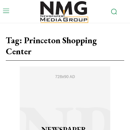
Tag:
Princeton Shopping
Center