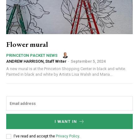
Flower mural
PRINCETON PACKET NEWS
ANDREW HARRISON, Staff Writer
-
September 5, 2024
A new mural is at the Princeton Shopping Center in black and white.
Painted in black and white by Artists Lisa Walsh and Maria...
I WANT IN
I've read and accept the
Privacy Policy
.