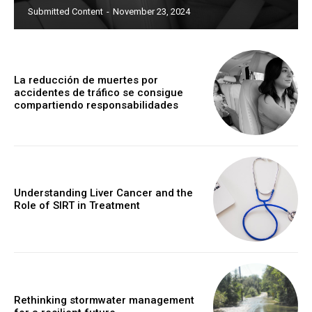
Submitted Content
-
November 23, 2024
La reducción de muertes por
accidentes de tráfico se consigue
compartiendo responsabilidades
Understanding Liver Cancer and the
Role of SIRT in Treatment
Rethinking stormwater management