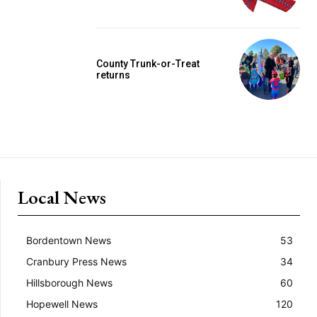
County Trunk-or-Treat
returns
Local News
Bordentown News
53
Cranbury Press News
34
Hillsborough News
60
Hopewell News
120