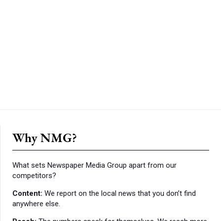
Why NMG?
What sets Newspaper Media Group apart from our
competitors?
Content:
We report on the local news that you don’t find
anywhere else.