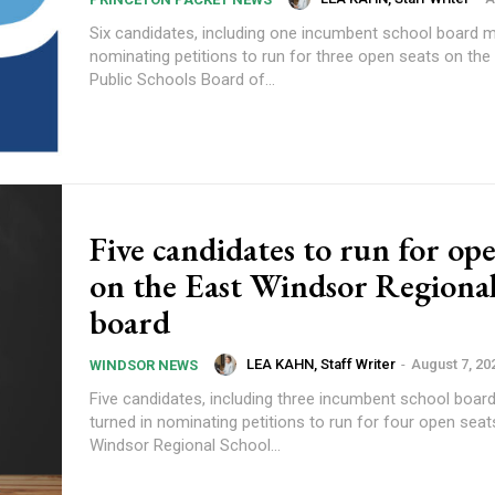
Six candidates, including one incumbent school board m
nominating petitions to run for three open seats on the
Public Schools Board of...
Five candidates to run for ope
on the East Windsor Regional
board
LEA KAHN, Staff Writer
-
August 7, 20
WINDSOR NEWS
Five candidates, including three incumbent school boa
turned in nominating petitions to run for four open seat
Windsor Regional School...