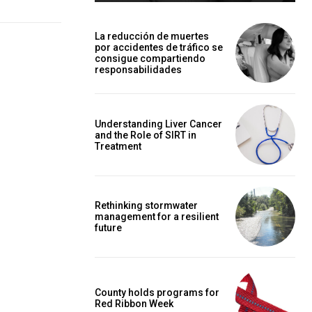
La reducción de muertes
por accidentes de tráfico se
consigue compartiendo
responsabilidades
Understanding Liver Cancer
and the Role of SIRT in
Treatment
Rethinking stormwater
management for a resilient
future
County holds programs for
Red Ribbon Week