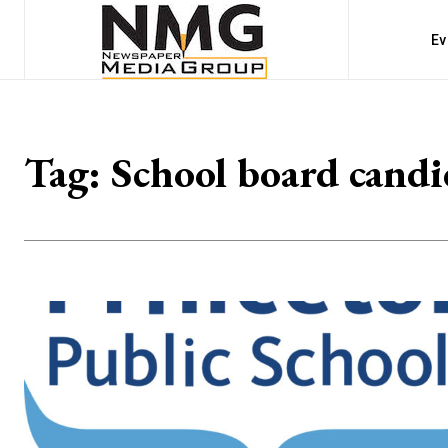
Ev
Tag:
School board candi