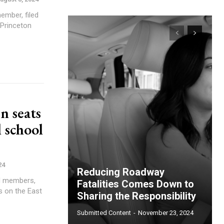
ember, filed
 Princeton
n seats
 school
24
Reducing Roadway
rd members,
Fatalities Comes Down to
s on the East
Sharing the Responsibility
Submitted Content
-
November 23, 2024