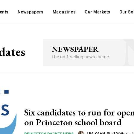
ents
Newspapers
Magazines
Our Markets
Our So
dates
Six candidates to run for open
on Princeton school board
LEA KAHN, Staff Writer
-
A
PRINCETON PACKET NEWS