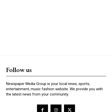
Follow us
Newspaper Media Group is your local news, sports,
entertainment, music fashion website. We provide you with
the latest news from your community.