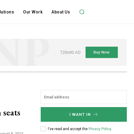
lutions
Our Work
About Us
 seats
I WANT IN
I've read and accept the
Privacy Policy
.
ugust 8, 2024