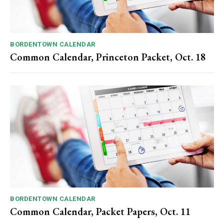
BORDENTOWN CALENDAR
Common Calendar, Princeton Packet, Oct. 18
BORDENTOWN CALENDAR
Common Calendar, Packet Papers, Oct. 11