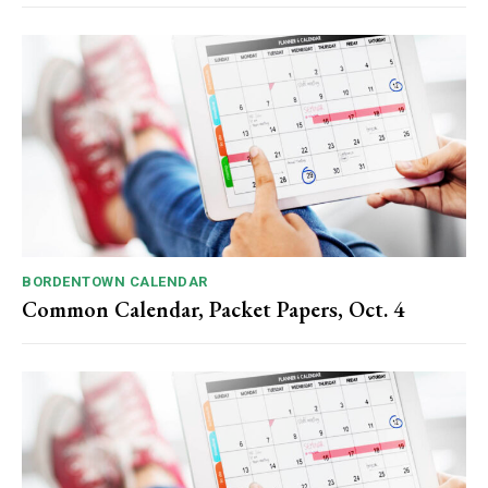
BORDENTOWN CALENDAR
Common Calendar, Packet Papers, Oct. 4