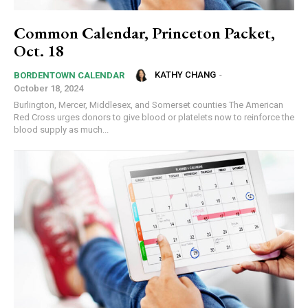
Common Calendar, Princeton Packet,
Oct. 18
KATHY CHANG
-
BORDENTOWN CALENDAR
October 18, 2024
Burlington, Mercer, Middlesex, and Somerset counties The American
Red Cross urges donors to give blood or platelets now to reinforce the
blood supply as much...