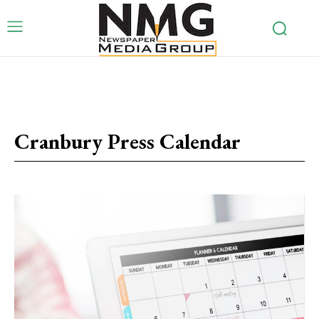
Cranbury Press Calendar