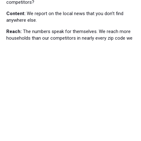
competitors?
Content:
We report on the local news that you don’t find
anywhere else.
Reach:
The numbers speak for themselves. We reach more
households than our competitors in nearly every zip code we
cover.
Local News
Bordentown News
53
Cranbury Press News
34
Hillsborough News
60
Hopewell News
120
Lawrence Ledger News
95
Princeton Packet News
144
Windsor News
82