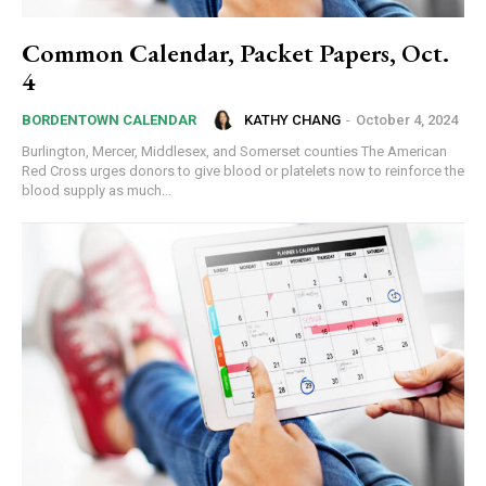
Common Calendar, Packet Papers, Oct.
4
KATHY CHANG
-
October 4, 2024
BORDENTOWN CALENDAR
Burlington, Mercer, Middlesex, and Somerset counties The American
Red Cross urges donors to give blood or platelets now to reinforce the
blood supply as much...