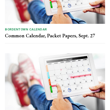
BORDENTOWN CALENDAR
Common Calendar, Packet Papers, Sept. 27