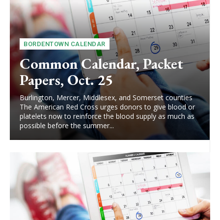
BORDENTOWN CALENDAR
Common Calendar, Packet
Papers, Oct. 25
Burlington, Mercer, Middlesex, and Somerset counties
The American Red Cross urges donors to give blood or
platelets now to reinforce the blood supply as much as
possible before the summer...