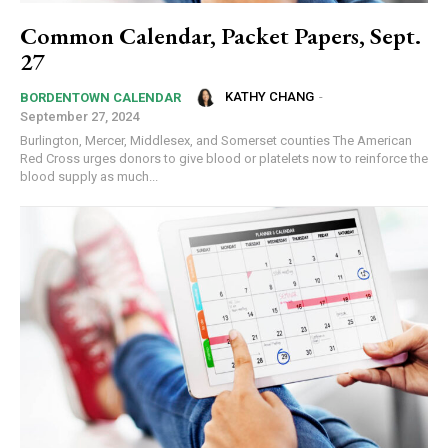
Common Calendar, Packet Papers, Sept.
27
KATHY CHANG
-
BORDENTOWN CALENDAR
September 27, 2024
Burlington, Mercer, Middlesex, and Somerset counties The American
Red Cross urges donors to give blood or platelets now to reinforce the
blood supply as much...