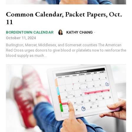
Common Calendar, Packet Papers, Oct.
11
KATHY CHANG
-
BORDENTOWN CALENDAR
October 11, 2024
Burlington, Mercer, Middlesex, and Somerset counties The American
Red Cross urges donors to give blood or platelets now to reinforce the
blood supply as much...