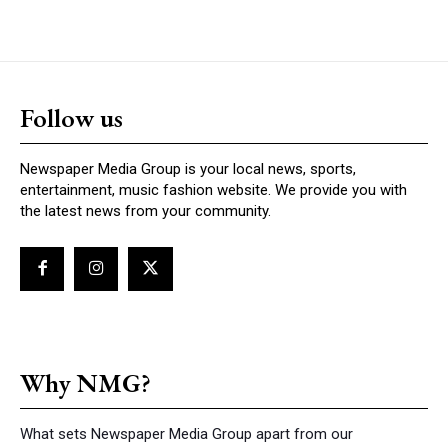
Follow us
Newspaper Media Group is your local news, sports,
entertainment, music fashion website. We provide you with
the latest news from your community.
Why NMG?
What sets Newspaper Media Group apart from our