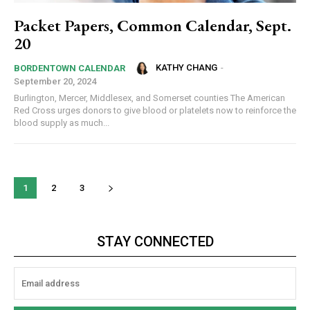
Packet Papers, Common Calendar, Sept.
20
KATHY CHANG
-
BORDENTOWN CALENDAR
September 20, 2024
Burlington, Mercer, Middlesex, and Somerset counties The American
Red Cross urges donors to give blood or platelets now to reinforce the
blood supply as much...
1
2
3
STAY CONNECTED