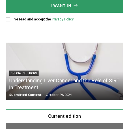
I WANT IN
I've read and accept the
Privacy Policy
.
SPECIAL SECTIONS
Understanding Liver Cancer and the Role of SIRT
in Treatment
Submitted Content
-
October 29, 2024
S
Current edition