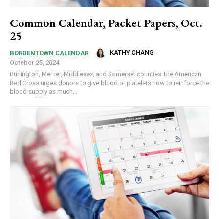
Common Calendar, Packet Papers, Oct.
25
KATHY CHANG
-
BORDENTOWN CALENDAR
October 25, 2024
Burlington, Mercer, Middlesex, and Somerset counties The American
Red Cross urges donors to give blood or platelets now to reinforce the
blood supply as much...