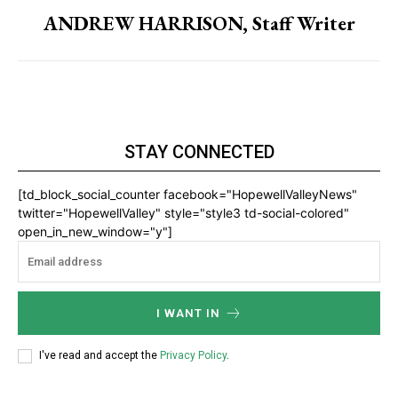
ANDREW HARRISON, Staff Writer
STAY CONNECTED
[td_block_social_counter facebook="HopewellValleyNews"
twitter="HopewellValley" style="style3 td-social-colored"
open_in_new_window="y"]
I WANT IN
I've read and accept the
Privacy Policy
.