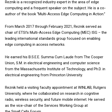
Reznik is a recognized industry expert in the area of edge
computing and a frequent speaker on the subject. He is a co-
author of the book “Multi-Access Edge Computing in Action.”
From March 2017 through February 2021, Reznik served as
chair of ETSI’s Multi-Access Edge Computing (MEC) ISG – the
leading international standards group focused on enabling
edge computing in access networks.
He earned his B.S.E.E. Summa Cum Laude from The Cooper
Union, S.M. in electrical engineering and computer science
from the Massachusetts Institute of Technology, and Ph.D. in
electrical engineering from Princeton University.
Reznik held a visiting faculty appointment at WINLAB, Rutgers
University, where he collaborated on research in cognitive
radio, wireless security, and future mobile internet. He served
as the vice-chair of the Services Working Group at
the Small Cells Forum.