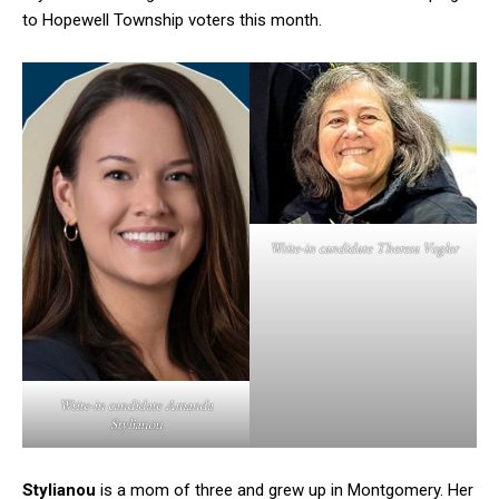
to Hopewell Township voters this month.
Write-in candidate Theresa Vogler
Write-in candidate Amanda
Stylianou
Stylianou
is a mom of three and grew up in Montgomery. Her