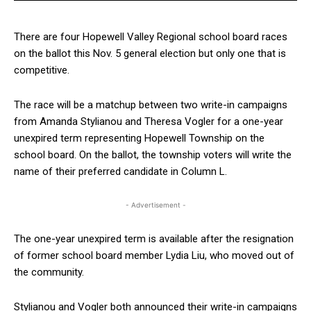
There are four Hopewell Valley Regional school board races
on the ballot this Nov. 5 general election but only one that is
competitive.
The race will be a matchup between two write-in campaigns
from Amanda Stylianou and Theresa Vogler for a one-year
unexpired term representing Hopewell Township on the
school board. On the ballot, the township voters will write the
name of their preferred candidate in Column L.
- Advertisement -
The one-year unexpired term is available after the resignation
of former school board member Lydia Liu, who moved out of
the community.
Stylianou and Vogler both announced their write-in campaigns