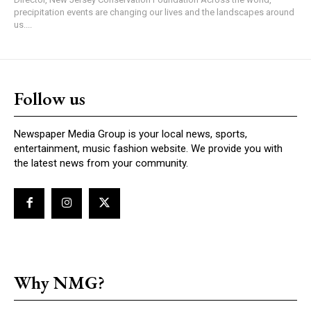
precipitation events are changing our lives and the landscapes around
us....
Follow us
Newspaper Media Group is your local news, sports,
entertainment, music fashion website. We provide you with
the latest news from your community.
Why NMG?