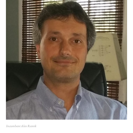
Incumbent Alex Reznik