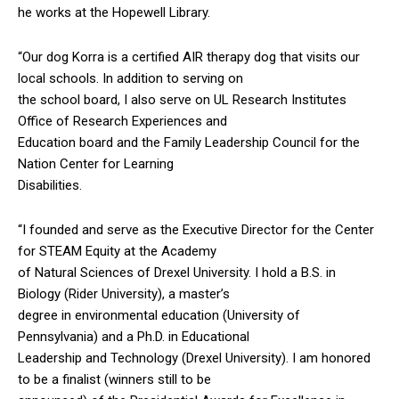
he works at the Hopewell Library.
“Our dog Korra is a certified AIR therapy dog that visits our
local schools. In addition to serving on
the school board, I also serve on UL Research Institutes
Office of Research Experiences and
Education board and the Family Leadership Council for the
Nation Center for Learning
Disabilities.
“I founded and serve as the Executive Director for the Center
for STEAM Equity at the Academy
of Natural Sciences of Drexel University. I hold a B.S. in
Biology (Rider University), a master’s
degree in environmental education (University of
Pennsylvania) and a Ph.D. in Educational
Leadership and Technology (Drexel University). I am honored
to be a finalist (winners still to be