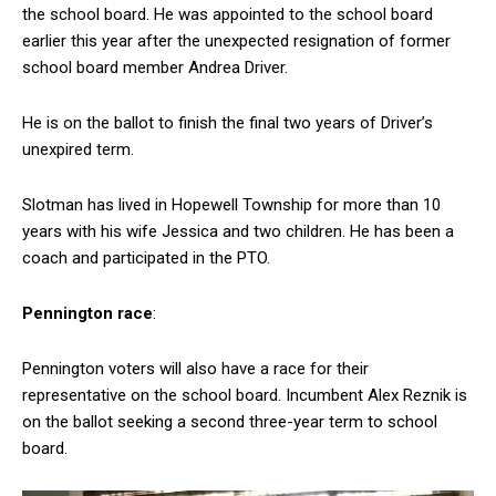
the school board. He was appointed to the school board
earlier this year after the unexpected resignation of former
school board member Andrea Driver.
He is on the ballot to finish the final two years of Driver’s
unexpired term.
Slotman has lived in Hopewell Township for more than 10
years with his wife Jessica and two children. He has been a
coach and participated in the PTO.
Pennington
race
:
Pennington voters will also have a race for their
representative on the school board. Incumbent Alex Reznik is
on the ballot seeking a second three-year term to school
board.