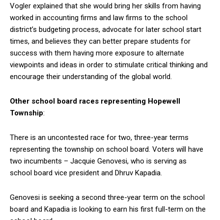
Vogler explained that she would bring her skills from having
worked in accounting firms and law firms to the school
district’s budgeting process, advocate for later school start
times, and believes they can better prepare students for
success with them having more exposure to alternate
viewpoints and ideas in order to stimulate critical thinking and
encourage their understanding of the global world.
Other school board races representing Hopewell
Township
:
There is an uncontested race for two, three-year terms
representing the township on school board. Voters will have
two incumbents – Jacquie Genovesi, who is serving as
school board vice president and Dhruv Kapadia.
Genovesi is seeking a second three-year term on the school
board and Kapadia is looking to earn his first full-term on the