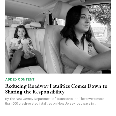
ADDED CONTENT
Reducing Roadway Fatalities Comes Down to
Sharing the Responsibility
By The New Jersey Department of Transportation There were more
than 600 crash-related fatalities on New Jersey roadways in...