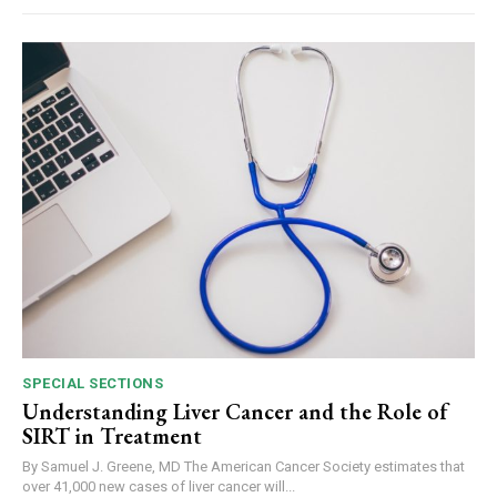
SPECIAL SECTIONS
Understanding Liver Cancer and the Role of
SIRT in Treatment
By Samuel J. Greene, MD The American Cancer Society estimates that
over 41,000 new cases of liver cancer will...