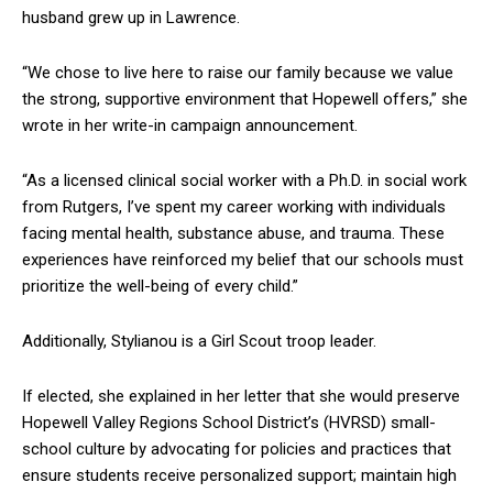
husband grew up in Lawrence.
“We chose to live here to raise our family because we value
the strong, supportive environment that Hopewell offers,” she
wrote in her write-in campaign announcement.
“As a licensed clinical social worker with a Ph.D. in social work
from Rutgers, I’ve spent my career working with individuals
facing mental health, substance abuse, and trauma. These
experiences have reinforced my belief that our schools must
prioritize the well-being of every child.”
Additionally, Stylianou is a Girl Scout troop leader.
If elected, she explained in her letter that she would preserve
Hopewell Valley Regions School District’s (HVRSD) small-
school culture by advocating for policies and practices that
ensure students receive personalized support; maintain high