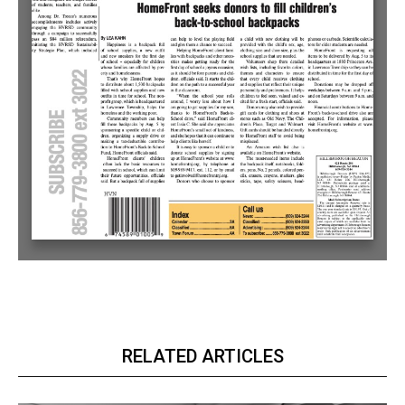
RELATED ARTICLES