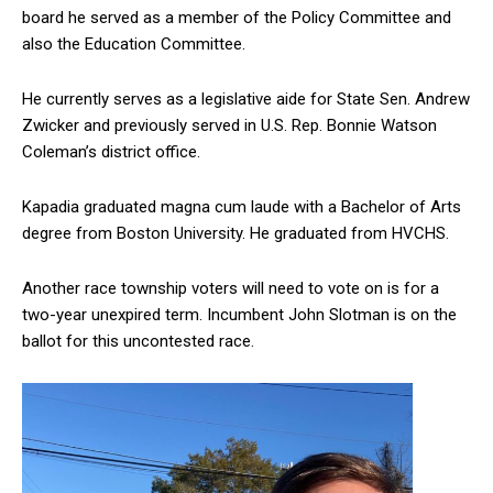
board he served as a member of the Policy Committee and
also the Education Committee.
He currently serves as a legislative aide for State Sen. Andrew
Zwicker and previously served in U.S. Rep. Bonnie Watson
Coleman’s district office.
Kapadia graduated magna cum laude with a Bachelor of Arts
degree from Boston University. He graduated from HVCHS.
Another race township voters will need to vote on is for a
two-year unexpired term. Incumbent John Slotman is on the
ballot for this uncontested race.