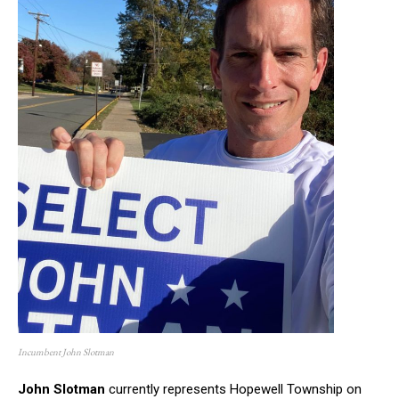
Incumbent John Slotman
John Slotman
currently represents Hopewell Township on