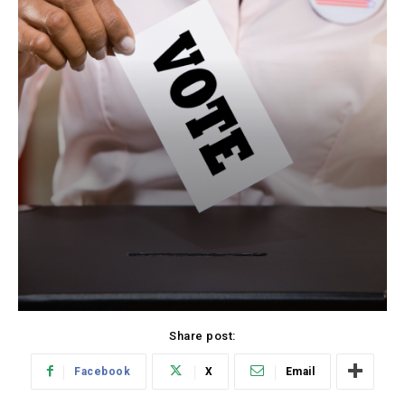
Share post:
Facebook
X
Email