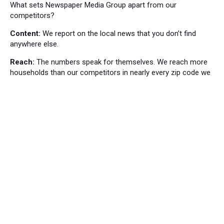
What sets Newspaper Media Group apart from our
competitors?
Content:
We report on the local news that you don’t find
anywhere else.
Reach:
The numbers speak for themselves. We reach more
households than our competitors in nearly every zip code we
cover.
Local News
Bordentown News
53
Cranbury Press News
34
Hillsborough News
60
Hopewell News
120
Lawrence Ledger News
95
Princeton Packet News
144