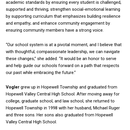
academic standards by ensuring every student is challenged,
supported and thriving; strengthen social-emotional learning
by supporting curriculum that emphasizes building resilience
and empathy; and enhance community engagement by
ensuring community members have a strong voice.
“Our school system is at a pivotal moment, and I believe that
with thoughtful, compassionate leadership, we can navigate
these changes,” she added. “It would be an honor to serve
and help guide our schools forward on a path that respects
our past while embracing the future.”
Vogler
grew up in Hopewell Township and graduated from
Hopewell Valley Central High School. After moving away for
college, graduate school, and law school, she returned to
Hopewell Township in 1998 with her husband, Michael Ruger
and three sons. Her sons also graduated from Hopewell
Valley Central High School.