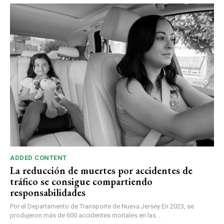
ADDED CONTENT
La reducción de muertes por accidentes de
tráfico se consigue compartiendo
responsabilidades
Por el Departamento de Transporte de Nueva Jersey En 2023, se
produjeron más de 600 accidentes mortales en las...