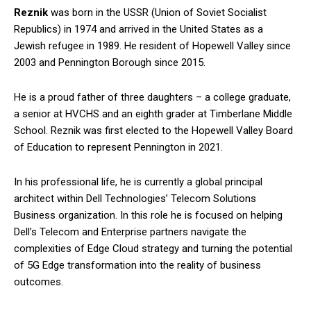
Reznik
was born in the USSR (Union of Soviet Socialist
Republics) in 1974 and arrived in the United States as a
Jewish refugee in 1989. He resident of Hopewell Valley since
2003 and Pennington Borough since 2015.
He is a proud father of three daughters – a college graduate,
a senior at HVCHS and an eighth grader at Timberlane Middle
School. Reznik was first elected to the Hopewell Valley Board
of Education to represent Pennington in 2021.
In his professional life, he is currently a global principal
architect within Dell Technologies’ Telecom Solutions
Business organization. In this role he is focused on helping
Dell’s Telecom and Enterprise partners navigate the
complexities of Edge Cloud strategy and turning the potential
of 5G Edge transformation into the reality of business
outcomes.