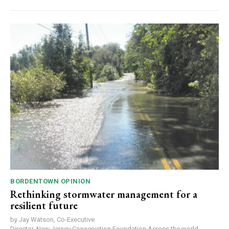
BORDENTOWN OPINION
Rethinking stormwater management for a
resilient future
by Jay Watson, Co-Executive
Director, New Jersey Conservation Foundation Across the world,