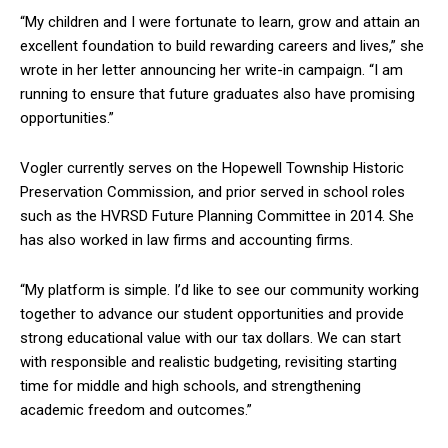
“My children and I were fortunate to learn, grow and attain an
excellent foundation to build rewarding careers and lives,” she
wrote in her letter announcing her write-in campaign. “I am
running to ensure that future graduates also have promising
opportunities.”
Vogler currently serves on the Hopewell Township Historic
Preservation Commission, and prior served in school roles
such as the HVRSD Future Planning Committee in 2014. She
has also worked in law firms and accounting firms.
“My platform is simple. I’d like to see our community working
together to advance our student opportunities and provide
strong educational value with our tax dollars. We can start
with responsible and realistic budgeting, revisiting starting
time for middle and high schools, and strengthening
academic freedom and outcomes.”