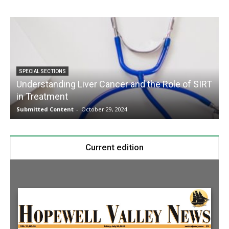
SPECIAL SECTIONS
Understanding Liver Cancer and the Role of SIRT
in Treatment
Submitted Content
-
October 29, 2024
S
Current edition