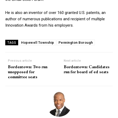
He is also an inventor of over 160 granted U.S. patents, an
author of numerous publications and recipient of multiple
Innovation Awards from his employers.
Hopewell Township
Pennington Borough
TAGS
Previous article
Next article
Bordentown: Two run
Bordentown: Candidates
unopposed for
run for board of ed seats
committee seats