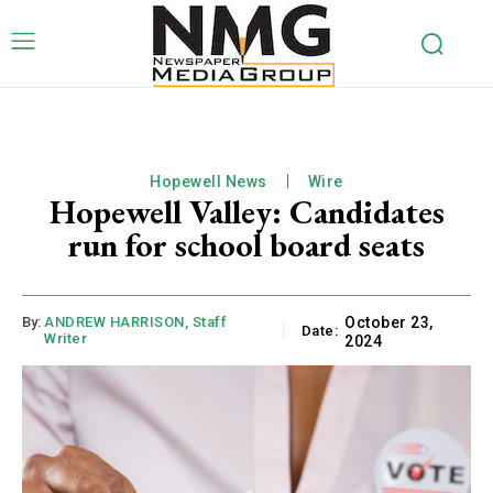
Hopewell News
Wire
Hopewell Valley: Candidates
run for school board seats
By:
ANDREW HARRISON, Staff
October 23,
Date:
Writer
2024