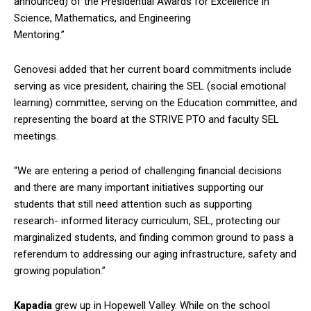
announced) of the Presidential Awards for Excellence in
Science, Mathematics, and Engineering
Mentoring.”
Genovesi added that her current board commitments include
serving as vice president, chairing the SEL (social emotional
learning) committee, serving on the Education committee, and
representing the board at the STRIVE PTO and faculty SEL
meetings.
“We are entering a period of challenging financial decisions
and there are many important initiatives supporting our
students that still need attention such as supporting
research- informed literacy curriculum, SEL, protecting our
marginalized students, and finding common ground to pass a
referendum to addressing our aging infrastructure, safety and
growing population.”
Kapadia
grew up in Hopewell Valley. While on the school