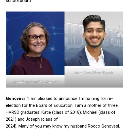
school board.
Incumbent Dhruv Kapadia
Incumbent Jacqueline Genovesi
Genovesi
: “I am pleased to announce I’m running for re-
election for the Board of Education. I am a mother of three
HVRSD graduates: Katie (class of 2018), Michael (class of
2021) and Joseph (class of
2024). Many of you may know my husband Rocco Genovesi,