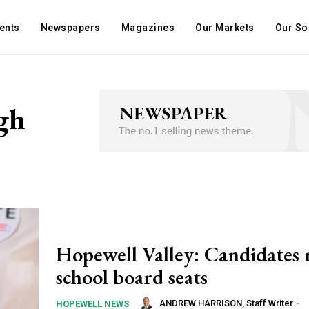
ents
Newspapers
Magazines
Our Markets
Our So
gh
Hopewell Valley: Candidates 
school board seats
ANDREW HARRISON, Staff Writer
-
HOPEWELL NEWS