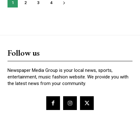
1
2
3
4
Follow us
Newspaper Media Group is your local news, sports,
entertainment, music fashion website. We provide you with
the latest news from your community.