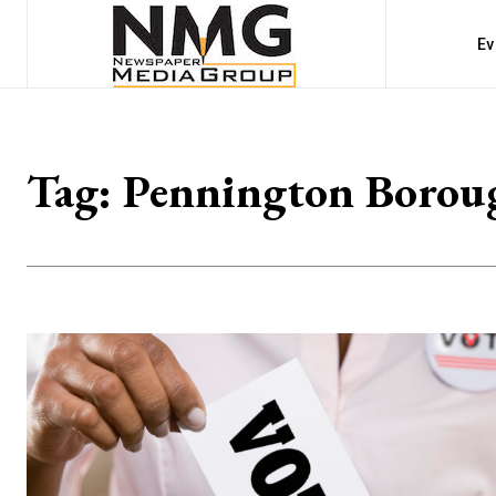
Ev
Tag:
Pennington Borou