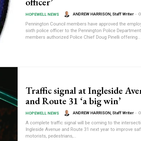
officer’
ANDREW HARRISON, Staff Writer
-
O
HOPEWELL NEWS
Pennington Council members have approved the emplo
sixth police officer to the Pennington Police Department. Counc
members authorized Police Chief Doug Pinelli offering...
Traffic signal at Ingleside Av
and Route 31 ‘a big win’
ANDREW HARRISON, Staff Writer
-
O
HOPEWELL NEWS
A complete traffic signal will be coming to the intersect
Ingleside Avenue and Route 31 next year to improve saf
motorists, pedestrians,...