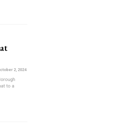
at
ctober 2, 2024
 Borough
at to a