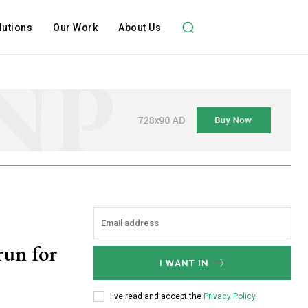
lutions
Our Work
About Us
run for
I WANT IN
I've read and accept the
Privacy Policy
.