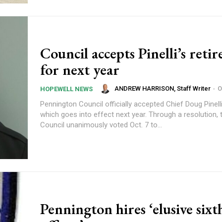
Council accepts Pinelli’s reti
for next year
ANDREW HARRISON, Staff Writer
-
O
HOPEWELL NEWS
Pennington Council officially accepted Chief Doug Pinelli
which goes into effect next year. Through a resolution, the Borough
Council unanimously voted Oct. 7 to...
Pennington hires ‘elusive sixt