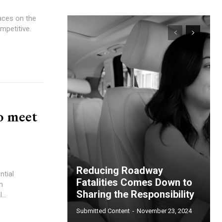
aces on the
ompetitive.
o meet
Reducing Roadway
ntial
Fatalities Comes Down to
h
Sharing the Responsibility
virtual...
Submitted Content
-
November 23, 2024