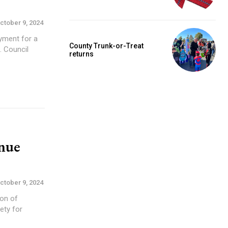
ctober 9, 2024
yment for a
County Trunk-or-Treat
il
returns
enue
ctober 9, 2024
ion of
ety for