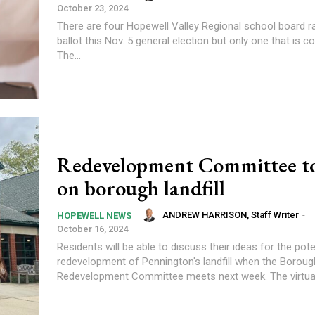
October 23, 2024
There are four Hopewell Valley Regional school board r
ballot this Nov. 5 general election but only one that is c
The...
Redevelopment Committee t
on borough landfill
ANDREW HARRISON, Staff Writer
-
HOPEWELL NEWS
October 16, 2024
Residents will be able to discuss their ideas for the pote
redevelopment of Pennington's landfill when the Boroug
Redevelopment Committee meets next week. The 