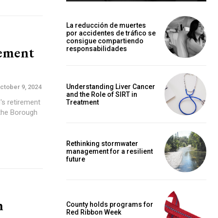
La reducción de muertes
por accidentes de tráfico se
consigue compartiendo
rement
responsabilidades
Understanding Liver Cancer
ctober 9, 2024
and the Role of SIRT in
's retirement
Treatment
Rethinking stormwater
management for a resilient
future
h
County holds programs for
Red Ribbon Week