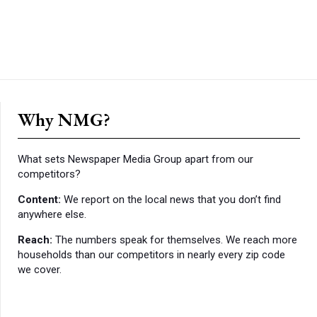
Why NMG?
What sets Newspaper Media Group apart from our
competitors?
Content:
We report on the local news that you don’t find
anywhere else.
Reach:
The numbers speak for themselves. We reach more
households than our competitors in nearly every zip code
we cover.