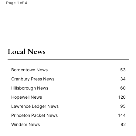
Page 1 of 4
Local News
Bordentown News
53
Cranbury Press News
34
Hillsborough News
60
Hopewell News
120
Lawrence Ledger News
95
Princeton Packet News
144
Windsor News
82