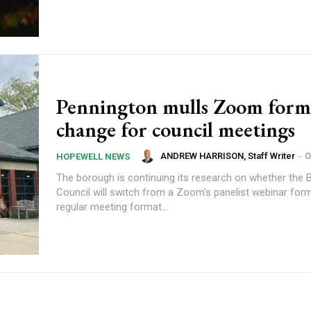
Pennington mulls Zoom form
change for council meetings
ANDREW HARRISON, Staff Writer
-
O
HOPEWELL NEWS
The borough is continuing its research on whether the
Council will switch from a Zoom's panelist webinar form
regular meeting format...