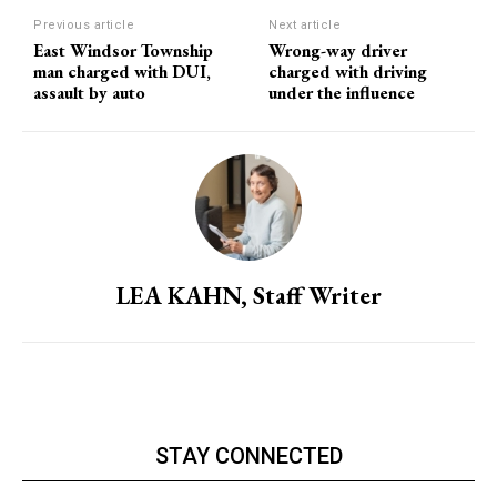
Previous article
Next article
East Windsor Township
Wrong-way driver
man charged with DUI,
charged with driving
assault by auto
under the influence
LEA KAHN, Staff Writer
STAY CONNECTED