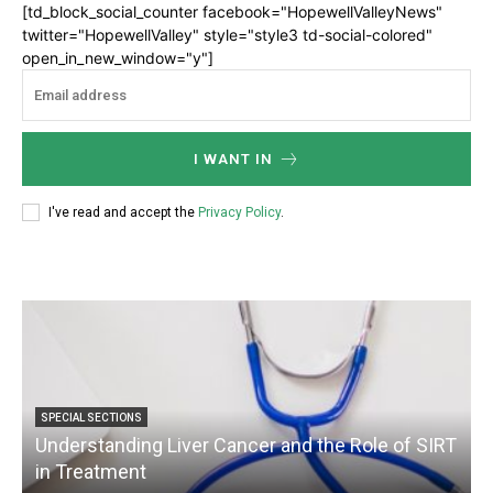
[td_block_social_counter facebook="HopewellValleyNews"
twitter="HopewellValley" style="style3 td-social-colored"
open_in_new_window="y"]
I WANT IN
I've read and accept the
Privacy Policy
.
SPECIAL SECTIONS
Understanding Liver Cancer and the Role of SIRT
in Treatment