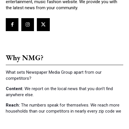
entertainment, music fashion website. We provide you with
the latest news from your community.
Why NMG?
What sets Newspaper Media Group apart from our
competitors?
Content:
We report on the local news that you don’t find
anywhere else.
Reach:
The numbers speak for themselves. We reach more
households than our competitors in nearly every zip code we
cover.