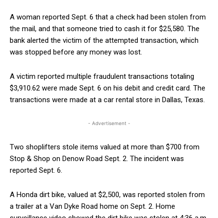
A woman reported Sept. 6 that a check had been stolen from
the mail, and that someone tried to cash it for $25,580. The
bank alerted the victim of the attempted transaction, which
was stopped before any money was lost.
A victim reported multiple fraudulent transactions totaling
$3,910.62 were made Sept. 6 on his debit and credit card. The
transactions were made at a car rental store in Dallas, Texas.
- Advertisement -
Two shoplifters stole items valued at more than $700 from
Stop & Shop on Denow Road Sept. 2. The incident was
reported Sept. 6.
A Honda dirt bike, valued at $2,500, was reported stolen from
a trailer at a Van Dyke Road home on Sept. 2. Home