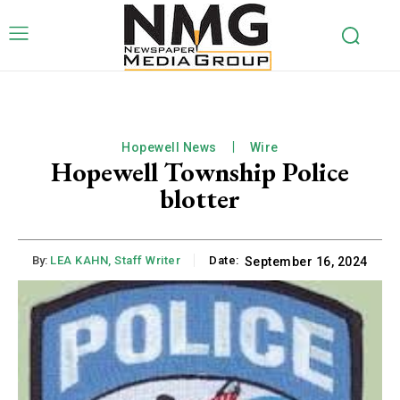
Hopewell News
Wire
Hopewell Township Police
blotter
By:
LEA KAHN, Staff Writer
Date:
September 16, 2024