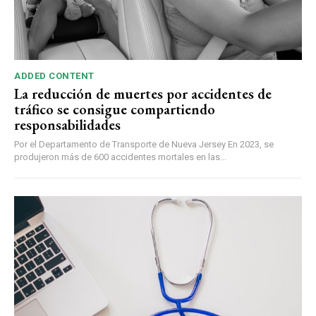
ADDED CONTENT
La reducción de muertes por accidentes de
tráfico se consigue compartiendo
responsabilidades
Por el Departamento de Transporte de Nueva Jersey En 2023, se
produjeron más de 600 accidentes mortales en las...