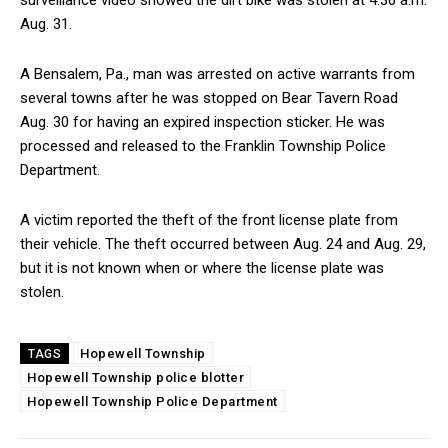
surveillance video showed the dirt bike was stolen at 4:36 a.m.
Aug. 31.
A Bensalem, Pa., man was arrested on active warrants from
several towns after he was stopped on Bear Tavern Road
Aug. 30 for having an expired inspection sticker. He was
processed and released to the Franklin Township Police
Department.
A victim reported the theft of the front license plate from
their vehicle. The theft occurred between Aug. 24 and Aug. 29,
but it is not known when or where the license plate was
stolen.
Hopewell Township
TAGS
Hopewell Township police blotter
Hopewell Township Police Department