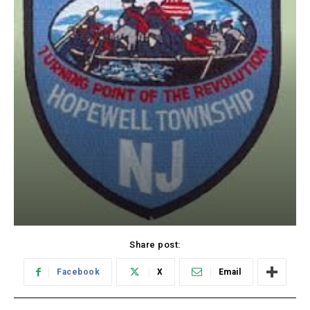
Share post:
Facebook
X
Email