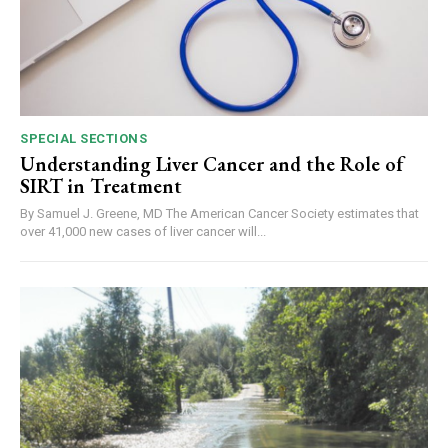
SPECIAL SECTIONS
Understanding Liver Cancer and the Role of
SIRT in Treatment
By Samuel J. Greene, MD The American Cancer Society estimates that
over 41,000 new cases of liver cancer will...