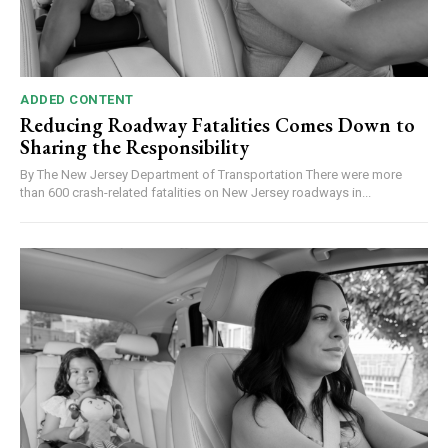
ADDED CONTENT
Reducing Roadway Fatalities Comes Down to
Sharing the Responsibility
By The New Jersey Department of Transportation There were more
than 600 crash-related fatalities on New Jersey roadways in...