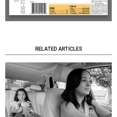
RELATED ARTICLES