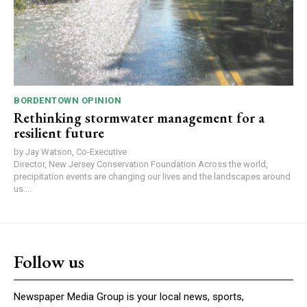
BORDENTOWN OPINION
Rethinking stormwater management for a
resilient future
by Jay Watson, Co-Executive
Director, New Jersey Conservation Foundation Across the world,
precipitation events are changing our lives and the landscapes around
us....
Follow us
Newspaper Media Group is your local news, sports,