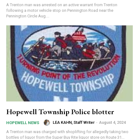
A Trenton man was arrested on an active warrant from Trenton
following a motor vehicle stop on Pennington Road near the
Pennington Circle Aug....
Hopewell Township Police blotter
LEA KAHN, Staff Writer
-
August 4, 2024
HOPEWELL NEWS
A Trenton man was charged with shoplifting for allegedly taking two
bottles of liquor from the Super Buy Rite liquor store on Route 31...