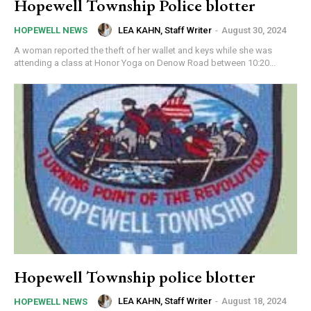
Hopewell Township Police blotter
LEA KAHN, Staff Writer
-
August 30, 2024
HOPEWELL NEWS
A woman reported the theft of her wallet and keys while she was
attending a class at Honor Yoga on Denow Road between 10:20...
Hopewell Township police blotter
LEA KAHN, Staff Writer
-
August 18, 2024
HOPEWELL NEWS