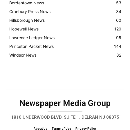
Bordentown News
53
Cranbury Press News
34
Hillsborough News
60
Hopewell News
120
Lawrence Ledger News
95
Princeton Packet News
144
Windsor News
82
Newspaper Media Group
1810 UNDERWOOD BLVD, SUITE 1, DELRAN NJ 08075
About Us
Terms of Use
Privacy Policy