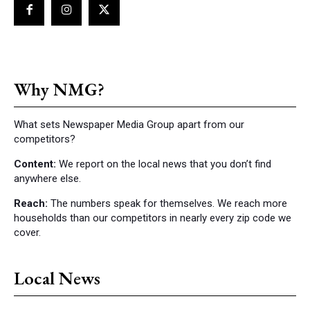
Why NMG?
What sets Newspaper Media Group apart from our
competitors?
Content:
We report on the local news that you don’t find
anywhere else.
Reach:
The numbers speak for themselves. We reach more
households than our competitors in nearly every zip code we
cover.
Local News