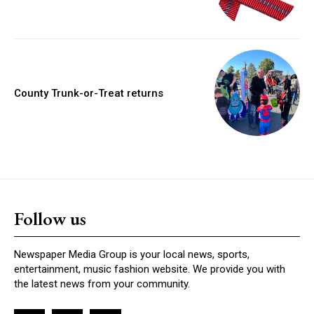
County Trunk-or-Treat returns
Follow us
Newspaper Media Group is your local news, sports,
entertainment, music fashion website. We provide you with
the latest news from your community.