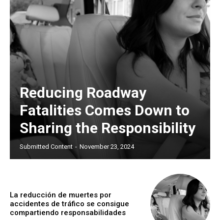
Reducing Roadway
Fatalities Comes Down to
Sharing the Responsibility
Submitted Content
-
November 23, 2024
La reducción de muertes por
accidentes de tráfico se consigue
compartiendo responsabilidades