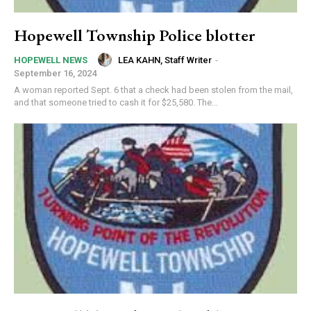
Hopewell Township Police blotter
LEA KAHN, Staff Writer
-
HOPEWELL NEWS
September 16, 2024
A woman reported Sept. 6 that a check had been stolen from the mail,
and that someone tried to cash it for $25,580. The...