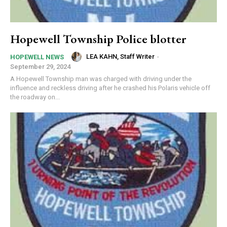
Hopewell Township Police blotter
LEA KAHN, Staff Writer
-
HOPEWELL NEWS
September 29, 2024
A Hopewell Township man was charged with driving under the
influence and reckless driving after he crashed his Polaris vehicle off
the roadway on...