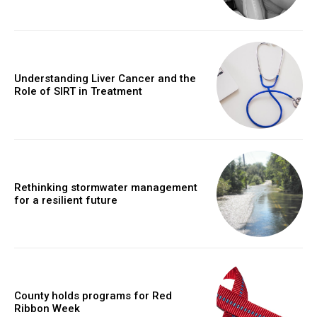
Understanding Liver Cancer and the
Role of SIRT in Treatment
Rethinking stormwater management
for a resilient future
County holds programs for Red
Ribbon Week