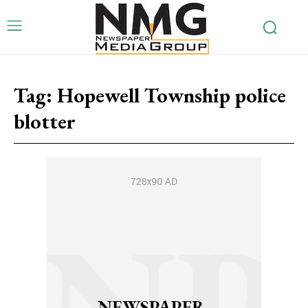
Tag:
Hopewell Township police
blotter