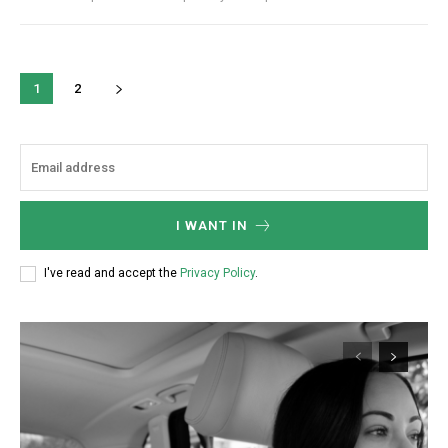
1
2
I WANT IN
I've read and accept the
Privacy Policy
.