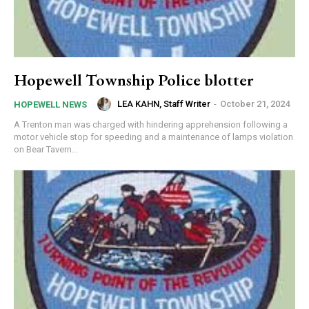
Hopewell Township Police blotter
LEA KAHN, Staff Writer
-
October 21, 2024
HOPEWELL NEWS
A Trenton man was charged with hindering apprehension following a
motor vehicle stop for speeding and a maintenance of lamps violation
on Bear Tavern...